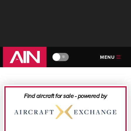
MENU
🔆
Find aircraft for sale - powered by