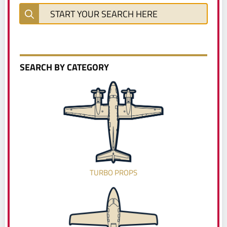
SEARCH BY CATEGORY
TURBO PROPS