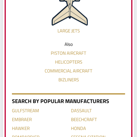
LARGE JETS
Also
PISTON AIRCRAFT
HELICOPTERS
COMMERCIAL AIRCRAFT
BIZLINERS
SEARCH BY POPULAR MANUFACTURERS
GULFSTREAM
DASSAULT
EMBRAER
BEECHCRAFT
HAWKER
HONDA
BOMBARDIER
CESSNA CITATION