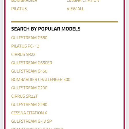
PILATUS
VIEW ALL
SEARCH BY POPULAR MODELS
GULFSTREAM G550
PILATUS PC-12
CIRRUS SR22
GULFSTREAM G650ER
GULFSTREAM G450
BOMBARDIER CHALLENGER 300
GULFSTREAM G200
CIRRUS SR22T
GULFSTREAM G280
CESSNA CITATION X
GULFSTREAM G-IV SP