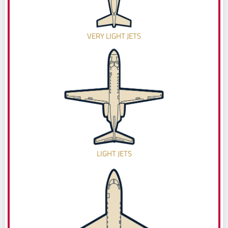
VERY LIGHT JETS
LIGHT JETS