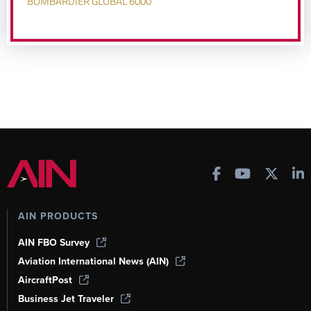
BOMBARDIER GLOBAL 6000
AIN PRODUCTS
AIN FBO Survey
Aviation International News (AIN)
AircraftPost
Business Jet Traveler