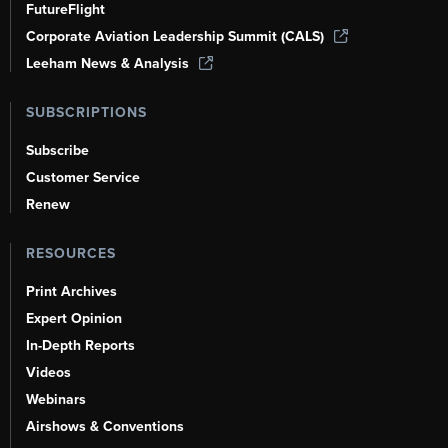
FutureFlight
Corporate Aviation Leadership Summit (CALS)
Leeham News & Analysis
SUBSCRIPTIONS
Subscribe
Customer Service
Renew
RESOURCES
Print Archives
Expert Opinion
In-Depth Reports
Videos
Webinars
Airshows & Conventions