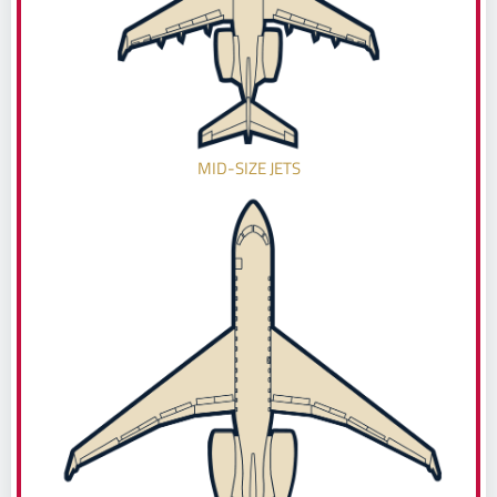
MID-SIZE JETS