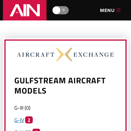
MENU
🔆
GULFSTREAM
AIRCRAFT
MODELS
G-III
(
0
)
G-IV
2