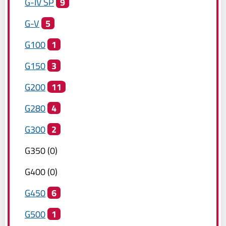
G-IV SP
9
G-V
5
G100
1
G150
3
G200
11
G280
4
G300
2
G350
(
0
)
G400
(
0
)
G450
6
G500
1