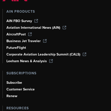
AIN PRODUCTS
AIN FBO Survey
Aviation International News (AIN)
AircraftPost
Business Jet Traveler
FutureFlight
Corporate Aviation Leadership Summit (CALS)
Leeham News & Analysis
SUBSCRIPTIONS
Subscribe
Customer Service
Renew
RESOURCES