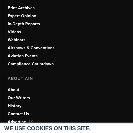
Print Archives
Expert Opinion
In-Depth Reports
Videos
Webinars
Airshows & Conventions
Aviation Events
Compliance Countdown
ABOUT AIN
About
Our Writers
History
Contact Us
Advertise
WE USE COOKIES ON THIS SITE.
AI, Learn About Us Here