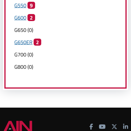
G550
9
G600
2
G650
(
0
)
G650ER
2
G700
(
0
)
G800
(
0
)