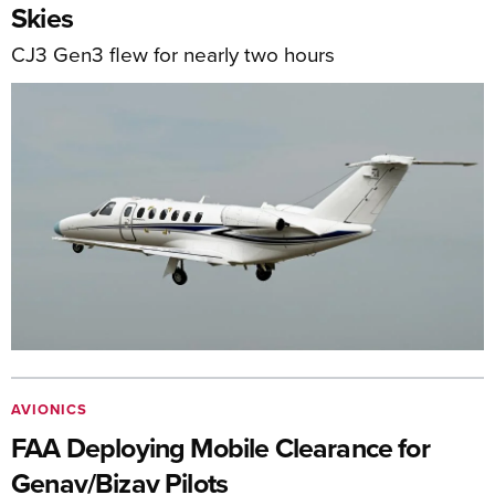
Skies
CJ3 Gen3 flew for nearly two hours
AVIONICS
FAA Deploying Mobile Clearance for
Genav/Bizav Pilots