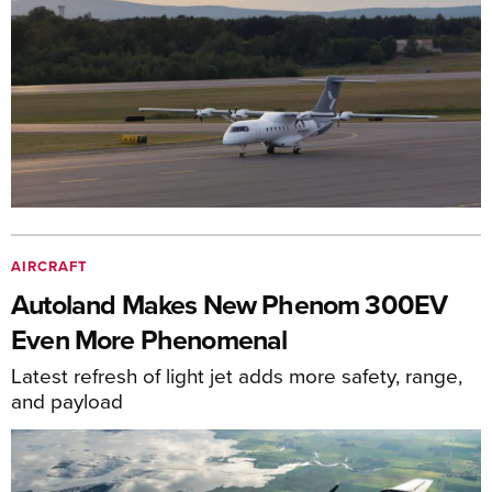
AIRCRAFT
Autoland Makes New Phenom 300EV
Even More Phenomenal
Latest refresh of light jet adds more safety, range,
and payload