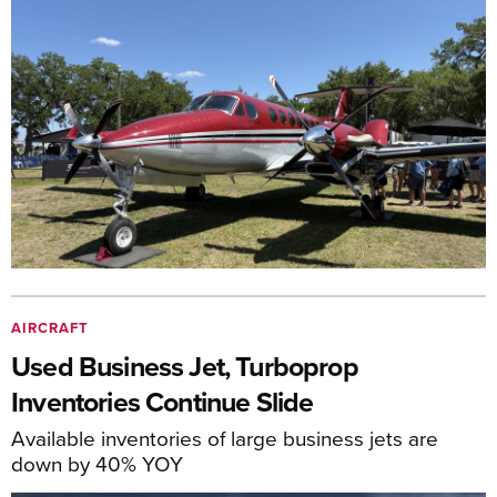
AIRCRAFT
Used Business Jet, Turboprop
Inventories Continue Slide
Available inventories of large business jets are
down by 40% YOY