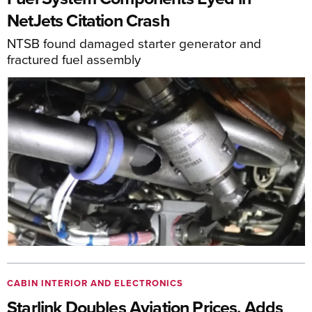
NetJets Citation Crash
NTSB found damaged starter generator and
fractured fuel assembly
CABIN INTERIOR AND ELECTRONICS
Starlink Doubles Aviation Prices, Adds