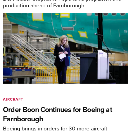
production ahead of Farnborough
AIRCRAFT
Order Boon Continues for Boeing at
Farnborough
Boeing brings in orders for 30 more aircraft