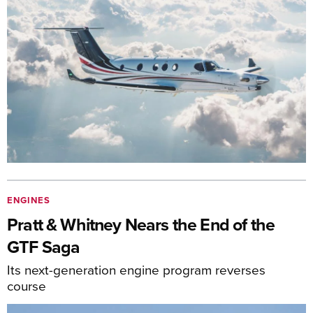
ENGINES
Pratt & Whitney Nears the End of the
GTF Saga
Its next-generation engine program reverses
course