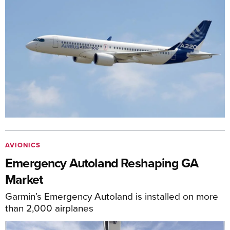
AVIONICS
Emergency Autoland Reshaping GA
Market
Garmin’s Emergency Autoland is installed on more
than 2,000 airplanes