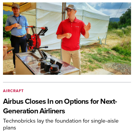
AIRCRAFT
Airbus Closes In on Options for Next-
Generation Airliners
Technobricks lay the foundation for single-aisle
plans