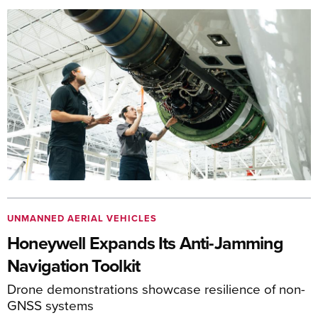
UNMANNED AERIAL VEHICLES
Honeywell Expands Its Anti-Jamming
Navigation Toolkit
Drone demonstrations showcase resilience of non-
GNSS systems