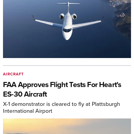
AIRCRAFT
FAA Approves Flight Tests For Heart's
ES-30 Aircraft
X-1 demonstrator is cleared to fly at Plattsburgh
International Airport