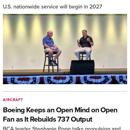
U.S. nationwide service will begin in 2027
AIRCRAFT
Boeing Keeps an Open Mind on Open
Fan as It Rebuilds 737 Output
BCA leader Stephanie Pope talks propulsion and