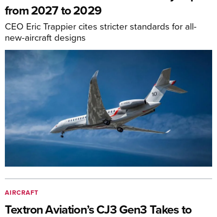
from 2027 to 2029
CEO Eric Trappier cites stricter standards for all-
new-aircraft designs
AIRCRAFT
Textron Aviation’s CJ3 Gen3 Takes to