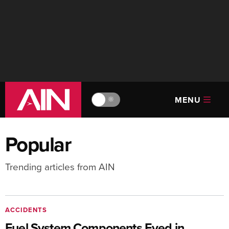
MENU
🔆
Popular
Trending articles from AIN
ACCIDENTS
Fuel System Components Eyed in