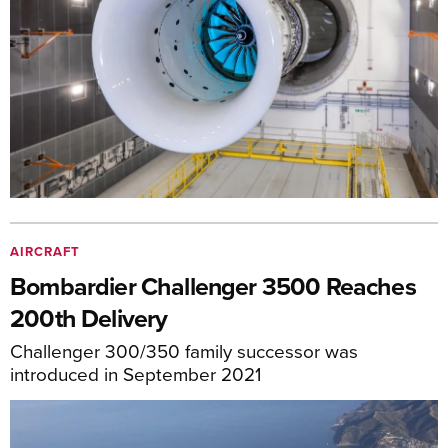
AIRCRAFT
Bombardier Challenger 3500 Reaches
200th Delivery
Challenger 300/350 family successor was
introduced in September 2021