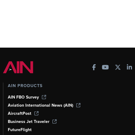
AIN PRODUCTS
AIN FBO Survey
Aviation International News (AIN)
AircraftPost
Business Jet Traveler
FutureFlight