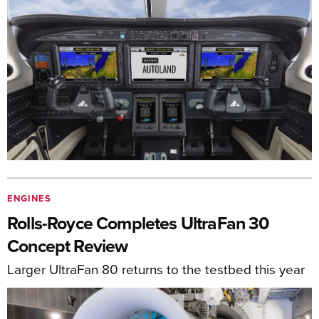
ENGINES
Rolls-Royce Completes UltraFan 30
Concept Review
Larger UltraFan 80 returns to the testbed this year