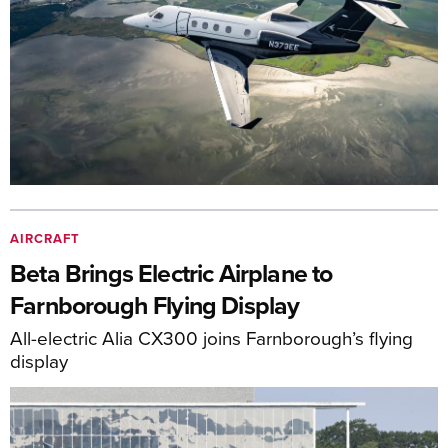
AIRCRAFT
Beta Brings Electric Airplane to
Farnborough Flying Display
All-electric Alia CX300 joins Farnborough’s flying
display