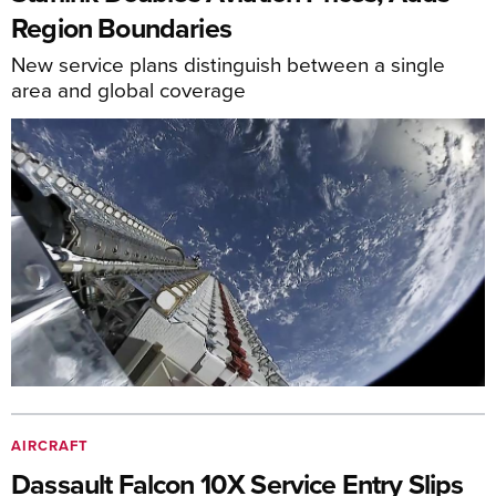
Region Boundaries
New service plans distinguish between a single
area and global coverage
AIRCRAFT
Dassault Falcon 10X Service Entry Slips