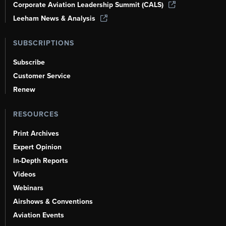
Corporate Aviation Leadership Summit (CALS)
Leeham News & Analysis
SUBSCRIPTIONS
Subscribe
Customer Service
Renew
RESOURCES
Print Archives
Expert Opinion
In-Depth Reports
Videos
Webinars
Airshows & Conventions
Aviation Events