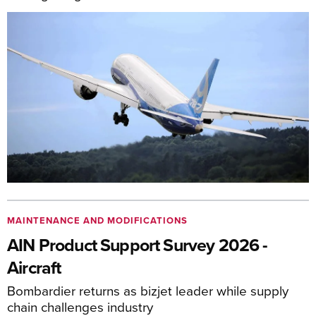
MAINTENANCE AND MODIFICATIONS
AIN Product Support Survey 2026 -
Aircraft
Bombardier returns as bizjet leader while supply
chain challenges industry