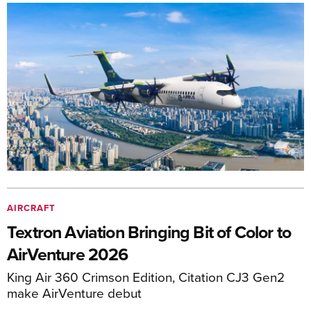
AIRCRAFT
Textron Aviation Bringing Bit of Color to
AirVenture 2026
King Air 360 Crimson Edition, Citation CJ3 Gen2
make AirVenture debut