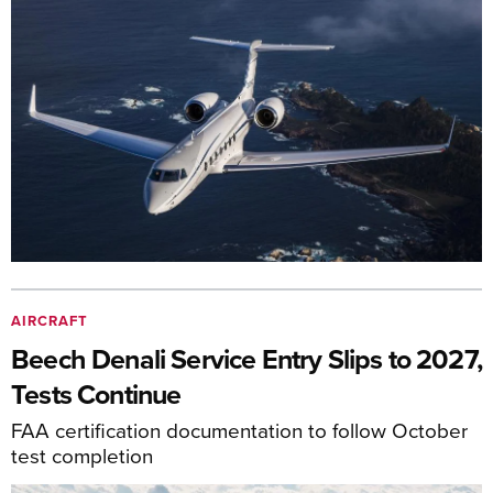
AIRCRAFT
Beech Denali Service Entry Slips to 2027,
Tests Continue
FAA certification documentation to follow October
test completion