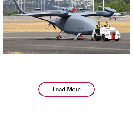
Load More