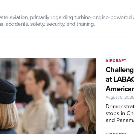
te aviation, primarily regarding turbine-engine-powered ai
 accidents, safety, security, and training.
AIRCRAFT
Challeng
at LABAC
American
August 5, 202
Demonstrat
stops in Ch
and Panam