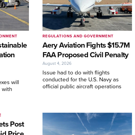
RONMENT
REGULATIONS AND GOVERNMENT
tainable
Aery Aviation Fights $15.7M
ation
FAA Proposed Civil Penalty
August 4, 2026
Issue had to do with flights
conducted for the U.S. Navy as
xes will
official public aircraft operations
 with
E
ts Post
id Price