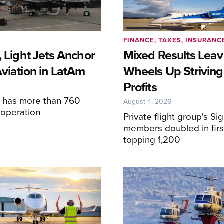
FINANCE, TAXES, INSURANC
, Light Jets Anchor
Mixed Results Lea
Aviation in LatAm
Wheels Up Striving
Profits
6
e has more than 760
August 4, 2026
n operation
Private flight group's Si
members doubled in first
topping 1,200