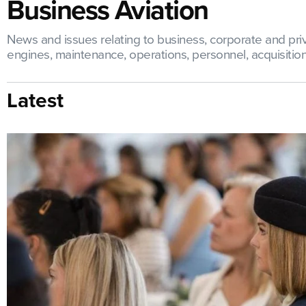
Business Aviation
News and issues relating to business, corporate and priva
engines, maintenance, operations, personnel, acquisitions,
Latest