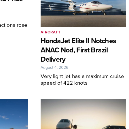
ctions rose
AIRCRAFT
HondaJet Elite II Notches
ANAC Nod, First Brazil
Delivery
August 4, 2026
Very light jet has a maximum cruise
speed of 422 knots