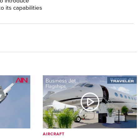
to introduce
o its capabilities
AIRCRAFT