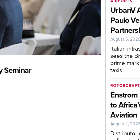
AIRPORTS
UrbanV 
Paulo Ve
Partners
August 5, 202
Italian infr
sees the Bra
prime mark
y Seminar
taxis
ROTORCRAF
Enstrom 
to Africa
Aviation
August 4, 202
Distributor 