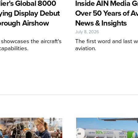
er's Global 8000
Inside AIN Media G
ying Display Debut
Over 50 Years of Av
orough Airshow
News & Insights
July 8, 2026
 showcases the aircraft's
The first word and last w
apabilities.
aviation.