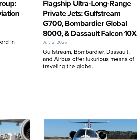
roup:
Flagship Ultra-Long-Range
iation
Private Jets: Gulfstream
G700, Bombardier Global
8000, & Dassault Falcon 10X
ord in
July 2, 2026
Gulfstream, Bombardier, Dassault,
and Airbus offer luxurious means of
traveling the globe.