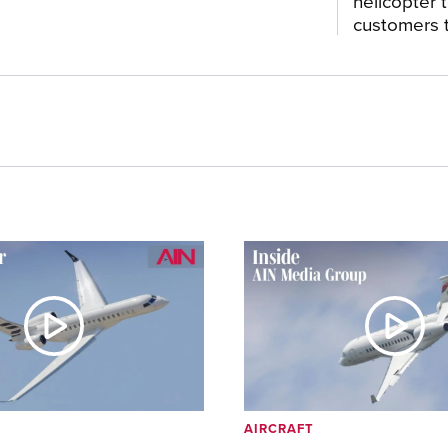
helicopter 
customers t
AIRCRAFT