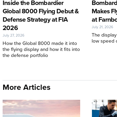
Inside the Bombardier
Bombardi
Global 8000 Flying Debut &
Makes Fl
Defense Strategy at FIA
at Farnb
2026
July 21, 2026
The display
July 27, 2026
low speed c
How the Global 8000 made it into
the flying display and how it fits into
the defense portfolio
More Articles