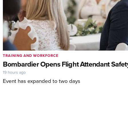
TRAINING AND WORKFORCE
Bombardier Opens Flight Attendant Safet
19 hours ago
Event has expanded to two days