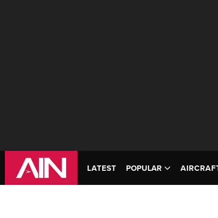
LATEST
POPULAR
AIRCRAF