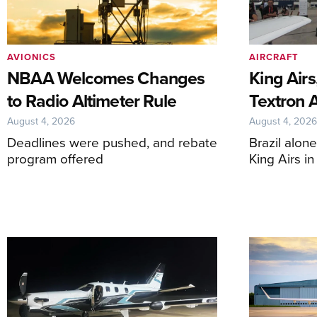
AVIONICS
AIRCRAFT
NBAA Welcomes Changes
King Airs
to Radio Altimeter Rule
Textron 
August 4, 2026
August 4, 202
Deadlines were pushed, and rebate
Brazil alon
program offered
King Airs i