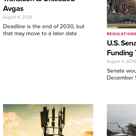
Avgas
August 4, 2026
Deadline is the end of 2030, but
that may move to a later date
REGULATION
U.S. Sen
Funding 
August 4, 202
Senate wou
December 1