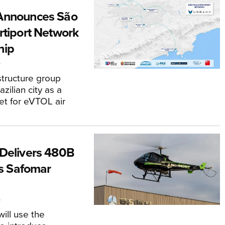
Announces São
rtiport Network
hip
6
astructure group
zilian city as a
et for eVTOL air
T
Delivers 480B
’s Safomar
6
will use the