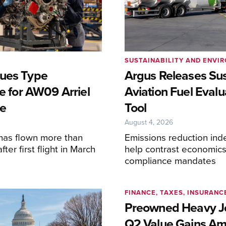
SUSTAINABILITY AND ENVI
ues Type
Argus Releases Sus
te for AW09 Arriel
Aviation Fuel Evalu
e
Tool
6
August 4, 2026
has flown more than
Emissions reduction inde
ter first flight in March
help contrast economics
compliance mandates
FINANCE, TAXES, INSURANC
Preowned Heavy Je
Q2 Value Gains Am