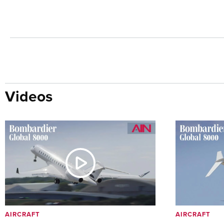
Videos
AIRCRAFT
AIRCRAFT