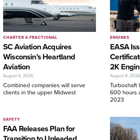
CHARTER & FRACTIONAL
ENGINES
SC Aviation Acquires
EASA Iss
Wisconsin’s Heartland
Certifica
Aviation
2K Engin
August 4, 2026
August 4, 202
Combined companies will serve
Turboshaft 
clients in the upper Midwest
600 hours af
2023
SAFETY
FAA Releases Plan for
Transition to Unleaded