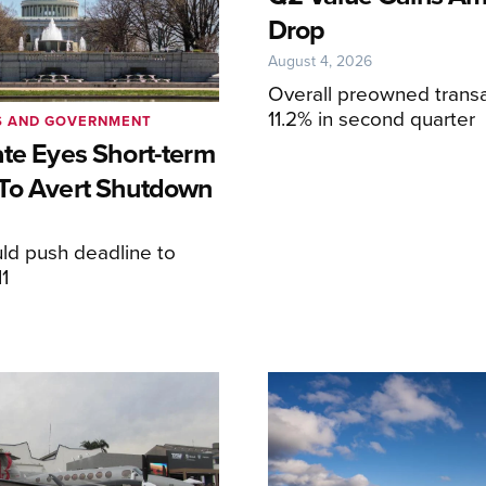
Drop
August 4, 2026
Overall preowned transa
11.2% in second quarter
S AND GOVERNMENT
ate Eyes Short-term
To Avert Shutdown
6
ld push deadline to
1