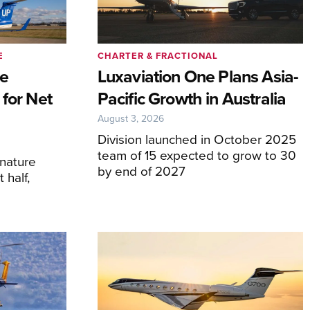
E
CHARTER & FRACTIONAL
ve
Luxaviation One Plans Asia-
 for Net
Pacific Growth in Australia
August 3, 2026
Division launched in October 2025
team of 15 expected to grow to 30
gnature
by end of 2027
 half,