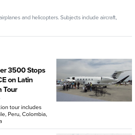
rplanes and helicopters. Subjects include aircraft,
er 3500 Stops
E on Latin
 Tour
6
ion tour includes
ile, Peru, Colombia,
a