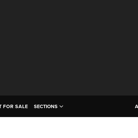
T FOR SALE
SECTIONS