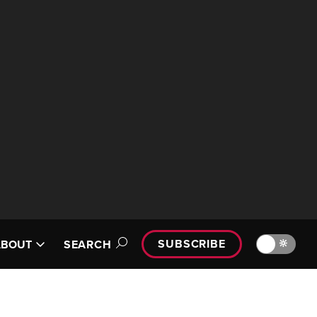
SUBSCRIBE
🔆
ABOUT
SEARCH