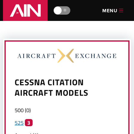
MENU
🔆
CESSNA CITATION
AIRCRAFT MODELS
500
(
0
)
525
3