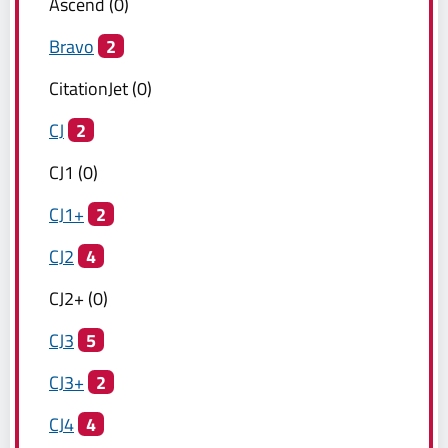
Ascend
(
0
)
Bravo
2
CitationJet
(
0
)
CJ
2
CJ1
(
0
)
CJ1+
2
CJ2
4
CJ2+
(
0
)
CJ3
5
CJ3+
2
CJ4
4