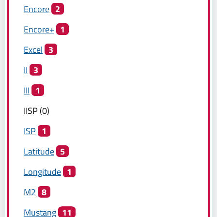
Encore
2
Encore+
1
Excel
3
II
3
III
1
IISP
(
0
)
ISP
1
Latitude
5
Longitude
1
M2
8
Mustang
11