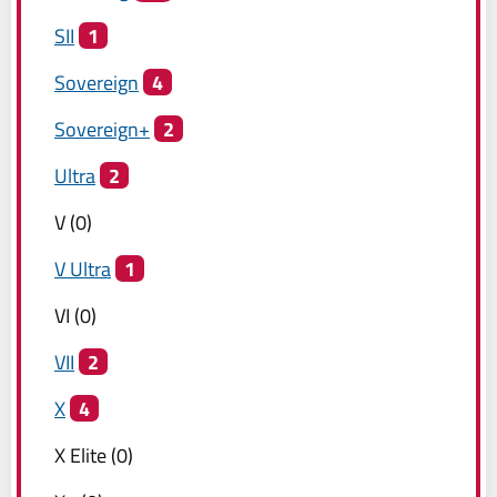
SII
1
Sovereign
4
Sovereign+
2
Ultra
2
V
(
0
)
V Ultra
1
VI
(
0
)
VII
2
X
4
X Elite
(
0
)