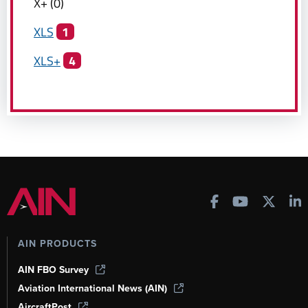
X+
(
0
)
XLS
1
XLS+
4
AIN PRODUCTS
AIN FBO Survey
Aviation International News (AIN)
AircraftPost