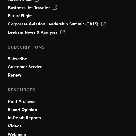
Business Jet Traveler
FutureFlight
Corporate Aviation Leadership Summit (CALS)
Leeham News & Analysis
SUBSCRIPTIONS
Subscribe
Customer Service
Renew
RESOURCES
Print Archives
Expert Opinion
In-Depth Reports
Videos
Webinars