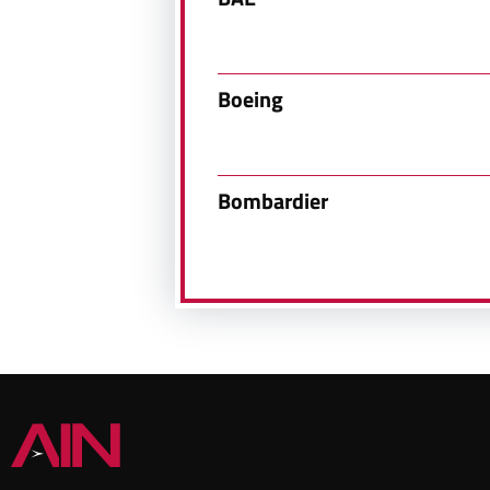
Boeing
Bombardier