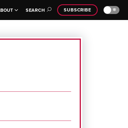
SUBSCRIBE
🔆
ABOUT
SEARCH