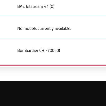
BAE
Jetstream 41
(
0
)
No models currently available.
Bombardier
CRJ-700
(
0
)