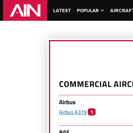
LATEST
POPULAR
AIRCRAF
COMMERCIAL
AIRC
Airbus
Airbus
A319
1
BAE