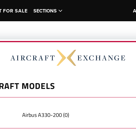
T FOR SALE
SECTIONS
RAFT MODELS
Airbus
A330-200
(
0
)