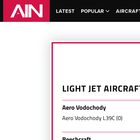
LATEST
POPULAR
AIRCRAF
LIGHT JET
AIRCRAF
Aero Vodochody
Aero Vodochody
L39C
(
0
)
Beechcraft