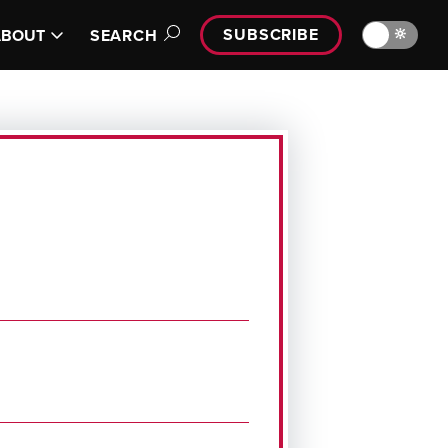
SUBSCRIBE
🔆
ABOUT
SEARCH