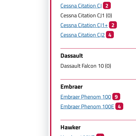
Cessna Citation
CJ
2
Cessna Citation
CJ1
(
0
)
Cessna Citation
CJ1+
2
Cessna Citation
CJ2
4
Dassault
Dassault
Falcon 10
(
0
)
Embraer
Embraer
Phenom 100
9
Embraer
Phenom 100E
4
Hawker