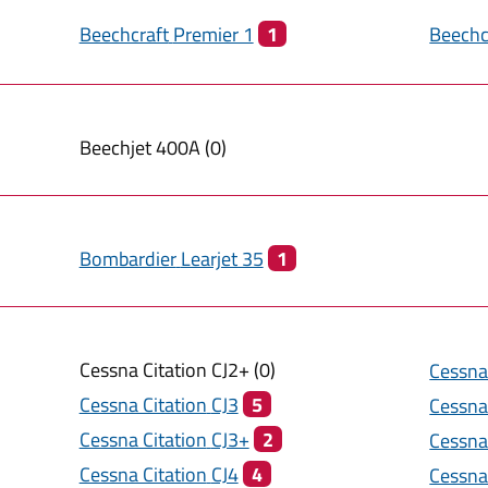
Beechcraft
Premier 1
1
Beechc
Beechjet
400A
(
0
)
Bombardier
Learjet 35
1
Cessna Citation
CJ2+
(
0
)
Cessna
Cessna Citation
CJ3
5
Cessna
Cessna Citation
CJ3+
2
Cessna
Cessna Citation
CJ4
4
Cessna