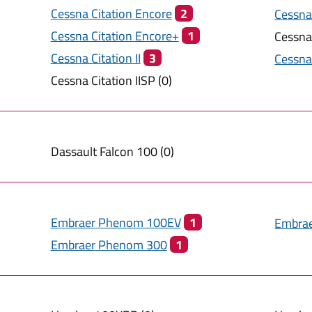
Cessna Citation
Encore
2
Cessna
Cessna Citation
Encore+
1
Cessna
Cessna Citation
II
3
Cessna
Cessna Citation
IISP
(
0
)
Dassault
Falcon 100
(
0
)
Embraer
Phenom 100EV
1
Embra
Embraer
Phenom 300
1