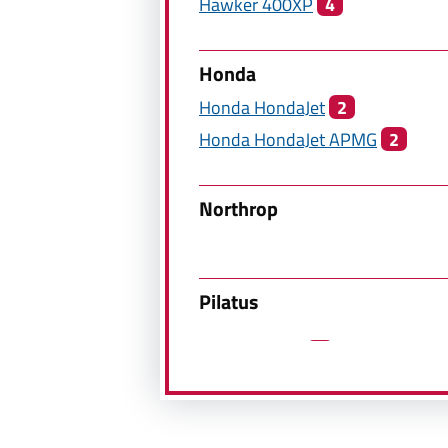
Hawker
400XP
4
Honda
Honda
HondaJet
2
Honda
HondaJet APMG
2
Northrop
Pilatus