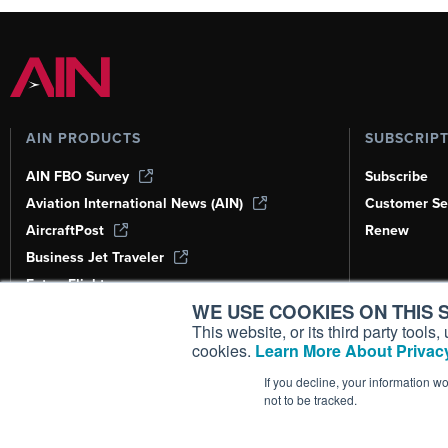
AIN PRODUCTS
SUBSCRIP
AIN FBO Survey
Subscribe
Aviation International News (AIN)
Customer Se
AircraftPost
Renew
Business Jet Traveler
FutureFlight
WE USE COOKIES ON THIS S
Corporate Aviation Leadership Summit
(CALS)
This website, or its third party tool
cookies.
Learn More About Privacy
Leeham News & Analysis
If you decline, your information w
not to be tracked.
Copyright ©
2026
AIN Media Group, 