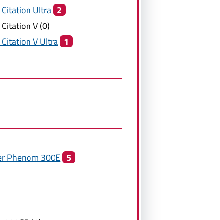
 Citation
Ultra
2
 Citation
V
(
0
)
 Citation
V Ultra
1
er
Phenom 300E
5