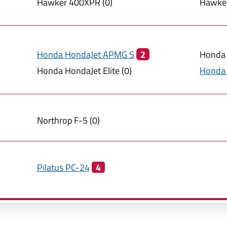
Hawker
400XPR
(
0
)
Hawke
Honda
HondaJet APMG S
2
Honda
Honda
HondaJet Elite
(
0
)
Honda
Northrop
F-5
(
0
)
Pilatus
PC-24
4