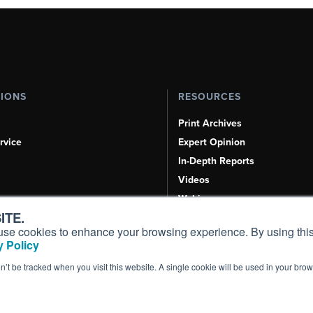
TIONS
RESOURCES
Print Archives
rvice
Expert Opinion
In-Depth Reports
Videos
Webinars
ITE.
Airshows & Conventions
s, use cookies to enhance your browsing experience. By using this
Aviation Events
 Policy
Compliance Countdown
on’t be tracked when you visit this website. A single cookie will be used in your b
Inc. All Rights Reserved.
Terms of Use
|
Privacy Policy
|
Cookie Policy
|
Conten