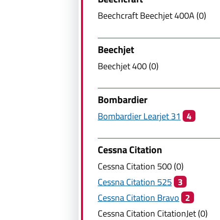
Beechcraft
Beechjet 400A
(
0
)
Beechjet
Beechjet
400
(
0
)
Bombardier
Bombardier
Learjet 31
4
Cessna Citation
Cessna Citation
500
(
0
)
Cessna Citation
525
3
Cessna Citation
Bravo
2
Cessna Citation
CitationJet
(
0
)