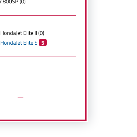
r
800SP
(
0
)
HondaJet Elite II
(
0
)
HondaJet Elite S
5