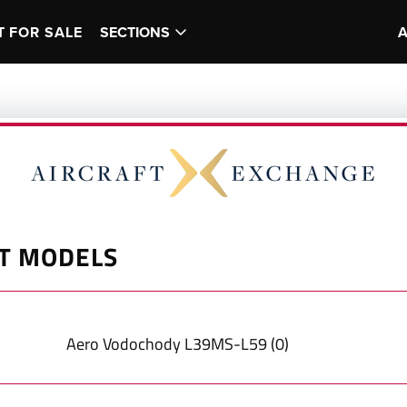
T FOR SALE
SECTIONS
T MODELS
Aero Vodochody
L39MS-L59
(
0
)