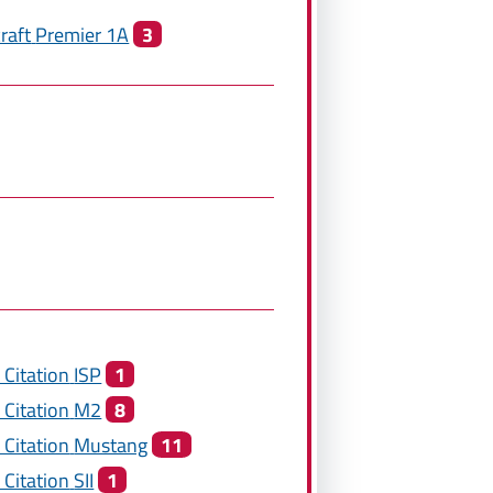
raft
Premier 1A
3
 Citation
ISP
1
 Citation
M2
8
 Citation
Mustang
11
 Citation
SII
1