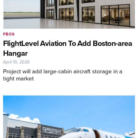
FBOS
FlightLevel Aviation To Add Boston-area
Hangar
April 10, 2026
Project will add large-cabin aircraft storage in a
tight market