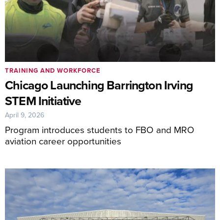
TRAINING AND WORKFORCE
Chicago Launching Barrington Irving
STEM Initiative
April 9, 2026
Program introduces students to FBO and MRO
aviation career opportunities