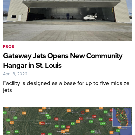
FBOS
Gateway Jets Opens New Community
Hangar in St. Louis
April 8, 2026
Facility is designed as a base for up to five midsize
jets