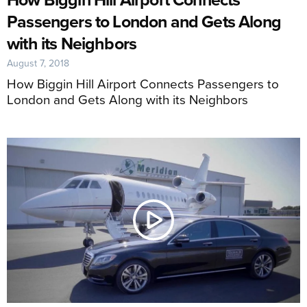
Passengers to London and Gets Along
with its Neighbors
August 7, 2018
How Biggin Hill Airport Connects Passengers to
London and Gets Along with its Neighbors