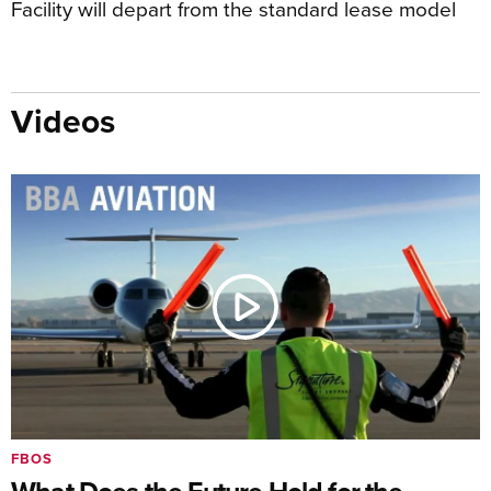
Facility will depart from the standard lease model
Videos
FBOS
What Does the Future Hold for the