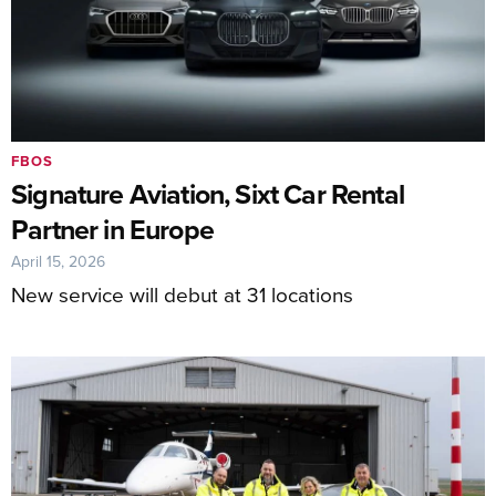
FBOS
Signature Aviation, Sixt Car Rental
Partner in Europe
April 15, 2026
New service will debut at 31 locations