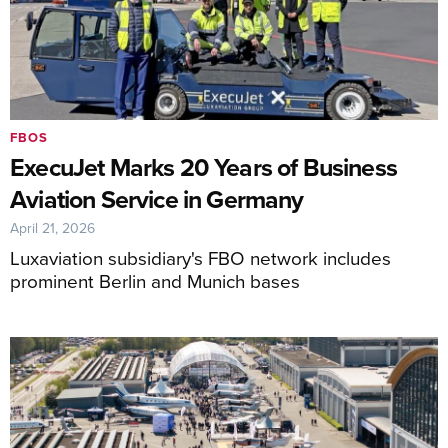
FBOS
ExecuJet Marks 20 Years of Business
Aviation Service in Germany
April 21, 2026
Luxaviation subsidiary's FBO network includes
prominent Berlin and Munich bases