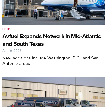
FBOS
Avfuel Expands Network in Mid-Atlantic
and South Texas
April 9, 2026
New additions include Washington, D.C., and San
Antonio areas