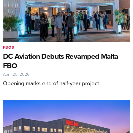
FBOS
DC Aviation Debuts Revamped Malta
FBO
April 20, 2026
Opening marks end of half-year project