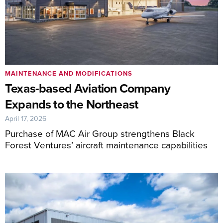
MAINTENANCE AND MODIFICATIONS
Texas-based Aviation Company
Expands to the Northeast
April 17, 2026
Purchase of MAC Air Group strengthens Black
Forest Ventures’ aircraft maintenance capabilities