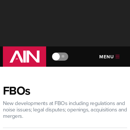
MENU
🔆
FBOs
New developments at FBOs including regulations and
noise issues; legal disputes; openings, acquisitions and
mergers.