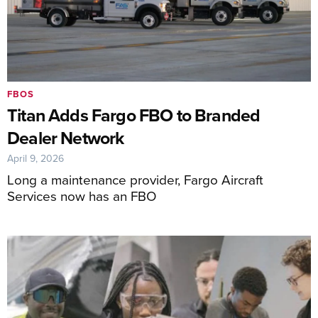
FBOS
Titan Adds Fargo FBO to Branded
Dealer Network
April 9, 2026
Long a maintenance provider, Fargo Aircraft
Services now has an FBO