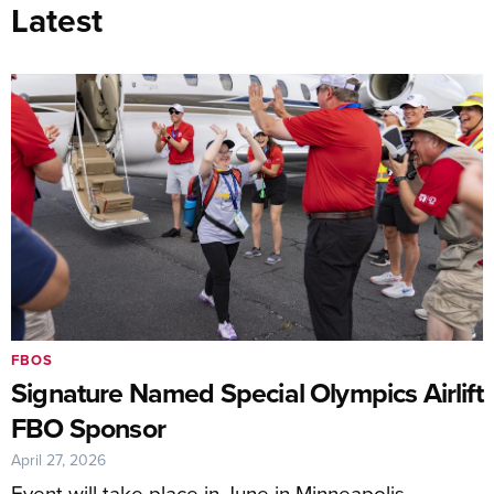
Latest
FBOS
Signature Named Special Olympics Airlift
FBO Sponsor
April 27, 2026
Event will take place in June in Minneapolis