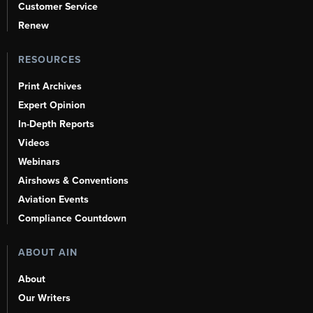
Customer Service
Renew
RESOURCES
Print Archives
Expert Opinion
In-Depth Reports
Videos
Webinars
Airshows & Conventions
Aviation Events
Compliance Countdown
ABOUT AIN
About
Our Writers