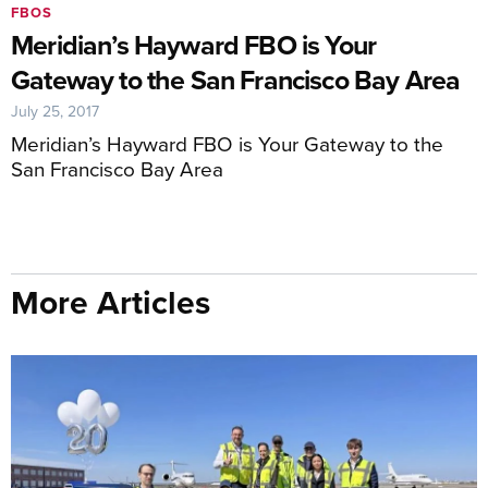
FBOS
Meridian’s Hayward FBO is Your
Gateway to the San Francisco Bay Area
July 25, 2017
Meridian’s Hayward FBO is Your Gateway to the
San Francisco Bay Area
More Articles