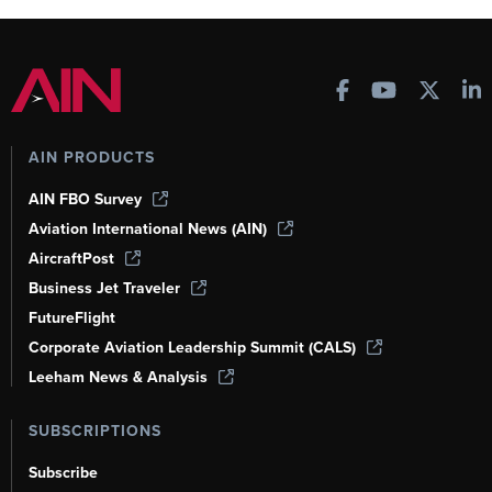
AIN PRODUCTS
AIN FBO Survey
Aviation International News (AIN)
AircraftPost
Business Jet Traveler
FutureFlight
Corporate Aviation Leadership Summit (CALS)
Leeham News & Analysis
SUBSCRIPTIONS
Subscribe