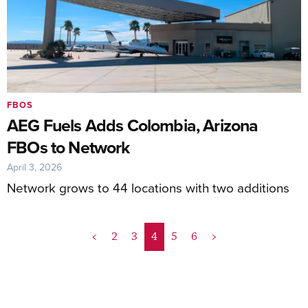
FBOS
AEG Fuels Adds Colombia, Arizona
FBOs to Network
April 3, 2026
Network grows to 44 locations with two additions
<
2
3
4
5
6
>