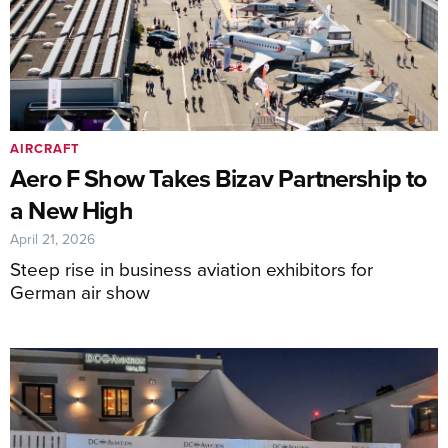
AIRCRAFT
Aero F Show Takes Bizav Partnership to
a New High
April 21, 2026
Steep rise in business aviation exhibitors for
German air show