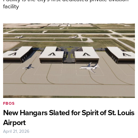
facility
FBOS
New Hangars Slated for Spirit of St. Louis
Airport
April 21, 2026