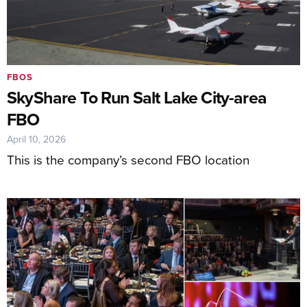
FBOS
SkyShare To Run Salt Lake City-area
FBO
April 10, 2026
This is the company’s second FBO location