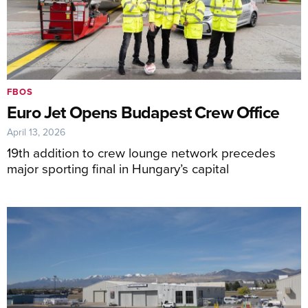
FBOS
Euro Jet Opens Budapest Crew Office
April 13, 2026
19th addition to crew lounge network precedes
major sporting final in Hungary’s capital