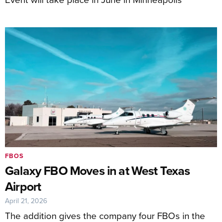
FBOS
Galaxy FBO Moves in at West Texas
Airport
April 21, 2026
The addition gives the company four FBOs in the