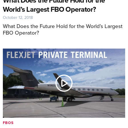
World’s Largest FBO Operator?
October 12, 2018
What Does the Future Hold for the World’s Largest
FBO Operator?
FBOS