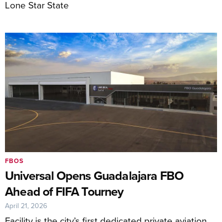
Lone Star State
FBOS
Universal Opens Guadalajara FBO
Ahead of FIFA Tourney
April 21, 2026
Facility is the city’s first dedicated private aviation