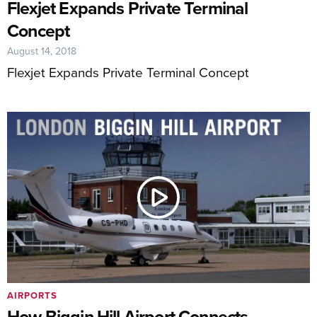
Flexjet Expands Private Terminal
Concept
August 14, 2018
Flexjet Expands Private Terminal Concept
AIRPORTS
How Biggin Hill Airport Connects