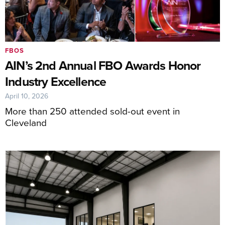
FBOS
AIN’s 2nd Annual FBO Awards Honor
Industry Excellence
April 10, 2026
More than 250 attended sold-out event in
Cleveland