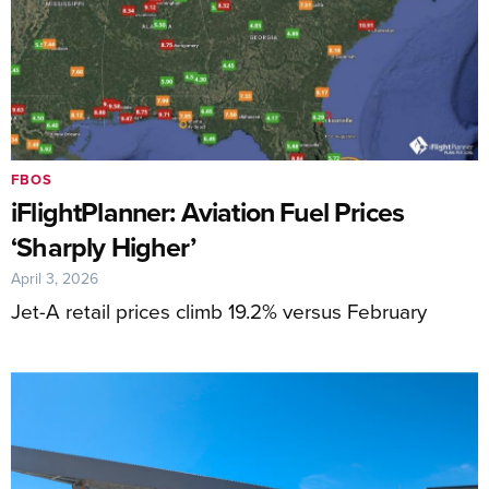
FBOS
iFlightPlanner: Aviation Fuel Prices
‘Sharply Higher’
April 3, 2026
Jet-A retail prices climb 19.2% versus February