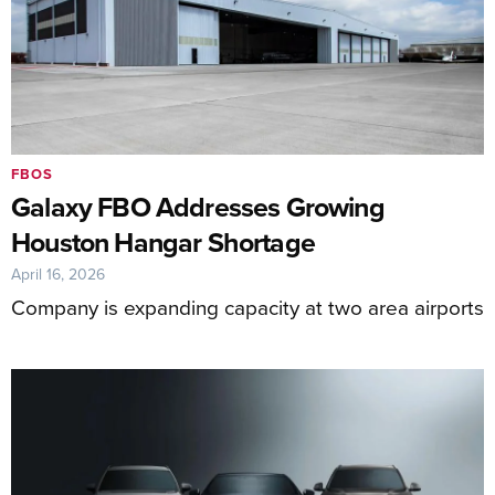
FBOS
Galaxy FBO Addresses Growing
Houston Hangar Shortage
April 16, 2026
Company is expanding capacity at two area airports