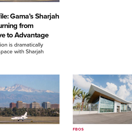
ile: Gama’s Sharjah
urning from
ive to Advantage
on is dramatically
space with Sharjah
FBOS