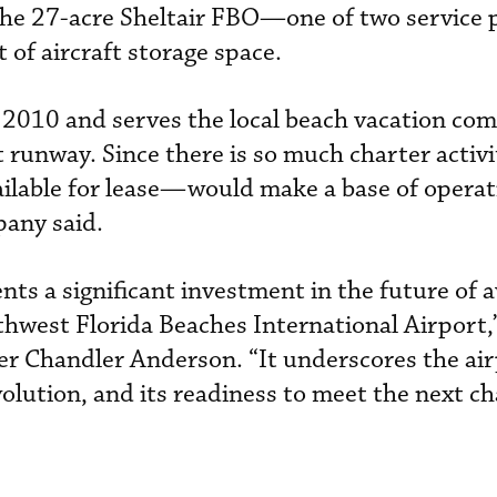
s the 27-acre Sheltair FBO—one of two service 
of aircraft storage space.
 2010 and serves the local beach vacation co
runway. Since there is so much charter activit
lable for lease—would make a base of operat
pany said.
nts a significant investment in the future of 
hwest Florida Beaches International Airport,”
r Chandler Anderson. “It underscores the air
lution, and its readiness to meet the next ch