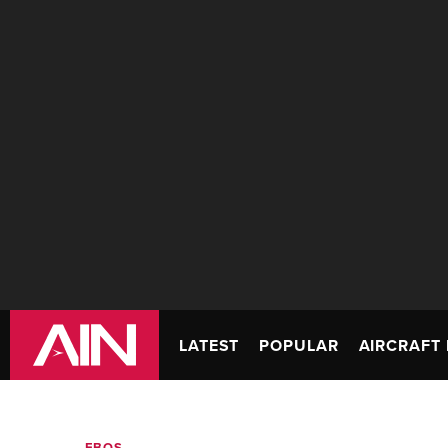
LATEST
POPULAR
AIRCRAFT 
FBOS