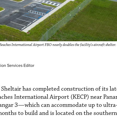
aches International Airport FBO nearly doubles the facility’s aircraft shelter.
ion Services Editor
Sheltair has completed construction of its la
aches International Airport (KECP) near Pan
Hangar 3—which can accommodate up to ultra
onths to build and is located on the souther