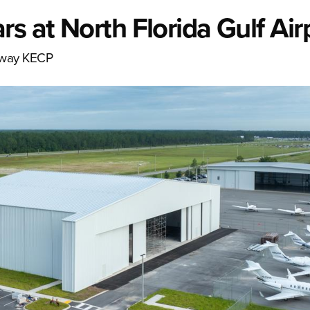
s at North Florida Gulf Air
teway KECP