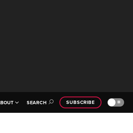
SUBSCRIBE
🔆
ABOUT
SEARCH