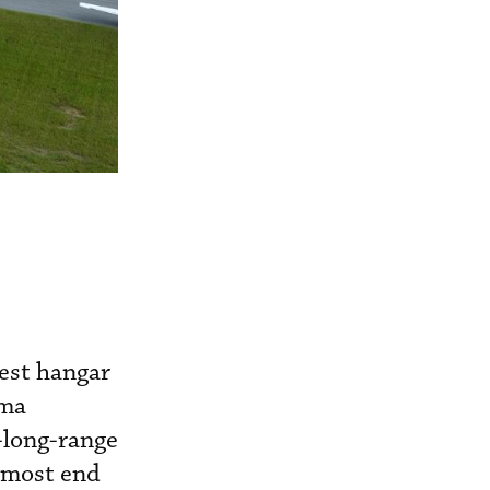
test hangar
ama
-long-range
nmost end