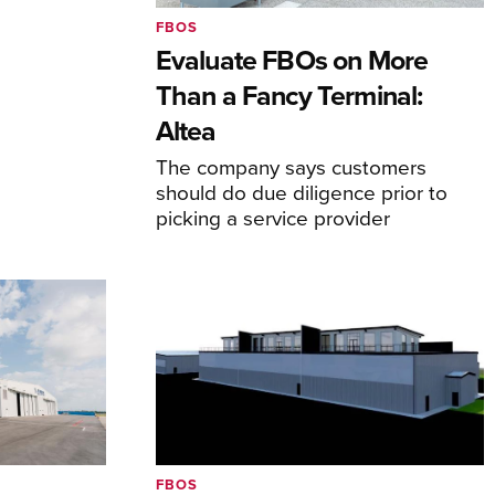
FBOS
Evaluate FBOs on More
Than a Fancy Terminal:
Altea
The company says customers
should do due diligence prior to
picking a service provider
FBOS