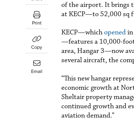
of the airport. It bring
at KECP—to 52,000 sq ft 
Print
KECP—which
opened
in
—features a 10,000-foot 
Copy
area, Hangar 3—now avai
several aircraft, the com
Email
“This new hangar represe
economic growth at Nort
Sheltair property manage
continued growth and evo
aviation demand.”