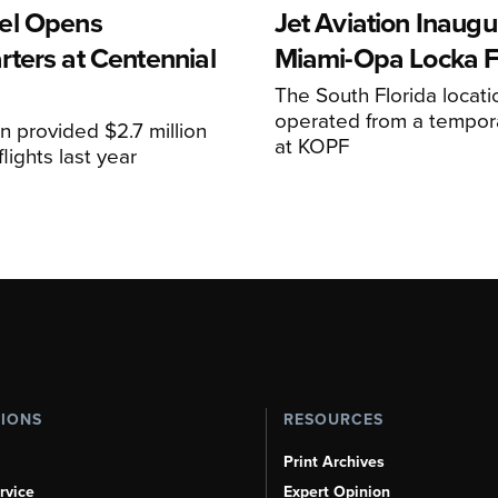
el Opens
Jet Aviation Inaugu
ters at Centennial
Miami-Opa Locka 
The South Florida locat
operated from a temporar
n provided $2.7 million
at KOPF
lights last year
TIONS
RESOURCES
Print Archives
rvice
Expert Opinion