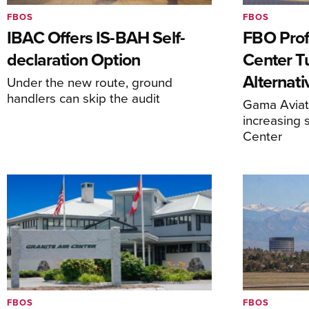
FBOS
FBOS
IBAC Offers IS-BAH Self-
FBO Prof
declaration Option
Center T
Alternat
Under the new route, ground
handlers can skip the audit
Gama Aviati
increasing 
Center
FBOS
FBOS