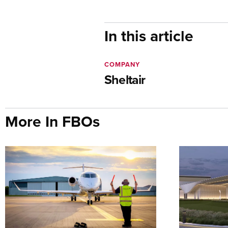
In this article
COMPANY
Sheltair
More In FBOs