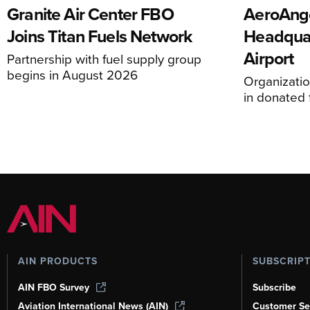
Granite Air Center FBO
AeroAng
Joins Titan Fuels Network
Headquar
Airport
Partnership with fuel supply group
begins in August 2026
Organizatio
in donated f
AIN PRODUCTS
SUBSCRIP
AIN FBO Survey
Subscribe
Aviation International News (AIN)
Customer Se