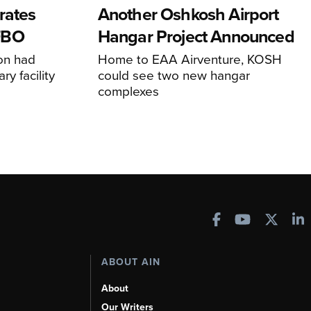
rates
Another Oshkosh Airport
FBO
Hangar Project Announced
ion had
Home to EAA Airventure, KOSH
y facility
could see two new hangar
complexes
ABOUT AIN
About
Our Writers