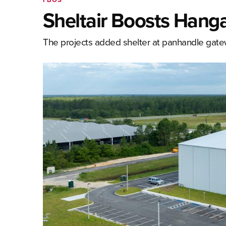
Sheltair Boosts Hangar
The projects added shelter at panhandle ga