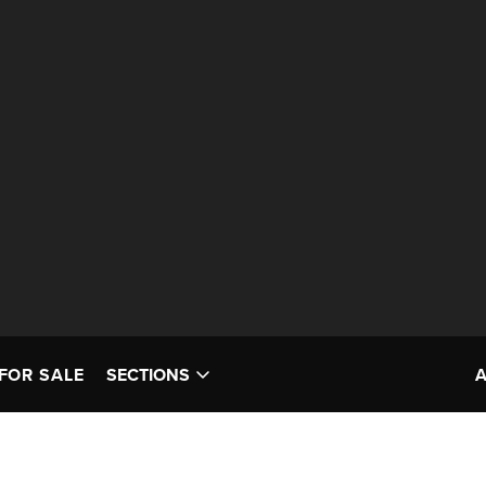
FOR SALE
SECTIONS