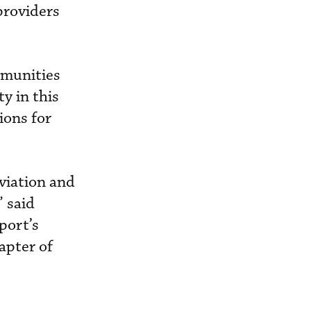
providers
mmunities
y in this
ions for
aviation and
 said
port’s
apter of