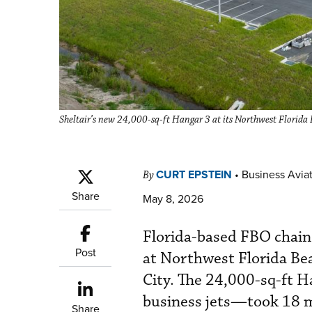
Sheltair’s new 24,000-sq-ft Hangar 3 at its Northwest Florida Be
CURT EPSTEIN
•
Business Aviat
By
Share
May 8, 2026
Florida-based FBO chain 
Post
at Northwest Florida Be
City. The 24,000-sq-ft 
business jets—took 18 m
Share