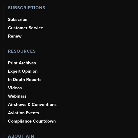
SUBSCRIPTIONS
Subscribe
Customer Service
Renew
RESOURCES
Print Archives
Expert Opinion
In-Depth Reports
Videos
Webinars
Airshows & Conventions
Aviation Events
Compliance Countdown
ABOUT AIN