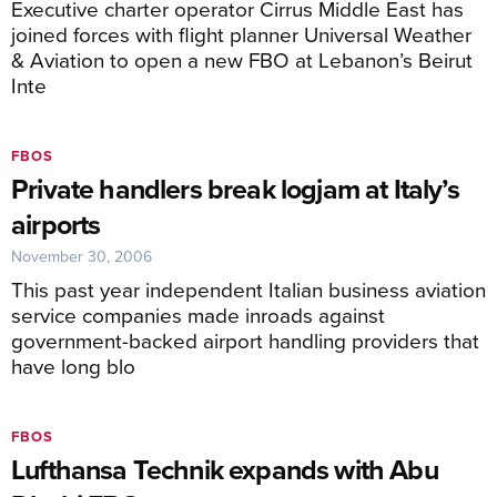
Executive charter operator Cirrus Middle East has
joined forces with flight planner Universal Weather
& Aviation to open a new FBO at Lebanon’s Beirut
Inte
FBOS
Private handlers break logjam at Italy’s
airports
November 30, 2006
This past year independent Italian business aviation
service companies made inroads against
government-backed airport handling providers that
have long blo
FBOS
Lufthansa Technik expands with Abu