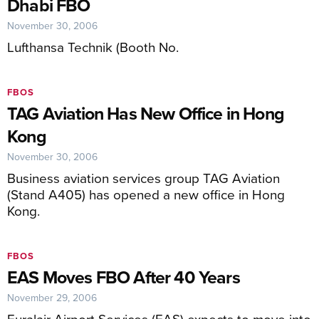
Dhabi FBO
November 30, 2006
Lufthansa Technik (Booth No.
FBOS
TAG Aviation Has New Office in Hong
Kong
November 30, 2006
Business aviation services group TAG Aviation
(Stand A405) has opened a new office in Hong
Kong.
FBOS
EAS Moves FBO After 40 Years
November 29, 2006
Euralair Airport Services (EAS) expects to move into