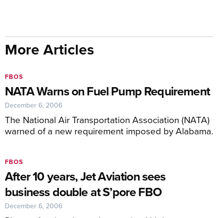
More Articles
FBOS
NATA Warns on Fuel Pump Requirement
December 6, 2006
The National Air Transportation Association (NATA)
warned of a new requirement imposed by Alabama.
FBOS
After 10 years, Jet Aviation sees
business double at S’pore FBO
December 6, 2006