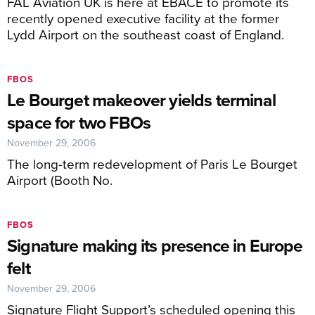
FAL Aviation UK is here at EBACE to promote its
recently opened executive facility at the former
Lydd Airport on the southeast coast of England.
FBOS
Le Bourget makeover yields terminal
space for two FBOs
November 29, 2006
The long-term redevelopment of Paris Le Bourget
Airport (Booth No.
FBOS
Signature making its presence in Europe
felt
November 29, 2006
Signature Flight Support’s scheduled opening this