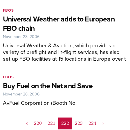
FBOS
Universal Weather adds to European
FBO chain
November 28, 2006
Universal Weather & Aviation, which provides a
variety of preflight and in-flight services, has also
set up FBO facilities at 15 locations in Europe over t
FBOS
Buy Fuel on the Net and Save
November 28, 2006
AvFuel Corporation (Booth No.
<
220
221
222
223
224
>