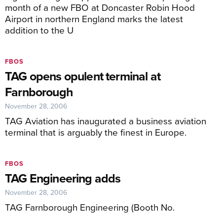
month of a new FBO at Doncaster Robin Hood
Airport in northern England marks the latest
addition to the U
FBOS
TAG opens opulent terminal at
Farnborough
November 28, 2006
TAG Aviation has inaugurated a business aviation
terminal that is arguably the finest in Europe.
FBOS
TAG Engineering adds
November 28, 2006
TAG Farnborough Engineering (Booth No.