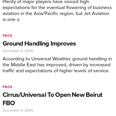
Plenty of major players have voiced high
expectations for the eventual flowering of business
aviation in the Asia/Pacific region, but Jet Aviation
is one o
FBOS
Ground Handling Improves
December 6, 2006
According to Universal Weather, ground handling in
the Middle East has improved, driven by increased
traffic and expectations of higher levels of service.
FBOS
Cirrus/Universal To Open New Beirut
FBO
December 6, 2006