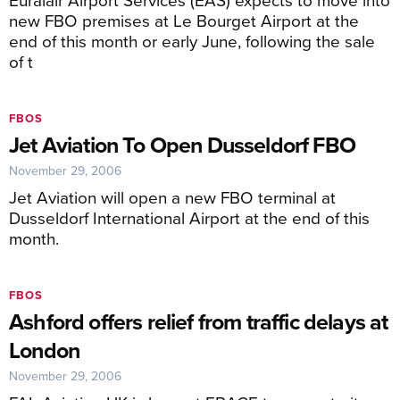
new FBO premises at Le Bourget Airport at the
end of this month or early June, following the sale
of t
FBOS
Jet Aviation To Open Dusseldorf FBO
November 29, 2006
Jet Aviation will open a new FBO terminal at
Dusseldorf International Airport at the end of this
month.
FBOS
Ashford offers relief from traffic delays at
London
November 29, 2006