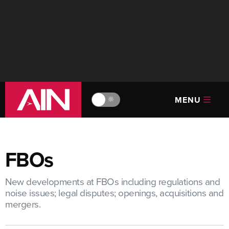
MENU
🔆
FBOs
New developments at FBOs including regulations and
noise issues; legal disputes; openings, acquisitions and
mergers.