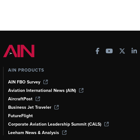
AIN PRODUCTS
AIN FBO Survey
Aviation International News (AIN)
AircraftPost
Business Jet Traveler
FutureFlight
Corporate Aviation Leadership Summit (CALS)
Leeham News & Analysis