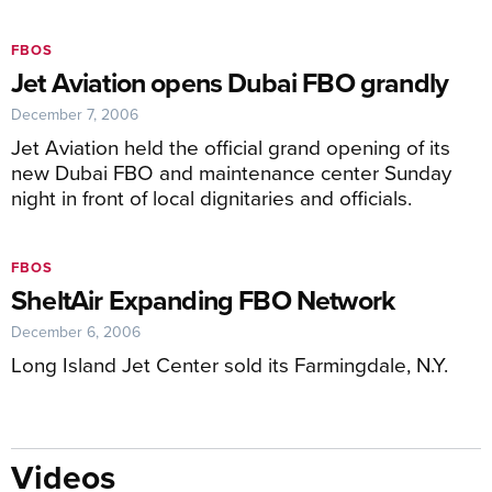
FBOS
Jet Aviation opens Dubai FBO grandly
December 7, 2006
Jet Aviation held the official grand opening of its
new Dubai FBO and maintenance center Sunday
night in front of local dignitaries and officials.
FBOS
SheltAir Expanding FBO Network
December 6, 2006
Long Island Jet Center sold its Farmingdale, N.Y.
Videos