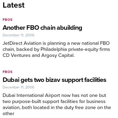
Latest
FBOS
Another FBO chain abuilding
December 11, 2006
JetDirect Aviation is planning a new national FBO
chain, backed by Philadelphia private-equity firms
CD Ventures and Argosy Capital.
FBOS
Dubai gets two bizav support facilities
December 11, 2006
Dubai International Airport now has not one but
two purpose-built support facilities for business
aviation, both located in the duty free zone on the
other