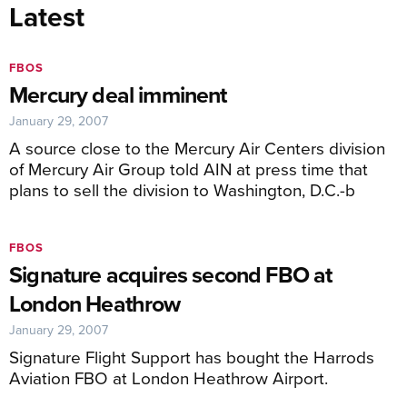
Latest
FBOS
Mercury deal imminent
January 29, 2007
A source close to the Mercury Air Centers division
of Mercury Air Group told AIN at press time that
plans to sell the division to Washington, D.C.-b
FBOS
Signature acquires second FBO at
London Heathrow
January 29, 2007
Signature Flight Support has bought the Harrods
Aviation FBO at London Heathrow Airport.