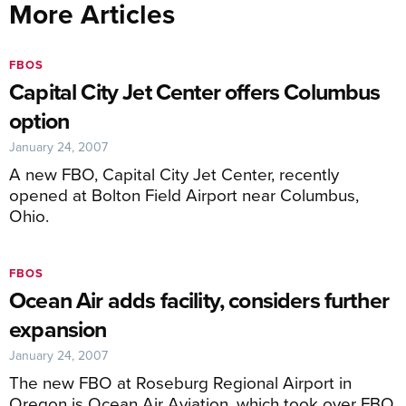
More Articles
FBOS
Capital City Jet Center offers Columbus
option
January 24, 2007
A new FBO, Capital City Jet Center, recently
opened at Bolton Field Airport near Columbus,
Ohio.
FBOS
Ocean Air adds facility, considers further
expansion
January 24, 2007
The new FBO at Roseburg Regional Airport in
Oregon is Ocean Air Aviation, which took over FBO