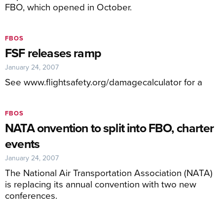
FBO, which opened in October.
FBOS
FSF releases ramp
January 24, 2007
See www.flightsafety.org/damagecalculator for a
FBOS
NATA onvention to split into FBO, charter
events
January 24, 2007
The National Air Transportation Association (NATA)
is replacing its annual convention with two new
conferences.