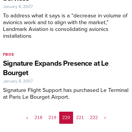
January 8, 2007
To address what it says is a “decrease in volume of
avionics work and to align with the market,”
Landmark Aviation is consolidating avionics
installations
FBOS
Signature Expands Presence at Le
Bourget
January 8, 2007
Signature Flight Support has purchased Le Terminal
at Paris Le Bourget Airport.
<
218
219
220
221
222
>