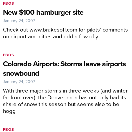
FBOS
New $100 hamburger site
January 24, 2007
Check out www.brakesoff.com for pilots’ comments
on airport amenities and add a few of y
FBOS
Colorado Airports: Storms leave airports
snowbound
January 24, 2007
With three major storms in three weeks (and winter
far from over), the Denver area has not only had its
share of snow this season but seems also to be
hogg
FBOS