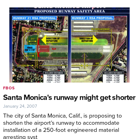
FBOS
Santa Monica's runway might get shorter
January 24, 2007
The city of Santa Monica, Calif., is proposing to
shorten the airport’s runway to accommodate
installation of a 250-foot engineered material
arresting syst