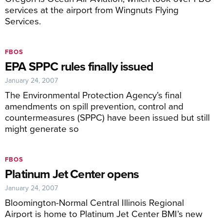
services at the airport from Wingnuts Flying
Services.
FBOS
EPA SPPC rules finally issued
January 24, 2007
The Environmental Protection Agency’s final
amendments on spill prevention, control and
countermeasures (SPPC) have been issued but still
might generate so
FBOS
Platinum Jet Center opens
January 24, 2007
Bloomington-Normal Central Illinois Regional
Airport is home to Platinum Jet Center BMI’s new