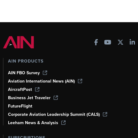
AIN PRODUCTS
AIN FBO Survey
Aviation International News (AIN)
AircraftPost
Business Jet Traveler
FutureFlight
Corporate Aviation Leadership Summit (CALS)
Leeham News & Analysis
SUBSCRIPTIONS