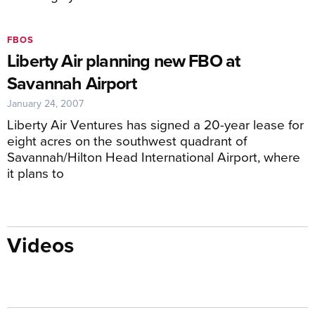
FBOS
Liberty Air planning new FBO at
Savannah Airport
January 24, 2007
Liberty Air Ventures has signed a 20-year lease for
eight acres on the southwest quadrant of
Savannah/Hilton Head International Airport, where
it plans to
Videos