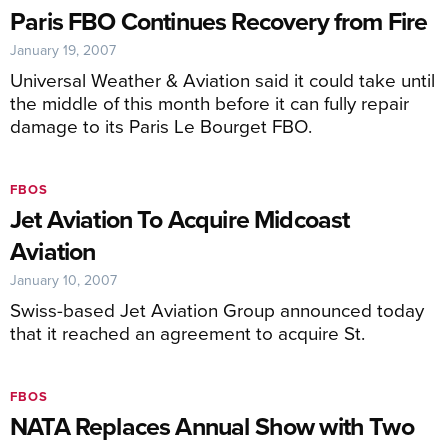
Paris FBO Continues Recovery from Fire
January 19, 2007
Universal Weather & Aviation said it could take until
the middle of this month before it can fully repair
damage to its Paris Le Bourget FBO.
FBOS
Jet Aviation To Acquire Midcoast
Aviation
January 10, 2007
Swiss-based Jet Aviation Group announced today
that it reached an agreement to acquire St.
FBOS
NATA Replaces Annual Show with Two