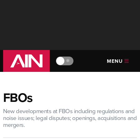
MENU
🔆
FBOs
New developments at FBOs including regulations and
noise issues; legal disputes; openings, acquisitions and
mergers.