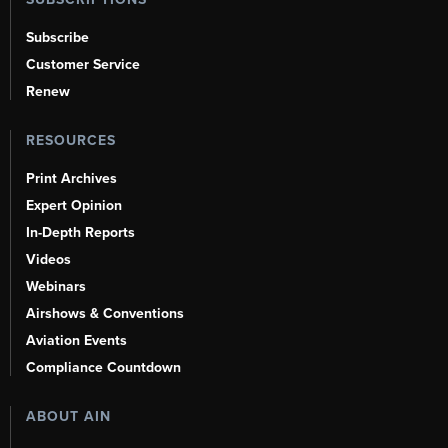
Subscribe
Customer Service
Renew
RESOURCES
Print Archives
Expert Opinion
In-Depth Reports
Videos
Webinars
Airshows & Conventions
Aviation Events
Compliance Countdown
ABOUT AIN