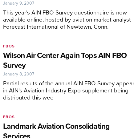
January 9, 2007
This year’s AIN FBO Survey questionnaire is now
available online, hosted by aviation market analyst
Forecast International of Newtown, Conn.
FBOS
Wilson Air Center Again Tops AIN FBO
Survey
January 8, 2007
Partial results of the annual AIN FBO Survey appear
in AIN's Aviation Industry Expo supplement being
distributed this wee
FBOS
Landmark Aviation Consolidating
Services