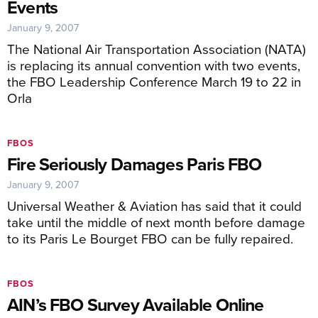
Events
January 9, 2007
The National Air Transportation Association (NATA)
is replacing its annual convention with two events,
the FBO Leadership Conference March 19 to 22 in
Orla
FBOS
Fire Seriously Damages Paris FBO
January 9, 2007
Universal Weather & Aviation has said that it could
take until the middle of next month before damage
to its Paris Le Bourget FBO can be fully repaired.
FBOS
AIN’s FBO Survey Available Online