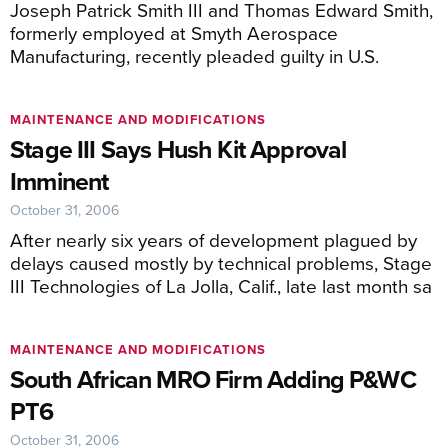
Joseph Patrick Smith III and Thomas Edward Smith,
formerly employed at Smyth Aerospace
Manufacturing, recently pleaded guilty in U.S.
MAINTENANCE AND MODIFICATIONS
Stage III Says Hush Kit Approval
Imminent
October 31, 2006
After nearly six years of development plagued by
delays caused mostly by technical problems, Stage
III Technologies of La Jolla, Calif., late last month sa
MAINTENANCE AND MODIFICATIONS
South African MRO Firm Adding P&WC
PT6
October 31, 2006