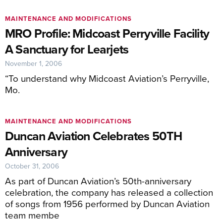
MAINTENANCE AND MODIFICATIONS
MRO Profile: Midcoast Perryville Facility
A Sanctuary for Learjets
November 1, 2006
“To understand why Midcoast Aviation’s Perryville,
Mo.
MAINTENANCE AND MODIFICATIONS
Duncan Aviation Celebrates 50TH
Anniversary
October 31, 2006
As part of Duncan Aviation’s 50th-anniversary
celebration, the company has released a collection
of songs from 1956 performed by Duncan Aviation
team membe