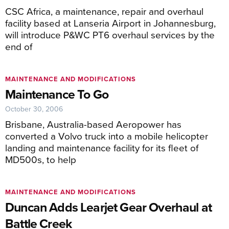
CSC Africa, a maintenance, repair and overhaul
facility based at Lanseria Airport in Johannesburg,
will introduce P&WC PT6 overhaul services by the
end of
MAINTENANCE AND MODIFICATIONS
Maintenance To Go
October 30, 2006
Brisbane, Australia-based Aeropower has
converted a Volvo truck into a mobile helicopter
landing and maintenance facility for its fleet of
MD500s, to help
MAINTENANCE AND MODIFICATIONS
Duncan Adds Learjet Gear Overhaul at
Battle Creek