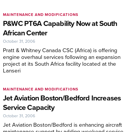
MAINTENANCE AND MODIFICATIONS
P&WC PT6A Capability Now at South
African Center
October 31, 2006
Pratt & Whitney Canada CSC (Africa) is offering
engine overhaul services following an expansion
project at its South Africa facility located at the
Lanseri
MAINTENANCE AND MODIFICATIONS
Jet Aviation Boston/Bedford Increases
Service Capacity
October 31, 2006
Jet Aviation Boston/Bedford is enhancing aircraft
maintenance support by adding weekend service