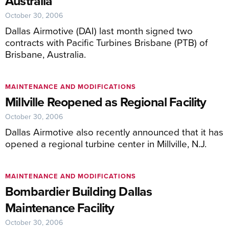
Australia
October 30, 2006
Dallas Airmotive (DAI) last month signed two
contracts with Pacific Turbines Brisbane (PTB) of
Brisbane, Australia.
MAINTENANCE AND MODIFICATIONS
Millville Reopened as Regional Facility
October 30, 2006
Dallas Airmotive also recently announced that it has
opened a regional turbine center in Millville, N.J.
MAINTENANCE AND MODIFICATIONS
Bombardier Building Dallas
Maintenance Facility
October 30, 2006