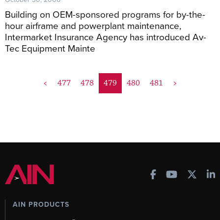
Building on OEM-sponsored programs for by-the-
hour airframe and powerplant maintenance,
Intermarket Insurance Agency has introduced Av-
Tec Equipment Mainte
<
477
478
479
480
481
>
AIN PRODUCTS