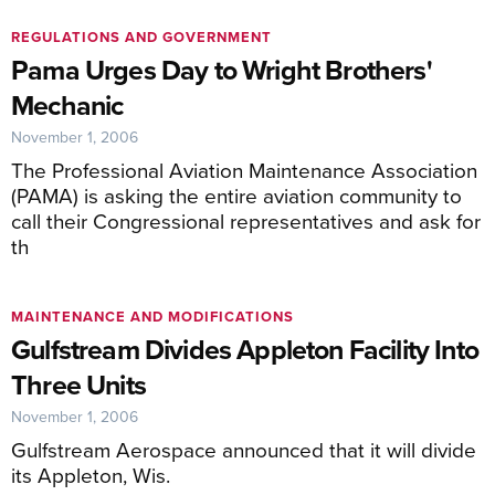
REGULATIONS AND GOVERNMENT
Pama Urges Day to Wright Brothers'
Mechanic
November 1, 2006
The Professional Aviation Maintenance Association
(PAMA) is asking the entire aviation community to
call their Congressional representatives and ask for
th
MAINTENANCE AND MODIFICATIONS
Gulfstream Divides Appleton Facility Into
Three Units
November 1, 2006
Gulfstream Aerospace announced that it will divide
its Appleton, Wis.