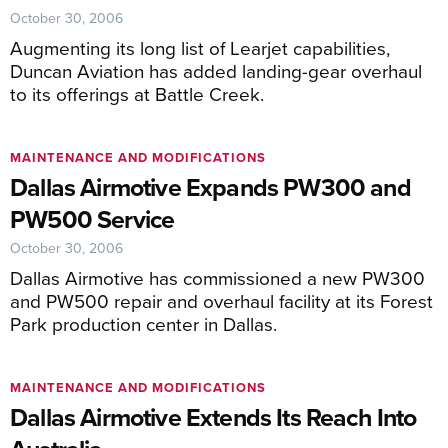
October 30, 2006
Augmenting its long list of Learjet capabilities,
Duncan Aviation has added landing-gear overhaul
to its offerings at Battle Creek.
MAINTENANCE AND MODIFICATIONS
Dallas Airmotive Expands PW300 and
PW500 Service
October 30, 2006
Dallas Airmotive has commissioned a new PW300
and PW500 repair and overhaul facility at its Forest
Park production center in Dallas.
MAINTENANCE AND MODIFICATIONS
Dallas Airmotive Extends Its Reach Into