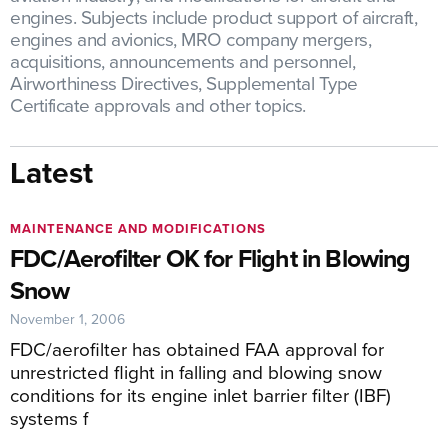
engines. Subjects include product support of aircraft,
engines and avionics, MRO company mergers,
acquisitions, announcements and personnel,
Airworthiness Directives, Supplemental Type
Certificate approvals and other topics.
Latest
MAINTENANCE AND MODIFICATIONS
FDC/Aerofilter OK for Flight in Blowing
Snow
November 1, 2006
FDC/aerofilter has obtained FAA approval for
unrestricted flight in falling and blowing snow
conditions for its engine inlet barrier filter (IBF)
systems f