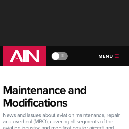
MENU
🔆
Maintenance and
Modifications
News and issues about aviation maintenance, repair
and overhaul (MRO), covering all segments of the
aviation industry; and modifications for aircraft and