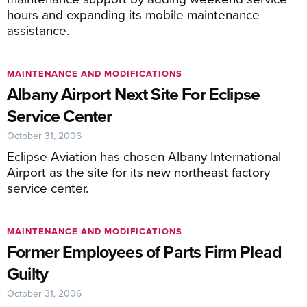
hours and expanding its mobile maintenance
assistance.
MAINTENANCE AND MODIFICATIONS
Albany Airport Next Site For Eclipse
Service Center
October 31, 2006
Eclipse Aviation has chosen Albany International
Airport as the site for its new northeast factory
service center.
MAINTENANCE AND MODIFICATIONS
Former Employees of Parts Firm Plead
Guilty
October 31, 2006