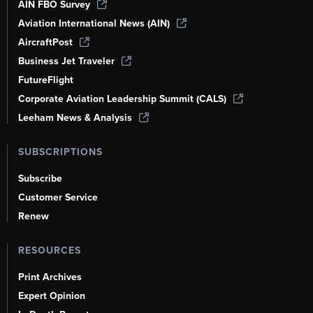
AIN FBO Survey
Aviation International News (AIN)
AircraftPost
Business Jet Traveler
FutureFlight
Corporate Aviation Leadership Summit (CALS)
Leeham News & Analysis
SUBSCRIPTIONS
Subscribe
Customer Service
Renew
RESOURCES
Print Archives
Expert Opinion