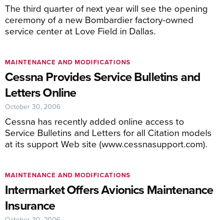
The third quarter of next year will see the opening
ceremony of a new Bombardier factory-owned
service center at Love Field in Dallas.
MAINTENANCE AND MODIFICATIONS
Cessna Provides Service Bulletins and
Letters Online
October 30, 2006
Cessna has recently added online access to
Service Bulletins and Letters for all Citation models
at its support Web site (www.cessnasupport.com).
MAINTENANCE AND MODIFICATIONS
Intermarket Offers Avionics Maintenance
Insurance
October 30, 2006