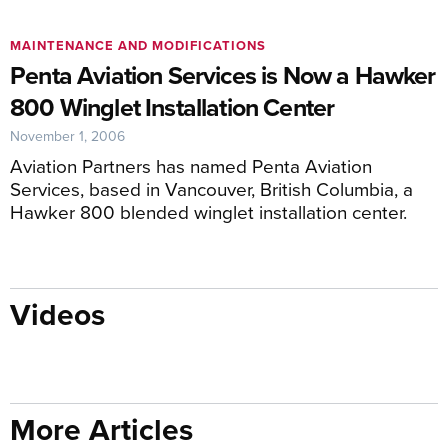
MAINTENANCE AND MODIFICATIONS
Penta Aviation Services is Now a Hawker
800 Winglet Installation Center
November 1, 2006
Aviation Partners has named Penta Aviation
Services, based in Vancouver, British Columbia, a
Hawker 800 blended winglet installation center.
Videos
More Articles