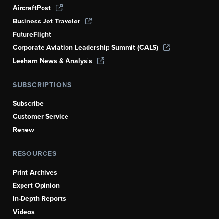
AircraftPost
Business Jet Traveler
FutureFlight
Corporate Aviation Leadership Summit (CALS)
Leeham News & Analysis
SUBSCRIPTIONS
Subscribe
Customer Service
Renew
RESOURCES
Print Archives
Expert Opinion
In-Depth Reports
Videos