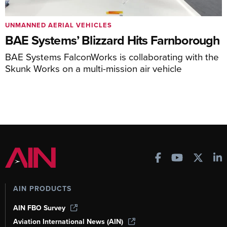
UNMANNED AERIAL VEHICLES
BAE Systems’ Blizzard Hits Farnborough
BAE Systems FalconWorks is collaborating with the
Skunk Works on a multi-mission air vehicle
AIN PRODUCTS
AIN FBO Survey
Aviation International News (AIN)