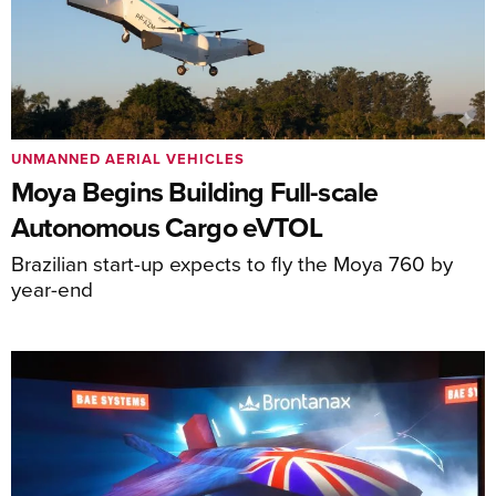
UNMANNED AERIAL VEHICLES
Moya Begins Building Full-scale
Autonomous Cargo eVTOL
Brazilian start-up expects to fly the Moya 760 by
year-end