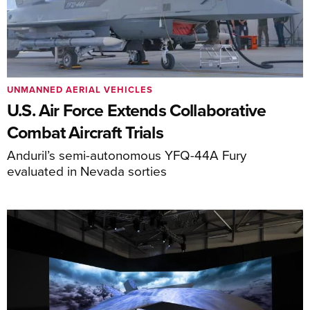
UNMANNED AERIAL VEHICLES
U.S. Air Force Extends Collaborative
Combat Aircraft Trials
Anduril’s semi-autonomous YFQ-44A Fury
evaluated in Nevada sorties