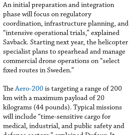
An initial preparation and integration
phase will focus on regulatory
coordination, infrastructure planning, and
“intensive operational trials,” explained
Savback. Starting next year, the helicopter
specialist plans to spearhead and manage
commercial drone operations on “select
fixed routes in Sweden.”
The
Aero-200
is targeting a range of 200
km with a maximum payload of 20
kilograms (44 pounds). Typical missions
will include “time-sensitive cargo for
medical, industrial, and public safety and