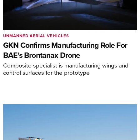
UNMANNED AERIAL VEHICLES
GKN Confirms Manufacturing Role For
BAE's Brontanax Drone
Composite specialist is manufacturing wings and
control surfaces for the prototype