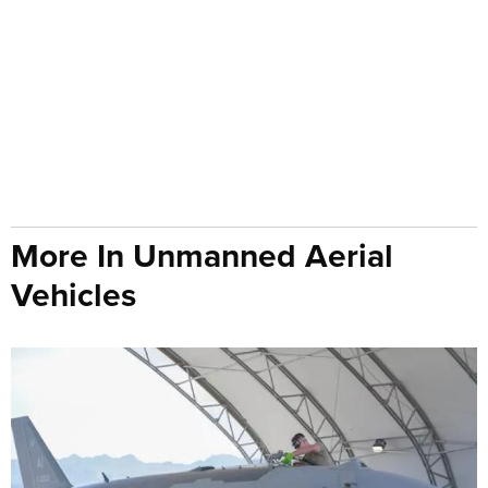
More In Unmanned Aerial
Vehicles