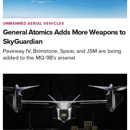
UNMANNED AERIAL VEHICLES
General Atomics Adds More Weapons to
SkyGuardian
Paveway IV, Brimstone, Spear, and JSM are being
added to the MQ-9B’s arsenal