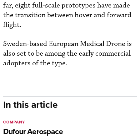
far, eight full-scale prototypes have made
the transition between hover and forward
flight.
Sweden-based European Medical Drone is
also set to be among the early commercial
adopters of the type.
In this article
COMPANY
Dufour Aerospace