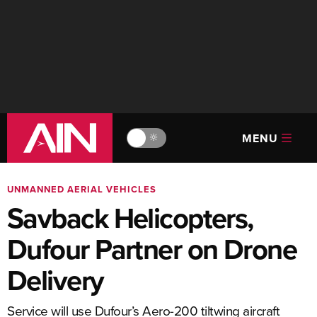
MENU
🔆
UNMANNED AERIAL VEHICLES
Savback Helicopters,
Dufour Partner on Drone
Delivery
Service will use Dufour’s Aero-200 tiltwing aircraft