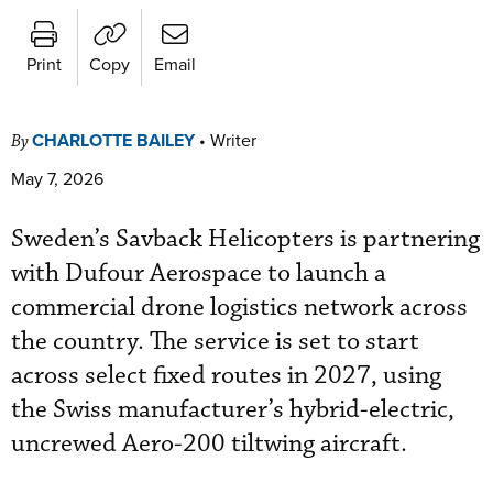
Print
Copy
Email
CHARLOTTE BAILEY
•
Writer
By
May 7, 2026
Sweden’s Savback Helicopters is partnering
with Dufour Aerospace to launch a
commercial drone logistics network across
the country. The service is set to start
across select fixed routes in 2027, using
the Swiss manufacturer’s hybrid-electric,
uncrewed Aero-200 tiltwing aircraft.