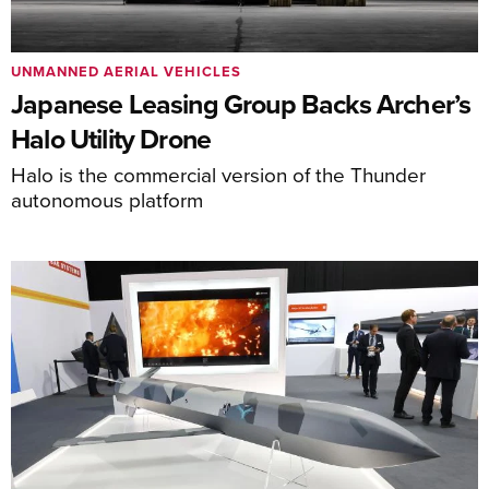
UNMANNED AERIAL VEHICLES
Japanese Leasing Group Backs Archer’s
Halo Utility Drone
Halo is the commercial version of the Thunder
autonomous platform