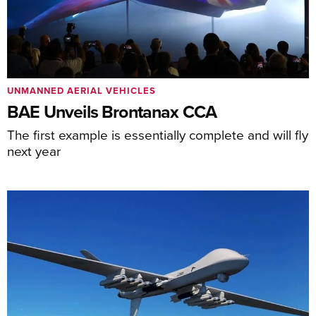
UNMANNED AERIAL VEHICLES
BAE Unveils Brontanax CCA
The first example is essentially complete and will fly
next year