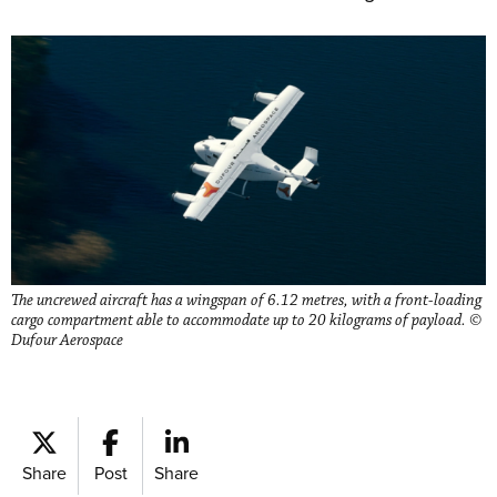
The uncrewed aircraft has a wingspan of 6.12 metres, with a front-loading
cargo compartment able to accommodate up to 20 kilograms of payload. ©
Dufour Aerospace
Share
Post
Share