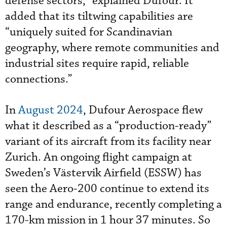
defense sectors,” explained Dufour. It
added that its tiltwing capabilities are
“uniquely suited for Scandinavian
geography, where remote communities and
industrial sites require rapid, reliable
connections.”
In
August 2024
, Dufour Aerospace flew
what it described as a “production-ready”
variant of its aircraft from its facility near
Zurich. An ongoing flight campaign at
Sweden’s Västervik Airfield (ESSW) has
seen the Aero-200 continue to extend its
range and endurance, recently completing a
170-km mission in 1 hour 37 minutes. So