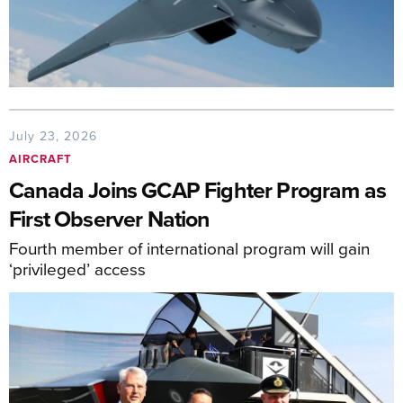
July 23, 2026
AIRCRAFT
Canada Joins GCAP Fighter Program as
First Observer Nation
Fourth member of international program will gain
‘privileged’ access