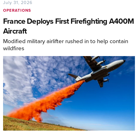
July 31, 2026
OPERATIONS
France Deploys First Firefighting A400M
Aircraft
Modified military airlifter rushed in to help contain
wildfires