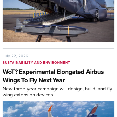
July 22, 2026
SUSTAINABILITY AND ENVIRONMENT
WoT? Experimental Elongated Airbus
Wings To Fly Next Year
New three-year campaign will design, build, and fly
wing extension devices