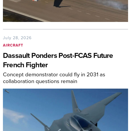
July 28, 2026
AIRCRAFT
Dassault Ponders Post-FCAS Future
French Fighter
Concept demonstrator could fly in 2031 as
collaboration questions remain