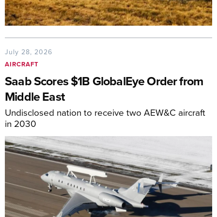
July 28, 2026
AIRCRAFT
Saab Scores $1B GlobalEye Order from
Middle East
Undisclosed nation to receive two AEW&C aircraft
in 2030