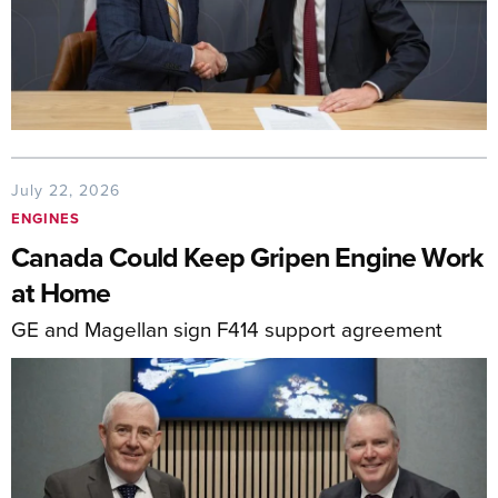
July 22, 2026
ENGINES
Canada Could Keep Gripen Engine Work
at Home
GE and Magellan sign F414 support agreement