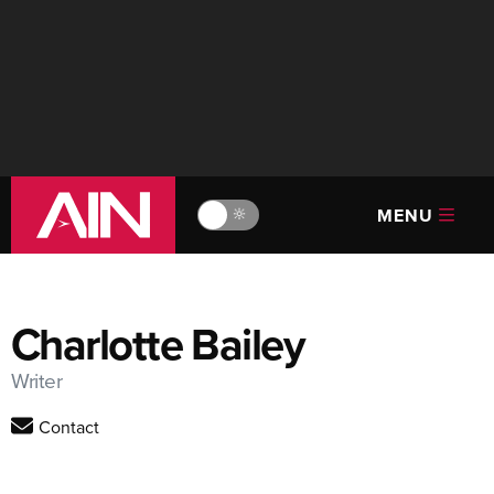
MENU
🔆
Charlotte Bailey
Writer
Contact