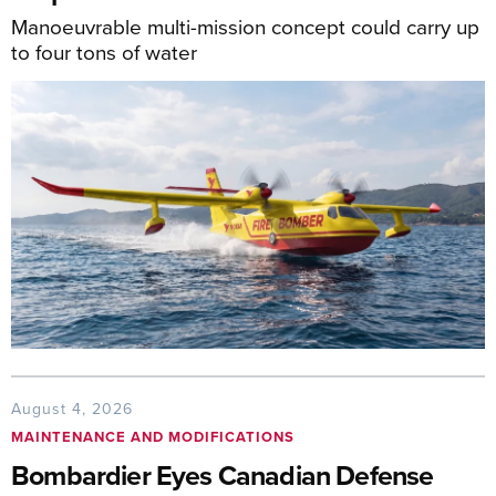
Manoeuvrable multi-mission concept could carry up
to four tons of water
August 4, 2026
MAINTENANCE AND MODIFICATIONS
Bombardier Eyes Canadian Defense