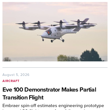
August 5, 2026
AIRCRAFT
Eve 100 Demonstrator Makes Partial
Transition Flight
Embraer spin-off estimates engineering prototype