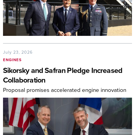
July 23, 2026
ENGINES
Sikorsky and Safran Pledge Increased
Collaboration
Proposal promises accelerated engine innovation