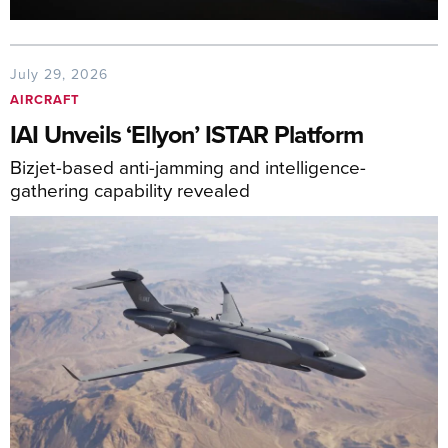
July 29, 2026
AIRCRAFT
IAI Unveils ‘Ellyon’ ISTAR Platform
Bizjet-based anti-jamming and intelligence-
gathering capability revealed