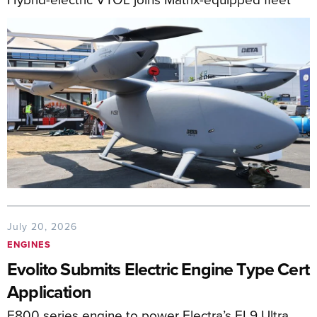
July 20, 2026
ENGINES
Evolito Submits Electric Engine Type Cert
Application
E800 series engine to power Electra’s EL9 Ultra