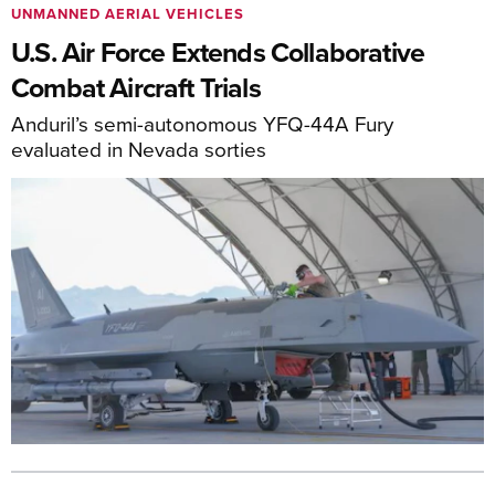
UNMANNED AERIAL VEHICLES
U.S. Air Force Extends Collaborative
Combat Aircraft Trials
Anduril’s semi-autonomous YFQ-44A Fury
evaluated in Nevada sorties