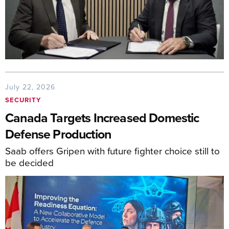
July 22, 2026
SECURITY
Canada Targets Increased Domestic
Defense Production
Saab offers Gripen with future fighter choice still to
be decided