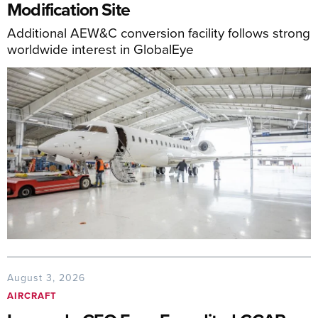
Modification Site
Additional AEW&C conversion facility follows strong
worldwide interest in GlobalEye
August 3, 2026
AIRCRAFT