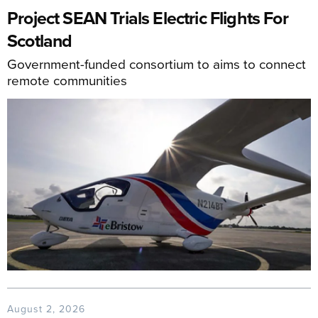
Project SEAN Trials Electric Flights For
Scotland
Government-funded consortium to aims to connect
remote communities
August 2, 2026