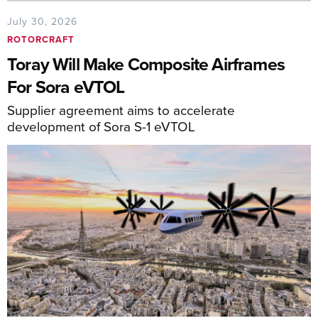
July 30, 2026
ROTORCRAFT
Toray Will Make Composite Airframes
For Sora eVTOL
Supplier agreement aims to accelerate
development of Sora S-1 eVTOL