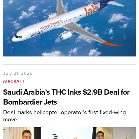
July 21, 2026
AIRCRAFT
Saudi Arabia’s THC Inks $2.9B Deal for
Bombardier Jets
Deal marks helicopter operator's first fixed-wing
move