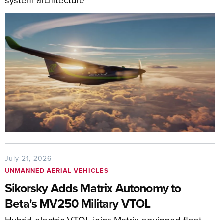
July 21, 2026
UNMANNED AERIAL VEHICLES
Sikorsky Adds Matrix Autonomy to
Beta's MV250 Military VTOL
Hybrid-electric VTOL joins Matrix-equipped fleet