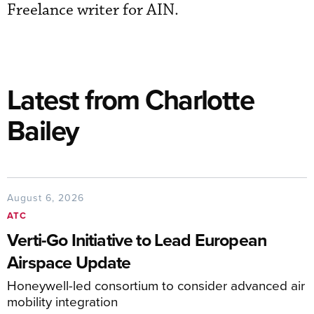
Freelance writer for AIN.
Latest from Charlotte
Bailey
August 6, 2026
ATC
Verti-Go Initiative to Lead European
Airspace Update
Honeywell-led consortium to consider advanced air
mobility integration