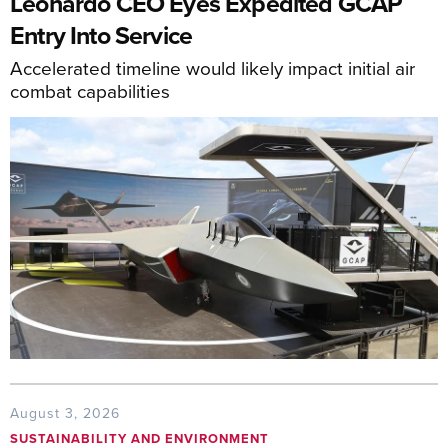
Leonardo CEO Eyes Expedited GCAP
Entry Into Service
Accelerated timeline would likely impact initial air
combat capabilities
August 3, 2026
SUSTAINABILITY AND ENVIRONMENT