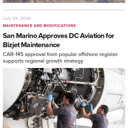
July 29, 2026
MAINTENANCE AND MODIFICATIONS
San Marino Approves DC Aviation for
Bizjet Maintenance
CAR-145 approval from popular offshore register
supports regional growth strategy