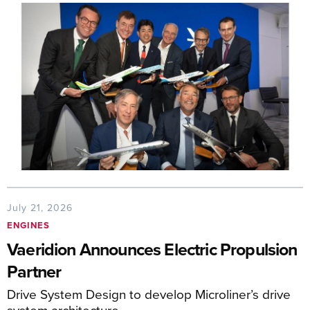
July 21, 2026
ENGINES
Vaeridion Announces Electric Propulsion
Partner
Drive System Design to develop Microliner’s drive
system architecture