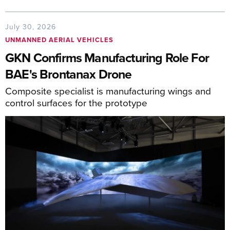
July 30, 2026
UNMANNED AERIAL VEHICLES
GKN Confirms Manufacturing Role For
BAE's Brontanax Drone
Composite specialist is manufacturing wings and
control surfaces for the prototype