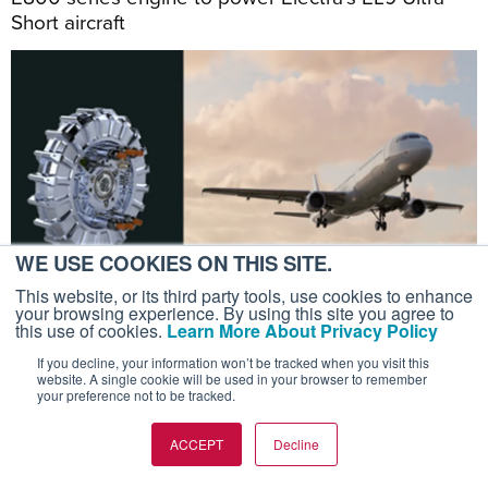
Short aircraft
WE USE COOKIES ON THIS SITE.
This website, or its third party tools, use cookies to enhance
your browsing experience. By using this site you agree to
this use of cookies.
Learn More About Privacy Policy
If you decline, your information won’t be tracked when you visit this
July 20, 2026
website. A single cookie will be used in your browser to remember
your preference not to be tracked.
ROTORCRAFT
Luxaviation’s Sigma To Operate
ACCEPT
Decline
Vertical’s Valo eVTOL