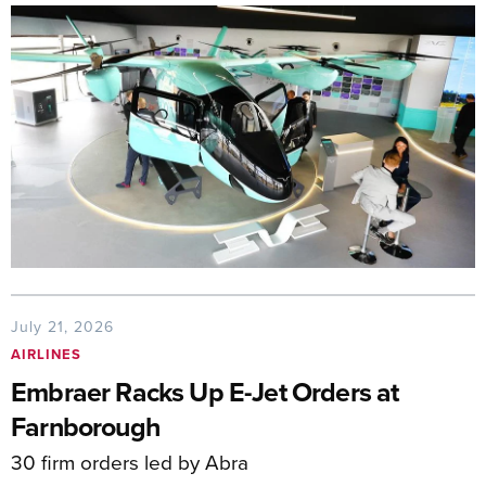
July 21, 2026
AIRLINES
Embraer Racks Up E-Jet Orders at
Farnborough
30 firm orders led by Abra