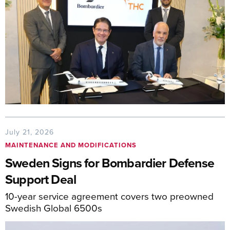
July 21, 2026
MAINTENANCE AND MODIFICATIONS
Sweden Signs for Bombardier Defense
Support Deal
10-year service agreement covers two preowned
Swedish Global 6500s