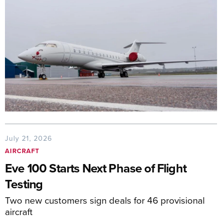
July 21, 2026
AIRCRAFT
Eve 100 Starts Next Phase of Flight
Testing
Two new customers sign deals for 46 provisional
aircraft