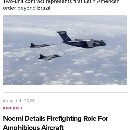
Two-unit contract represents first Latin American
order beyond Brazil
August 4, 2026
AIRCRAFT
Noemi Details Firefighting Role For
Amphibious Aircraft