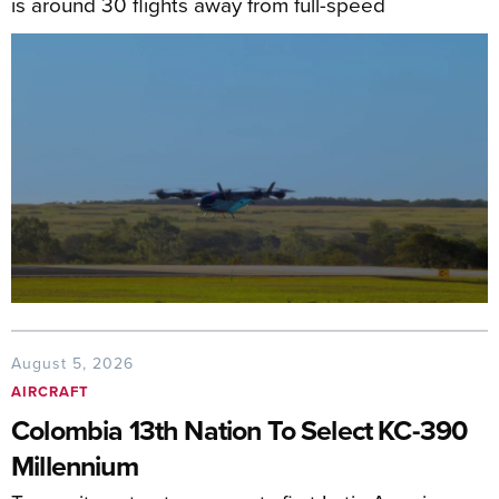
is around 30 flights away from full-speed
August 5, 2026
AIRCRAFT
Colombia 13th Nation To Select KC-390
Millennium