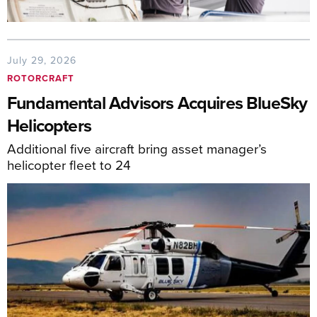
July 29, 2026
ROTORCRAFT
Fundamental Advisors Acquires BlueSky
Helicopters
Additional five aircraft bring asset manager’s
helicopter fleet to 24