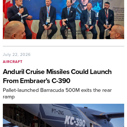
July 22, 2026
AIRCRAFT
Anduril Cruise Missiles Could Launch
From Embraer’s C-390
Pallet-launched Barracuda 500M exits the rear
ramp