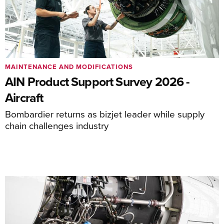
MAINTENANCE AND MODIFICATIONS
AIN Product Support Survey 2026 -
Aircraft
Bombardier returns as bizjet leader while supply
chain challenges industry