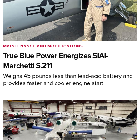
MAINTENANCE AND MODIFICATIONS
True Blue Power Energizes SIAI-
Marchetti S.211
Weighs 45 pounds less than lead-acid battery and
provides faster and cooler engine start