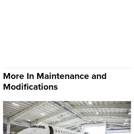
More In Maintenance and
Modifications