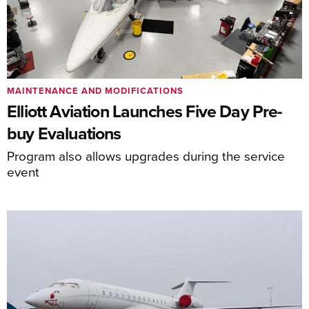
MAINTENANCE AND MODIFICATIONS
Elliott Aviation Launches Five Day Pre-
buy Evaluations
Program also allows upgrades during the service
event