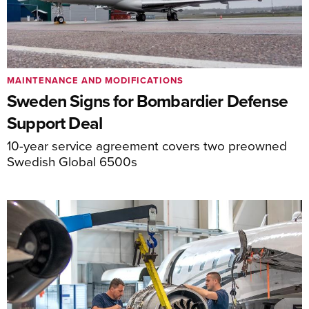
MAINTENANCE AND MODIFICATIONS
Sweden Signs for Bombardier Defense
Support Deal
10-year service agreement covers two preowned
Swedish Global 6500s