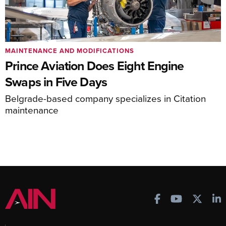
MAINTENANCE AND MODIFICATIONS
Prince Aviation Does Eight Engine
Swaps in Five Days
Belgrade-based company specializes in Citation
maintenance