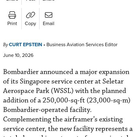
Print
Copy
Email
CURT EPSTEIN
•
Business Aviation Services Editor
By
June 10, 2026
Bombardier announced a major expansion
of its Singapore service center at Seletar
Aerospace Park (WSSL) with the planned
addition of a 250,000-sq-ft (23,000-sq-m)
Bombardier-operated facility.
Complementing the airframer’s existing
service center, the new facility represents a