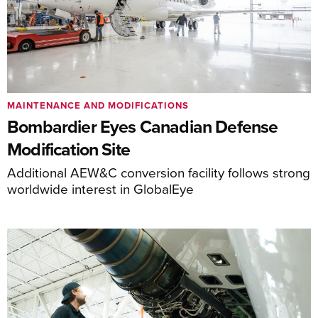
MAINTENANCE AND MODIFICATIONS
Bombardier Eyes Canadian Defense
Modification Site
Additional AEW&C conversion facility follows strong
worldwide interest in GlobalEye