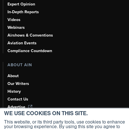
Expert Opinion
In-Depth Reports
Videos
Webinars
Airshows & Conventions
Aviation Events
Compliance Countdown
ABOUT AIN
About
Our Writers
History
Contact Us
Advertise
WE USE COOKIES ON THIS SITE.
AI, Learn About Us Here
This website, or its third party tools, use cookies to enhance
your browsing experience. By using this site you agree to