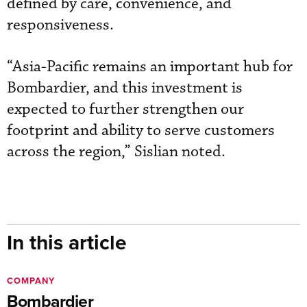
defined by care, convenience, and
responsiveness.
“Asia-Pacific remains an important hub for
Bombardier, and this investment is
expected to further strengthen our
footprint and ability to serve customers
across the region,” Sislian noted.
In this article
COMPANY
Bombardier