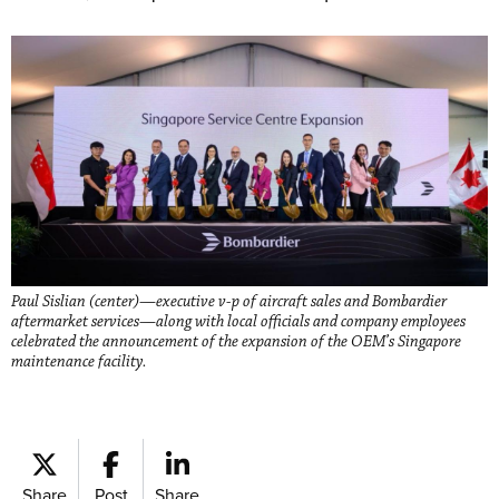
Paul Sislian (center)—executive v-p of aircraft sales and Bombardier
aftermarket services—along with local officials and company employees
celebrated the announcement of the expansion of the OEM’s Singapore
maintenance facility.
Share
Post
Share