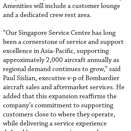
Amenities will include a customer lounge
and a dedicated crew rest area.
“Our Singapore Service Centre has long
been a cornerstone of service and support
excellence in Asia-Pacific, supporting
approximately 2,000 aircraft annually as
regional demand continues to grow,” said
Paul Sislian, executive v-p of Bombardier
aircraft sales and aftermarket services. He
added that this expansion reaffirms the
company’s commitment to supporting
customers close to where they operate,
while delivering a service experience