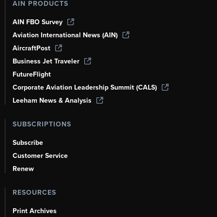
AIN PRODUCTS
AIN FBO Survey
Aviation International News (AIN)
AircraftPost
Business Jet Traveler
FutureFlight
Corporate Aviation Leadership Summit (CALS)
Leeham News & Analysis
SUBSCRIPTIONS
Subscribe
Customer Service
Renew
RESOURCES
Print Archives