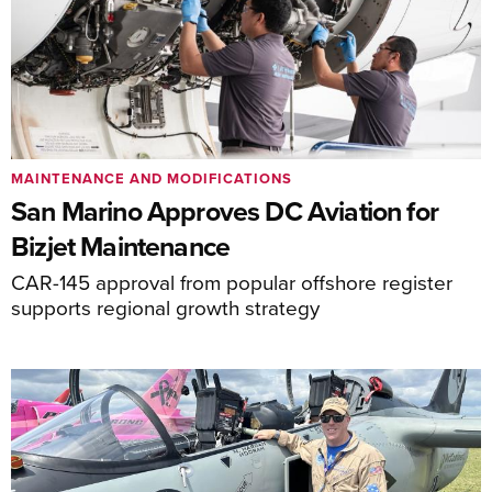
MAINTENANCE AND MODIFICATIONS
San Marino Approves DC Aviation for
Bizjet Maintenance
CAR-145 approval from popular offshore register
supports regional growth strategy