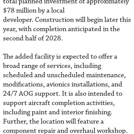
total planned investment of approximately
$78 million by a local
developer. Construction will begin later this
year, with completion anticipated in the
second half of 2028.
The added facility is expected to offer a
broad range of services, including
scheduled and unscheduled maintenance,
modifications, avionics installations, and
24/7 AOG support. It is also intended to
support aircraft completion activities,
including paint and interior finishing.
Further, the location will feature a
component repair and overhaul workshop.