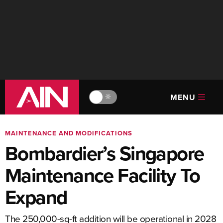
MENU
🔆
MAINTENANCE AND MODIFICATIONS
Bombardier’s Singapore
Maintenance Facility To
Expand
The 250,000-sq-ft addition will be operational in 2028