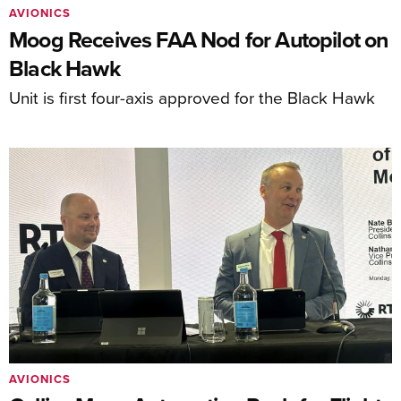
AVIONICS
Moog Receives FAA Nod for Autopilot on
Black Hawk
Unit is first four-axis approved for the Black Hawk
AVIONICS