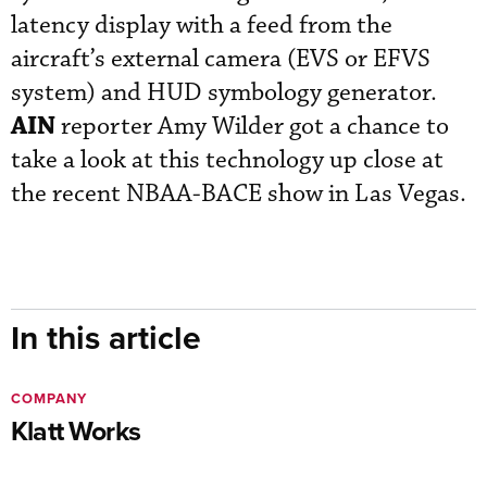
latency display with a feed from the
aircraft’s external camera (EVS or EFVS
system) and HUD symbology generator.
AIN
reporter Amy Wilder got a chance to
take a look at this technology up close at
the recent NBAA-BACE show in Las Vegas.
In this article
COMPANY
Klatt Works