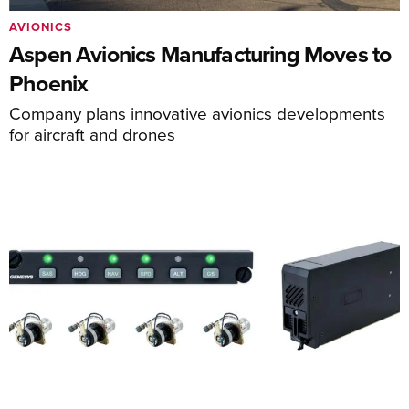
AVIONICS
Aspen Avionics Manufacturing Moves to
Phoenix
Company plans innovative avionics developments
for aircraft and drones