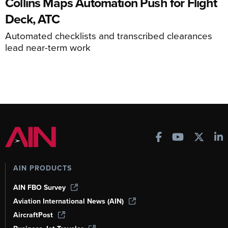
Collins Maps Automation Push for Flight
Deck, ATC
Automated checklists and transcribed clearances
lead near-term work
AIN PRODUCTS
AIN FBO Survey
Aviation International News (AIN)
AircraftPost