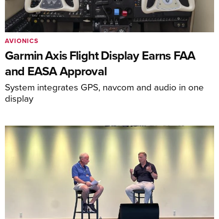
AVIONICS
Garmin Axis Flight Display Earns FAA
and EASA Approval
System integrates GPS, navcom and audio in one
display