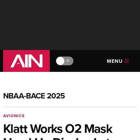
MENU
🔆
NBAA-BACE 2025
AVIONICS
Klatt Works O2 Mask