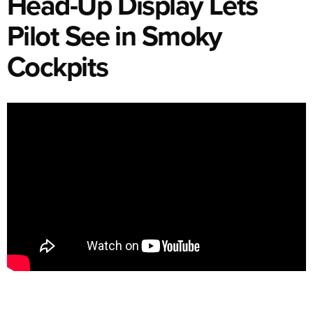
Head-Up Display Lets
Pilot See in Smoky
Cockpits