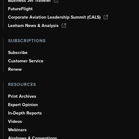
Business Jet Traveler
FutureFlight
Corporate Aviation Leadership Summit (CALS)
Leeham News & Analysis
SUBSCRIPTIONS
Subscribe
Customer Service
Renew
RESOURCES
Print Archives
Expert Opinion
In-Depth Reports
Videos
Webinars
Airshows & Conventions