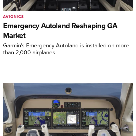
AVIONICS
Emergency Autoland Reshaping GA
Market
Garmin’s Emergency Autoland is installed on more
than 2,000 airplanes