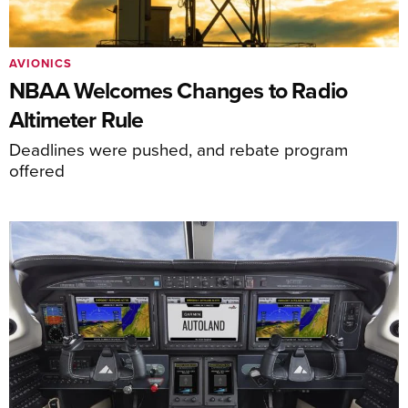
AVIONICS
NBAA Welcomes Changes to Radio
Altimeter Rule
Deadlines were pushed, and rebate program
offered