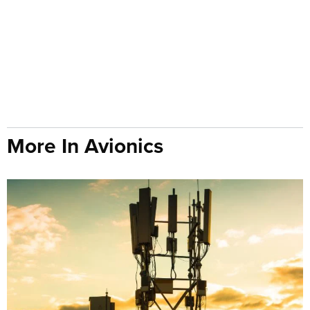
More In Avionics