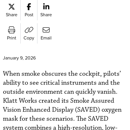
Share
Post
Share
Print
Copy
Email
January 9, 2026
When smoke obscures the cockpit, pilots’
ability to see critical instruments and the
outside environment can quickly vanish.
Klatt Works created its Smoke Assured
Vision Enhanced Display (SAVED) oxygen
mask for these scenarios. The SAVED
system combines a high-resolution, low-