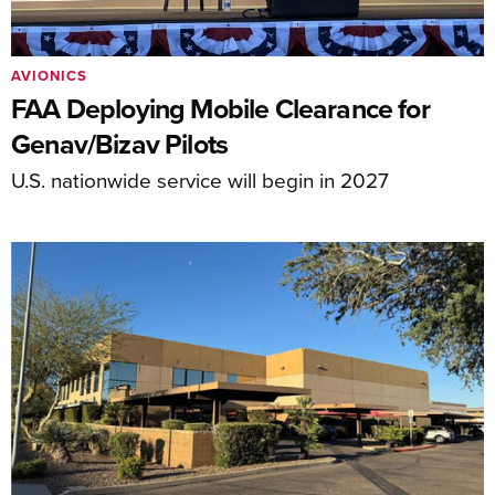
AVIONICS
FAA Deploying Mobile Clearance for
Genav/Bizav Pilots
U.S. nationwide service will begin in 2027