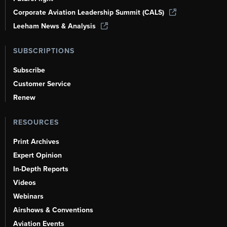
Corporate Aviation Leadership Summit (CALS)
Leeham News & Analysis
SUBSCRIPTIONS
Subscribe
Customer Service
Renew
RESOURCES
Print Archives
Expert Opinion
In-Depth Reports
Videos
Webinars
Airshows & Conventions
Aviation Events