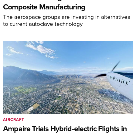
Composite Manufacturing
The aerospace groups are investing in alternatives
to current autoclave technology
AIRCRAFT
Ampaire Trials Hybrid-electric Flights in