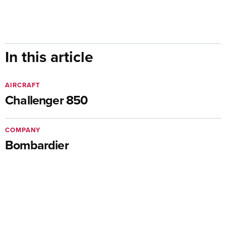
In this article
AIRCRAFT
Challenger 850
COMPANY
Bombardier