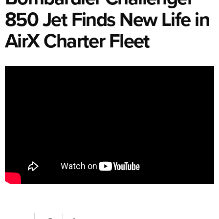
850 Jet Finds New Life in
AirX Charter Fleet