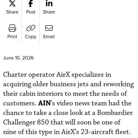
Share
Post
Share
Print
Copy
Email
June 10, 2026
Charter operator AirX specializes in
acquiring older business jets and reworking
their cabin interiors to meet the needs of
AIN
customers.
’s video news team had the
chance to take a close look at a Bombardier
Challenger 850 that will soon be one of
nine of this type in AirX’s 23-aircraft fleet.