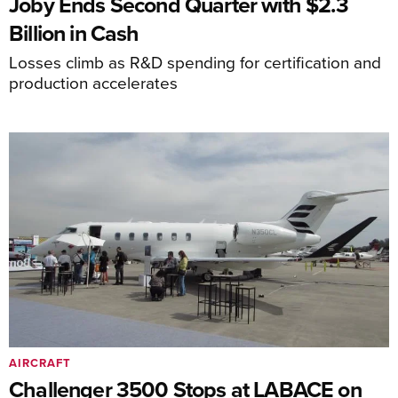
Joby Ends Second Quarter with $2.3
Billion in Cash
Losses climb as R&D spending for certification and
production accelerates
AIRCRAFT
Challenger 3500 Stops at LABACE on