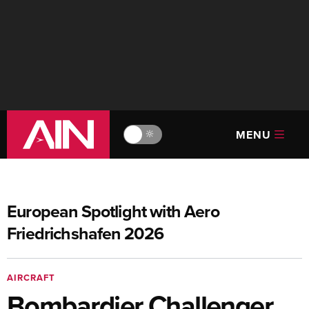
MENU
🔆
European Spotlight with Aero
Friedrichshafen 2026
AIRCRAFT
Bombardier Challenger