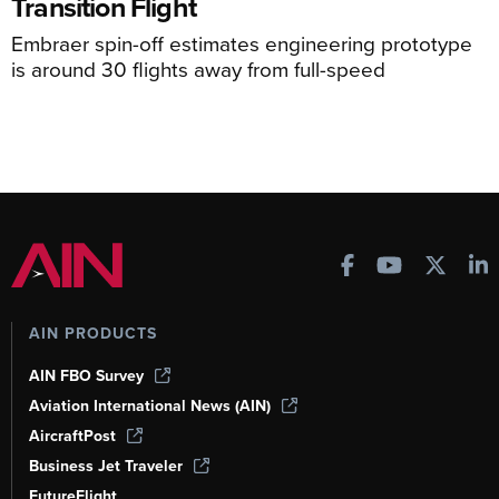
Transition Flight
Embraer spin-off estimates engineering prototype
is around 30 flights away from full-speed
AIN PRODUCTS
AIN FBO Survey
Aviation International News (AIN)
AircraftPost
Business Jet Traveler
FutureFlight