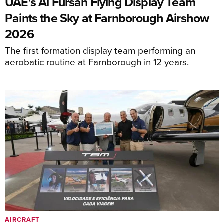
UAE's Al Fursan Flying Display Team
Paints the Sky at Farnborough Airshow
2026
The first formation display team performing an
aerobatic routine at Farnborough in 12 years.
AIRCRAFT