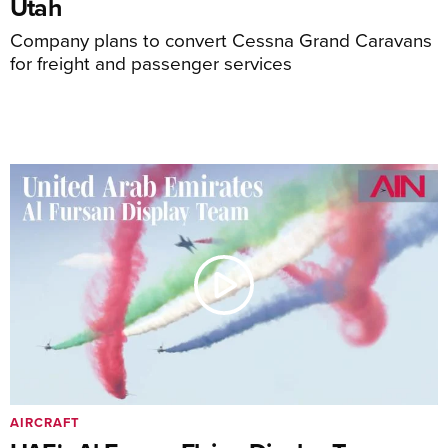
Utah
Company plans to convert Cessna Grand Caravans
for freight and passenger services
AIRCRAFT