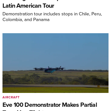
Latin American Tour
Demonstration tour includes stops in Chile, Peru,
Colombia, and Panama
AIRCRAFT
Eve 100 Demonstrator Makes Partial