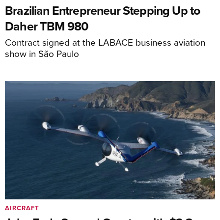
Brazilian Entrepreneur Stepping Up to
Daher TBM 980
Contract signed at the LABACE business aviation
show in São Paulo
AIRCRAFT