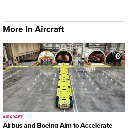
More In Aircraft
AIRCRAFT
Airbus and Boeing Aim to Accelerate