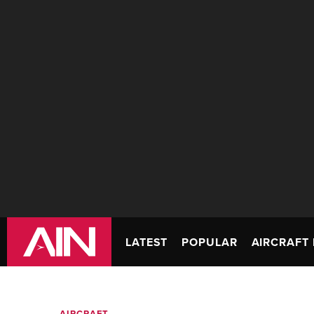
LATEST
POPULAR
AIRCRAFT 
AIRCRAFT