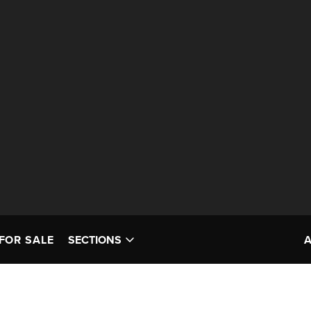
FOR SALE
SECTIONS