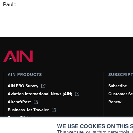
Paulo
AIN PRODUCTS
SUBSCRIP
AIN FBO Survey
Subscribe
Aviation International News (AIN)
Customer Se
AircraftPost
Renew
Business Jet Traveler
FutureFlight
WE USE COOKIES ON THIS S
Corporate Aviation Leadership Summit
(CALS)
This website, or its third party tool