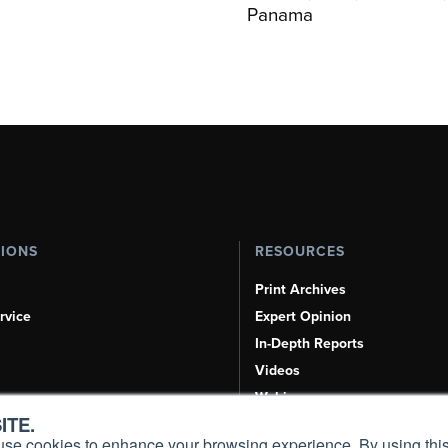
Panama
TIONS
RESOURCES
Print Archives
rvice
Expert Opinion
In-Depth Reports
Videos
Webinars
ITE.
Airshows & Conventions
s, use cookies to enhance your browsing experience. By using this