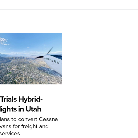
rials Hybrid-
Flights in Utah
ans to convert Cessna
ans for freight and
services