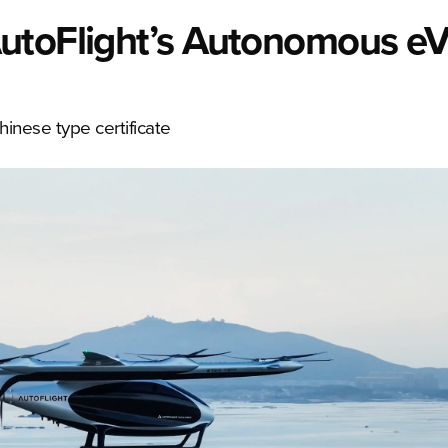
AutoFlight’s Autonomous e
hinese type certificate