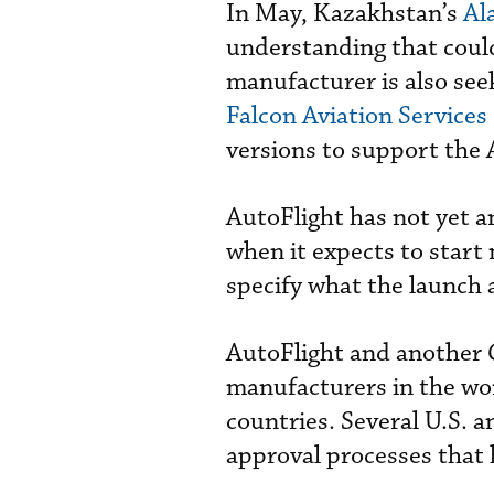
In May, Kazakhstan’s
Al
understanding that could
manufacturer is also seek
Falcon Aviation Services
versions to support the
AutoFlight has not yet a
when it expects to start
specify what the launch 
AutoFlight and another 
manufacturers in the wor
countries. Several U.S. 
approval processes that h