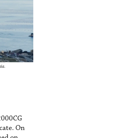
sia.
V2000CG
icate. On
ued on