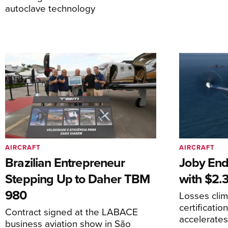
autoclave technology
AIRCRAFT
AIRCRAFT
Brazilian Entrepreneur
Joby End
Stepping Up to Daher TBM
with $2.3
980
Losses cli
certificati
Contract signed at the LABACE
accelerate
business aviation show in São