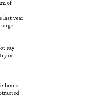
um of
e last year
 cargo
ot say
try or
eir home
rotracted