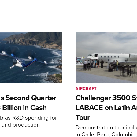
AIRCRAFT
s Second Quarter
Challenger 3500 S
 Billion in Cash
LABACE on Latin A
Tour
mb as R&D spending for
on and production
Demonstration tour incl
s
in Chile, Peru, Colombia