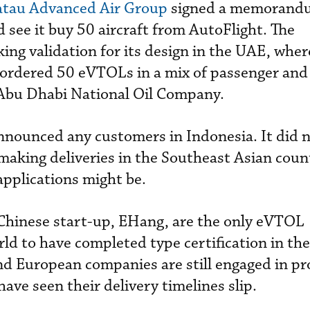
atau Advanced Air Group
signed a memorand
 see it buy 50 aircraft from AutoFlight. The
ing validation for its design in the UAE, wher
ordered 50 eVTOLs in a mix of passenger and
 Abu Dhabi National Oil Company.
nnounced any customers in Indonesia. It did n
 making deliveries in the Southeast Asian coun
applications might be.
Chinese start-up, EHang, are the only eVTOL
ld to have completed type certification in th
and European companies are still engaged in p
ave seen their delivery timelines slip.