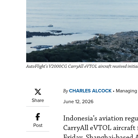
AutoFlight’s V2000CG CarryAll eVTOL aircraft received initial 
CHARLES ALCOCK
•
Managing 
By
Share
June 12, 2026
Indonesia’s aviation re
Post
CarryAll eVTOL aircraft f
Friday, Shanghai-based A