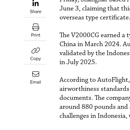
June 3, claiming that th
Share
overseas type certificate
The V2000CG earned a typ
Print
China in March 2024. Auto
validated by the Indones
Copy
in July 2025.
According to AutoFlight,
Email
airworthiness standards 
documents. The company
around 880 pounds and a 
challenges in Indonesia,