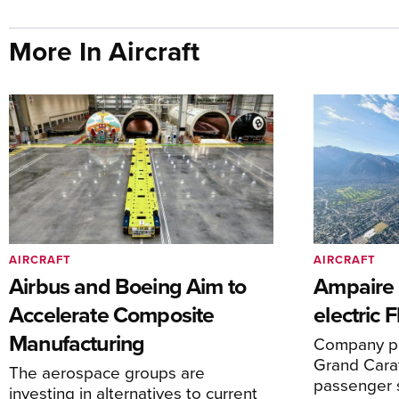
More In Aircraft
AIRCRAFT
AIRCRAFT
Airbus and Boeing Aim to
Ampaire T
Accelerate Composite
electric 
Manufacturing
Company pl
Grand Carav
The aerospace groups are
passenger 
investing in alternatives to current