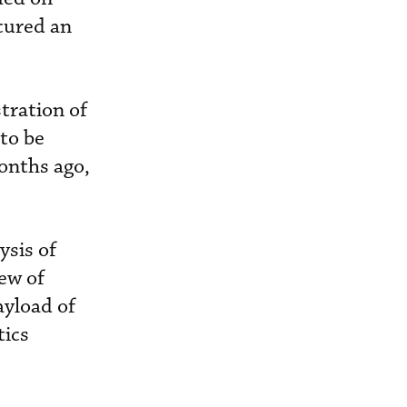
cured an
tration of
 to be
months ago,
ysis of
ew of
yload of
tics