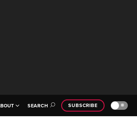
SUBSCRIBE
🔆
ABOUT
SEARCH