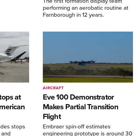
The first formation display team
performing an aerobatic routine at
Farnborough in 12 years.
AIRCRAFT
tops at
Eve 100 Demonstrator
merican
Makes Partial Transition
Flight
udes stops
Embraer spin-off estimates
, and
engineering prototype is around 30