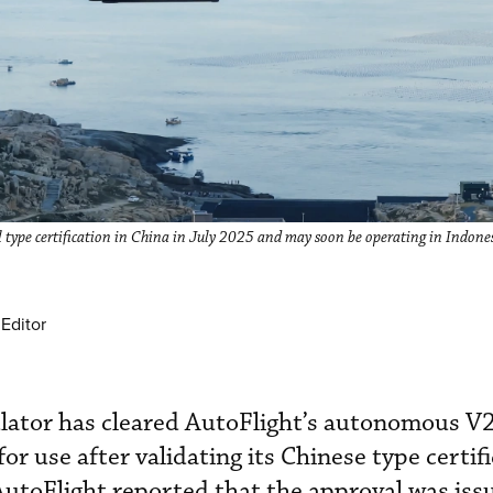
type certification in China in July 2025 and may soon be operating in Indone
Editor
gulator has cleared AutoFlight’s autonomous 
or use after validating its Chinese type certif
utoFlight reported that the approval was iss