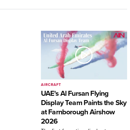
AIRCRAFT
UAE's Al Fursan Flying
Display Team Paints the Sky
at Farnborough Airshow
2026