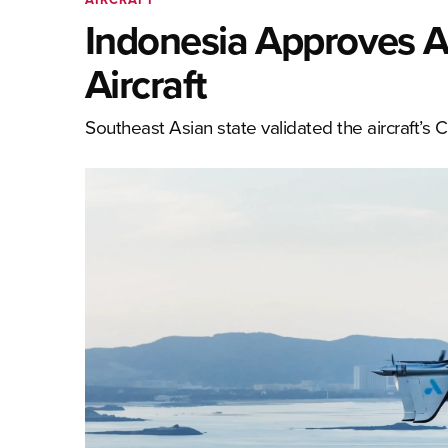
Indonesia Approves 
Aircraft
Southeast Asian state validated the aircraft’s C