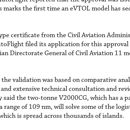
is marks the first time an eVTOL model has se
.
e certificate from the Civil Aviation Adminis
Flight filed its application for this approval
ian Directorate General of Civil Aviation 11 
 the validation was based on comparative anal
and extensive technical consultation and revi
 said the two-tonne V2000CG, which has a pa
range of 109 nm, will solve some of the logis
 which is spread across thousands of islands.