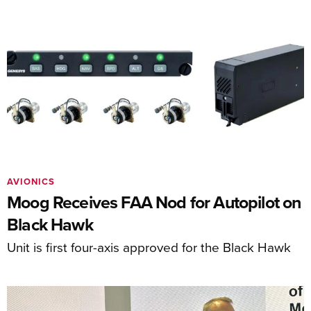
AVIONICS
Moog Receives FAA Nod for Autopilot on
Black Hawk
Unit is first four-axis approved for the Black Hawk