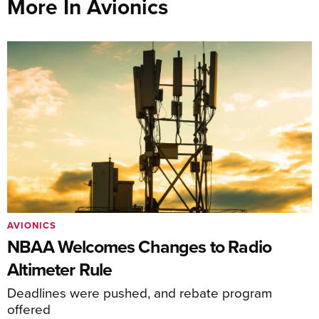
More In Avionics
AVIONICS
NBAA Welcomes Changes to Radio
Altimeter Rule
Deadlines were pushed, and rebate program
offered