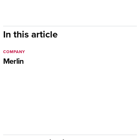
In this article
COMPANY
Merlin