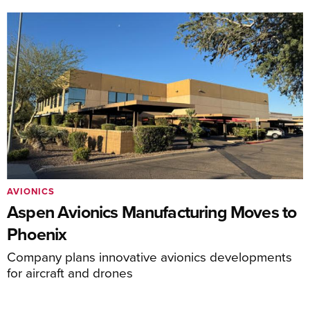
AVIONICS
Aspen Avionics Manufacturing Moves to
Phoenix
Company plans innovative avionics developments
for aircraft and drones