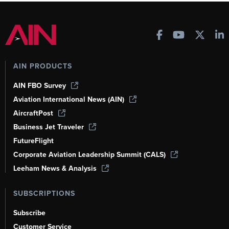
AIN PRODUCTS
AIN FBO Survey
Aviation International News (AIN)
AircraftPost
Business Jet Traveler
FutureFlight
Corporate Aviation Leadership Summit (CALS)
Leeham News & Analysis
SUBSCRIPTIONS
Subscribe
Customer Service