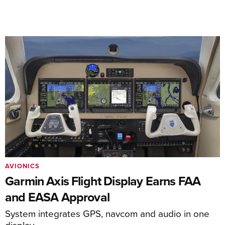
AVIONICS
Garmin Axis Flight Display Earns FAA
and EASA Approval
System integrates GPS, navcom and audio in one
display