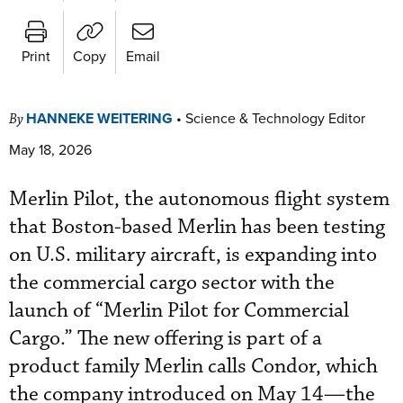
Print
Copy
Email
HANNEKE WEITERING
•
Science & Technology Editor
By
May 18, 2026
Merlin Pilot, the autonomous flight system
that Boston-based Merlin has been testing
on U.S. military aircraft, is expanding into
the commercial cargo sector with the
launch of “Merlin Pilot for Commercial
Cargo.” The new offering is part of a
product family Merlin calls Condor, which
the company introduced on May 14—the