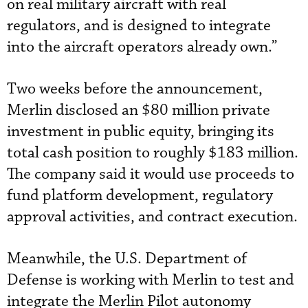
on real military aircraft with real
regulators, and is designed to integrate
into the aircraft operators already own.”
Two weeks before the announcement,
Merlin disclosed an $80 million private
investment in public equity, bringing its
total cash position to roughly $183 million.
The company said it would use proceeds to
fund platform development, regulatory
approval activities, and contract execution.
Meanwhile, the U.S. Department of
Defense is working with Merlin to test and
integrate the Merlin Pilot autonomy