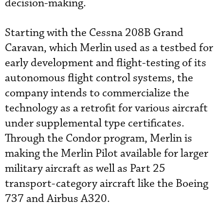
decision-making.
Starting with the Cessna 208B Grand
Caravan, which Merlin used as a testbed for
early development and flight-testing of its
autonomous flight control systems, the
company intends to commercialize the
technology as a retrofit for various aircraft
under supplemental type certificates.
Through the Condor program, Merlin is
making the Merlin Pilot available for larger
military aircraft as well as Part 25
transport-category aircraft like the Boeing
737 and Airbus A320.