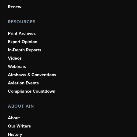
Renew
RESOURCES
Print Archives
Expert Opinion
In-Depth Reports
Videos
Webinars
Airshows & Conventions
Aviation Events
Compliance Countdown
ABOUT AIN
About
Our Writers
History