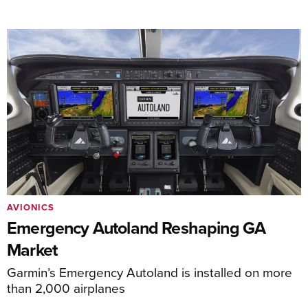
AVIONICS
Emergency Autoland Reshaping GA
Market
Garmin’s Emergency Autoland is installed on more
than 2,000 airplanes