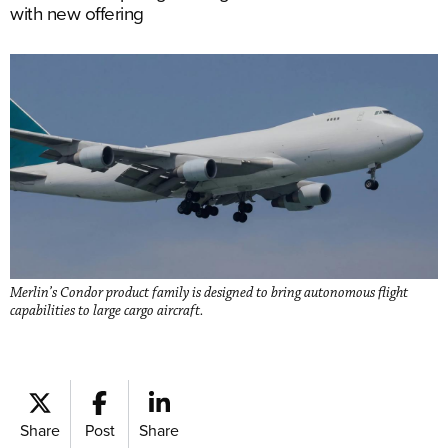
with new offering
Merlin’s Condor product family is designed to bring autonomous flight
capabilities to large cargo aircraft.
Share
Post
Share