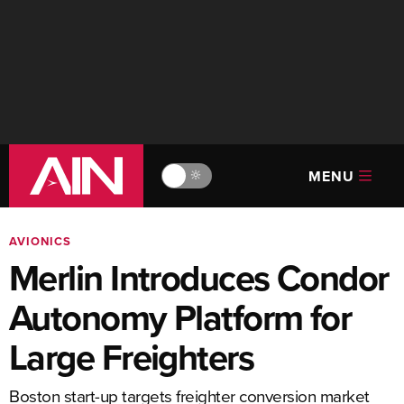
MENU
🔆
AVIONICS
Merlin Introduces Condor
Autonomy Platform for
Large Freighters
Boston start-up targets freighter conversion market