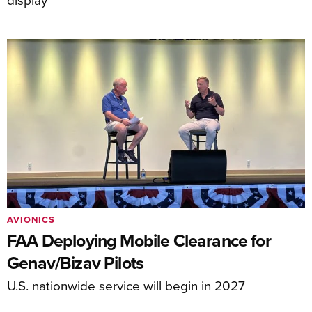
AVIONICS
FAA Deploying Mobile Clearance for
Genav/Bizav Pilots
U.S. nationwide service will begin in 2027