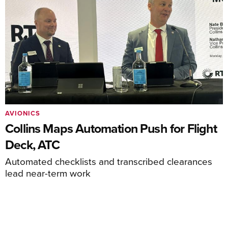
AVIONICS
Collins Maps Automation Push for Flight
Deck, ATC
Automated checklists and transcribed clearances
lead near-term work