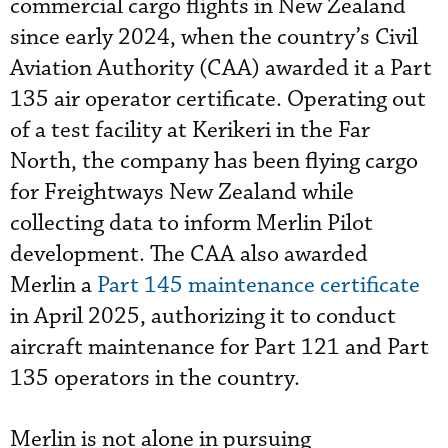
commercial cargo flights in New Zealand
since early 2024, when the country’s Civil
Aviation Authority (CAA) awarded it a Part
135 air operator certificate. Operating out
of a test facility at Kerikeri in the Far
North, the company has been flying cargo
for Freightways New Zealand while
collecting data to inform Merlin Pilot
development. The CAA also awarded
Merlin a
Part 145 maintenance certificate
in April 2025, authorizing it to conduct
aircraft maintenance for Part 121 and Part
135 operators in the country.
Merlin is not alone in pursuing