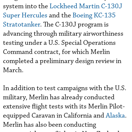
system into the
Lockheed Martin C-130J
Super Hercules
and the
Boeing KC-135
Stratotanker
. The C-130J program is
advancing through military airworthiness
testing under a U.S. Special Operations
Command contract, for which Merlin
completed a preliminary design review in
March.
In addition to test campaigns with the U.S.
military, Merlin has already conducted
extensive flight tests with its Merlin Pilot-
equipped Caravan in California and
Alaska
.
Merlin has also been conducting