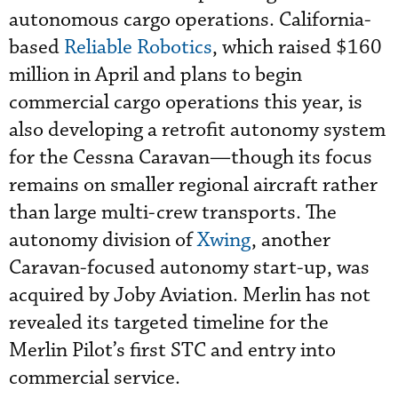
autonomous cargo operations. California-
based
Reliable Robotics
, which raised $160
million in April and plans to begin
commercial cargo operations this year, is
also developing a retrofit autonomy system
for the Cessna Caravan—though its focus
remains on smaller regional aircraft rather
than large multi-crew transports. The
autonomy division of
Xwing
, another
Caravan-focused autonomy start-up, was
acquired by Joby Aviation. Merlin has not
revealed its targeted timeline for the
Merlin Pilot’s first STC and entry into
commercial service.