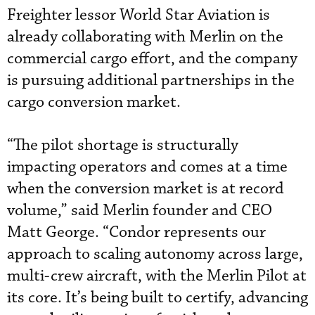
Freighter lessor World Star Aviation is
already collaborating with Merlin on the
commercial cargo effort, and the company
is pursuing additional partnerships in the
cargo conversion market.
“The pilot shortage is structurally
impacting operators and comes at a time
when the conversion market is at record
volume,” said Merlin founder and CEO
Matt George. “Condor represents our
approach to scaling autonomy across large,
multi-crew aircraft, with the Merlin Pilot at
its core. It’s being built to certify, advancing