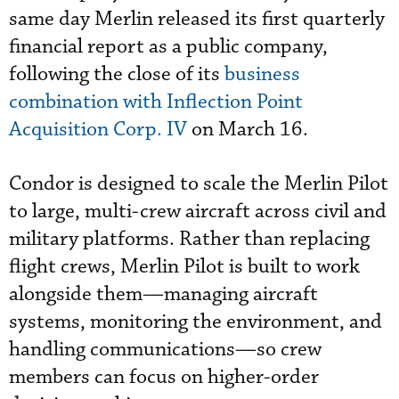
same day Merlin released its first quarterly
financial report as a public company,
following the close of its
business
combination with Inflection Point
Acquisition Corp. IV
on March 16.
Condor is designed to scale the Merlin Pilot
to large, multi-crew aircraft across civil and
military platforms. Rather than replacing
flight crews, Merlin Pilot is built to work
alongside them—managing aircraft
systems, monitoring the environment, and
handling communications—so crew
members can focus on higher-order