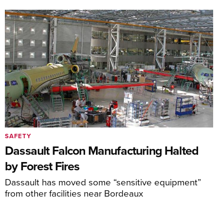
SAFETY
Dassault Falcon Manufacturing Halted
by Forest Fires
Dassault has moved some “sensitive equipment”
from other facilities near Bordeaux