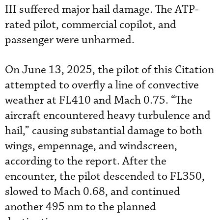
III suffered major hail damage. The ATP-
rated pilot, commercial copilot, and
passenger were unharmed.
On June 13, 2025, the pilot of this Citation
attempted to overfly a line of convective
weather at FL410 and Mach 0.75. “The
aircraft encountered heavy turbulence and
hail,” causing substantial damage to both
wings, empennage, and windscreen,
according to the report. After the
encounter, the pilot descended to FL350,
slowed to Mach 0.68, and continued
another 495 nm to the planned