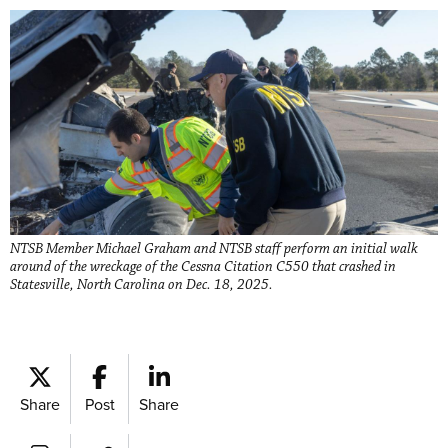
​​​NTSB Member Michael Graham and NTSB staff perform an initial walk
around of the wreckage of the Cessna Citation C550 that crashed in
Statesville, North Carolina on Dec. 18, 2025.
Share
Post
Share