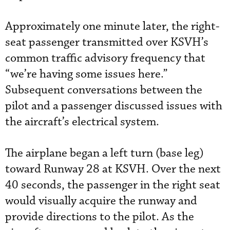
Approximately one minute later, the right-
seat passenger transmitted over KSVH’s
common traffic advisory frequency that
“we’re having some issues here.”
Subsequent conversations between the
pilot and a passenger discussed issues with
the aircraft’s electrical system.
The airplane began a left turn (base leg)
toward Runway 28 at KSVH. Over the next
40 seconds, the passenger in the right seat
would visually acquire the runway and
provide directions to the pilot. As the