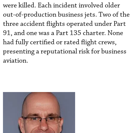
were killed. Each incident involved older
out-of-production business jets. Two of the
three accident flights operated under Part
91, and one was a Part 135 charter. None
had fully certified or rated flight crews,
presenting a reputational risk for business
aviation.