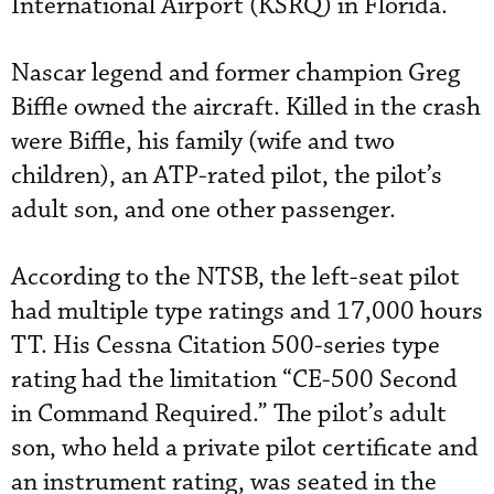
International Airport (KSRQ) in Florida.
Nascar legend and former champion Greg
Biffle owned the aircraft. Killed in the crash
were Biffle, his family (wife and two
children), an ATP-rated pilot, the pilot’s
adult son, and one other passenger.
According to the NTSB, the left-seat pilot
had multiple type ratings and 17,000 hours
TT. His Cessna Citation 500-series type
rating had the limitation “CE-500 Second
in Command Required.” The pilot’s adult
son, who held a private pilot certificate and
an instrument rating, was seated in the