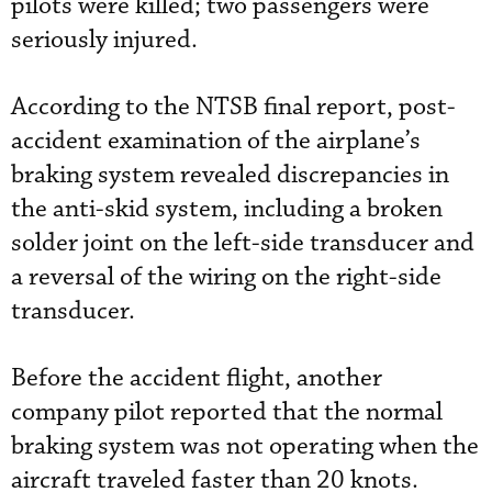
pilots were killed; two passengers were
seriously injured.
According to the NTSB final report, post-
accident examination of the airplane’s
braking system revealed discrepancies in
the anti-skid system, including a broken
solder joint on the left-side transducer and
a reversal of the wiring on the right-side
transducer.
Before the accident flight, another
company pilot reported that the normal
braking system was not operating when the
aircraft traveled faster than 20 knots.