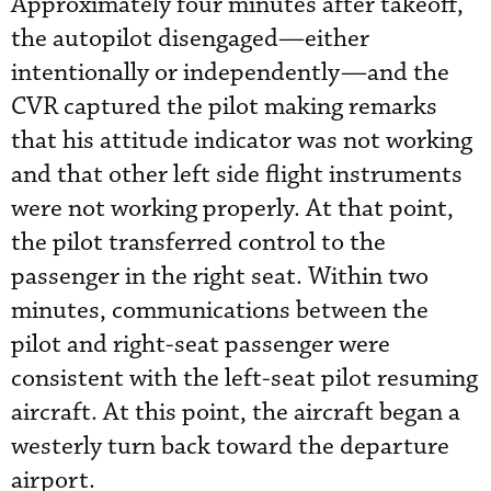
Approximately four minutes after takeoff,
the autopilot disengaged—either
intentionally or independently—and the
CVR captured the pilot making remarks
that his attitude indicator was not working
and that other left side flight instruments
were not working properly. At that point,
the pilot transferred control to the
passenger in the right seat. Within two
minutes, communications between the
pilot and right-seat passenger were
consistent with the left-seat pilot resuming
aircraft. At this point, the aircraft began a
westerly turn back toward the departure
airport.