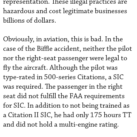
representation. These illegal practices are
hazardous and cost legitimate businesses
billions of dollars.
Obviously, in aviation, this is bad. In the
case of the Biffle accident, neither the pilot
nor the right-seat passenger were legal to
fly the aircraft. Although the pilot was
type-rated in 500-series Citations, a SIC
was required. The passenger in the right
seat did not fulfill the FAA requirements
for SIC. In addition to not being trained as
a Citation II SIC, he had only 175 hours TT
and did not hold a multi-engine rating.