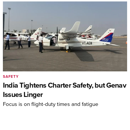
SAFETY
India Tightens Charter Safety, but Genav
Issues Linger
Focus is on flight-duty times and fatigue