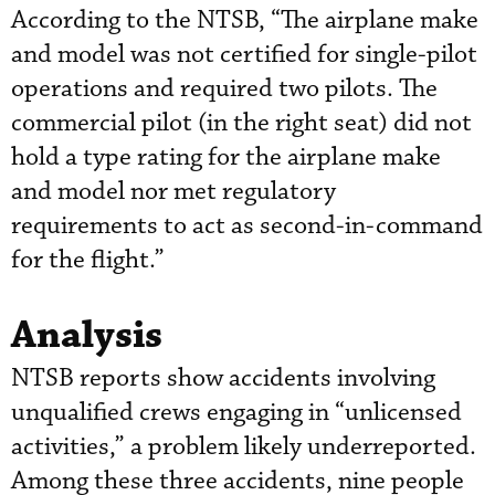
According to the NTSB, “The airplane make
and model was not certified for single-pilot
operations and required two pilots. The
commercial pilot (in the right seat) did not
hold a type rating for the airplane make
and model nor met regulatory
requirements to act as second-in-command
for the flight.”
Analysis
NTSB reports show accidents involving
unqualified crews engaging in “unlicensed
activities,” a problem likely underreported.
Among these three accidents, nine people