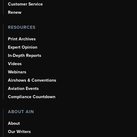
Customer Service
Renew
RESOURCES
Print Archives
Expert Opinion
In-Depth Reports
Videos
Webinars
Airshows & Conventions
Aviation Events
Compliance Countdown
ABOUT AIN
About
Our Writers