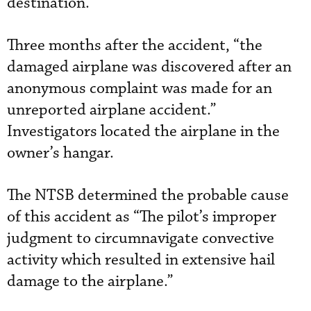
destination.
Three months after the accident, “the
damaged airplane was discovered after an
anonymous complaint was made for an
unreported airplane accident.”
Investigators located the airplane in the
owner’s hangar.
The NTSB determined the probable cause
of this accident as “The pilot’s improper
judgment to circumnavigate convective
activity which resulted in extensive hail
damage to the airplane.”