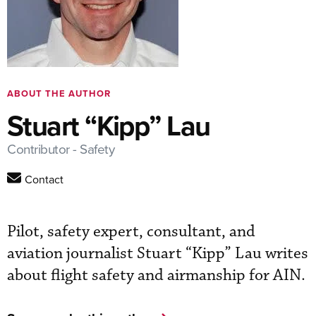
ABOUT THE AUTHOR
Stuart “Kipp” Lau
Contributor - Safety
Contact
Pilot, safety expert, consultant, and
aviation journalist Stuart “Kipp” Lau writes
about flight safety and airmanship for AIN.