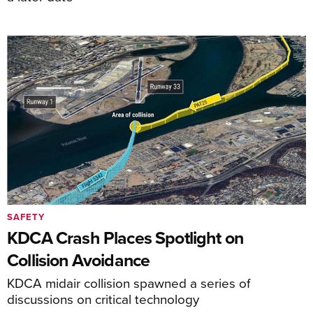
SAFETY
KDCA Crash Places Spotlight on
Collision Avoidance
KDCA midair collision spawned a series of
discussions on critical technology