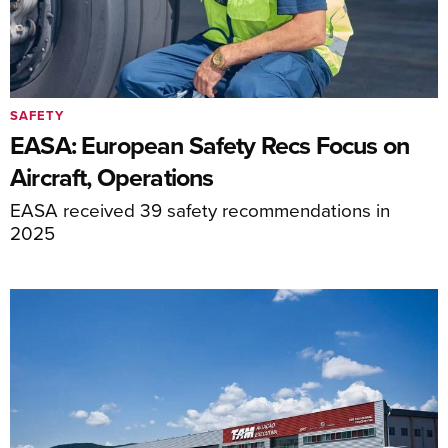
SAFETY
EASA: European Safety Recs Focus on
Aircraft, Operations
EASA received 39 safety recommendations in
2025