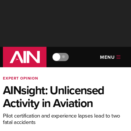
MENU
🔆
EXPERT OPINION
AINsight: Unlicensed
Activity in Aviation
Pilot certification and experience lapses lead to two
fatal accidents