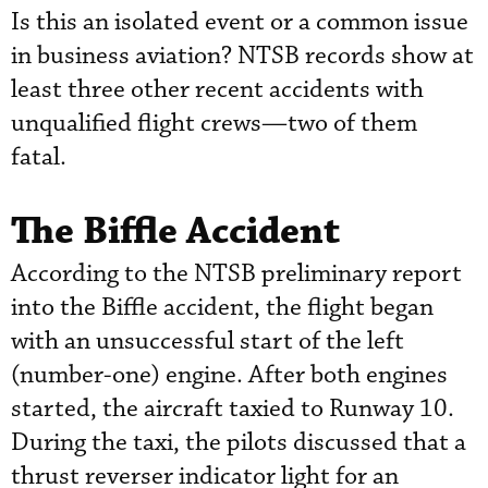
Is this an isolated event or a common issue
in business aviation? NTSB records show at
least three other recent accidents with
unqualified flight crews—two of them
fatal.
The Biffle Accident
According to the NTSB preliminary report
into the Biffle accident, the flight began
with an unsuccessful start of the left
(number-one) engine. After both engines
started, the aircraft taxied to Runway 10.
During the taxi, the pilots discussed that a
thrust reverser indicator light for an