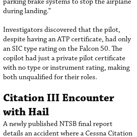
parking brake systems to stop the airplane
during landing.”
Investigators discovered that the pilot,
despite having an ATP certificate, had only
an SIC type rating on the Falcon 50. The
copilot had just a private pilot certificate
with no type or instrument rating, making
both unqualified for their roles.
Citation III Encounter
with Hail
A newly published NTSB final report
details an accident where a Cessna Citation