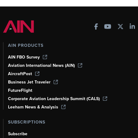
AIN PRODUCTS
AIN FBO Survey
Aviation International News (AIN)
AircraftPost
Business Jet Traveler
FutureFlight
Corporate Aviation Leadership Summit (CALS)
Leeham News & Analysis
SUBSCRIPTIONS
Subscribe