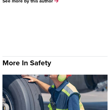
See more by this author
More In Safety