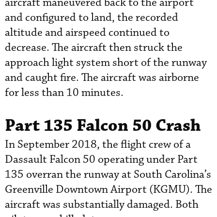
aircraft maneuvered back to the airport
and configured to land, the recorded
altitude and airspeed continued to
decrease. The aircraft then struck the
approach light system short of the runway
and caught fire. The aircraft was airborne
for less than 10 minutes.
Part 135 Falcon 50 Crash
In September 2018, the flight crew of a
Dassault Falcon 50 operating under Part
135 overran the runway at South Carolina’s
Greenville Downtown Airport (KGMU). The
aircraft was substantially damaged. Both