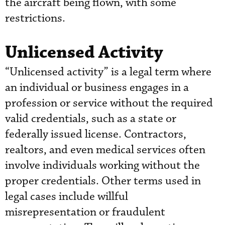
the aircraft being flown, with some
restrictions.
Unlicensed Activity
“Unlicensed activity” is a legal term where
an individual or business engages in a
profession or service without the required
valid credentials, such as a state or
federally issued license. Contractors,
realtors, and even medical services often
involve individuals working without the
proper credentials. Other terms used in
legal cases include willful
misrepresentation or fraudulent