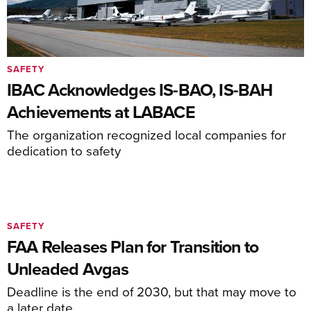
SAFETY
IBAC Acknowledges IS-BAO, IS-BAH
Achievements at LABACE
The organization recognized local companies for
dedication to safety
SAFETY
FAA Releases Plan for Transition to
Unleaded Avgas
Deadline is the end of 2030, but that may move to
a later date