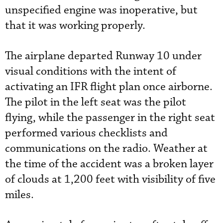
unspecified engine was inoperative, but
that it was working properly.
The airplane departed Runway 10 under
visual conditions with the intent of
activating an IFR flight plan once airborne.
The pilot in the left seat was the pilot
flying, while the passenger in the right seat
performed various checklists and
communications on the radio. Weather at
the time of the accident was a broken layer
of clouds at 1,200 feet with visibility of five
miles.