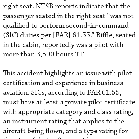
right seat. NTSB reports indicate that the
passenger seated in the right seat “was not
qualified to perform second-in-command
(SIC) duties per [FAR] 61.55.” Biffle, seated
in the cabin, reportedly was a pilot with
more than 3,500 hours TT.
This accident highlights an issue with pilot
certification and experience in business
aviation. SICs, according to FAR 61.55,
must have at least a private pilot certificate
with appropriate category and class rating,
an instrument rating that applies to the
aircraft being flown, and a type rating for