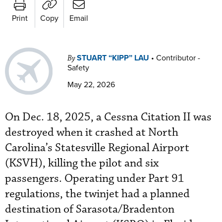
Print
Copy
Email
STUART “KIPP” LAU
•
Contributor -
By
Safety
May 22, 2026
On Dec. 18, 2025, a Cessna Citation II was
destroyed when it crashed at North
Carolina’s Statesville Regional Airport
(KSVH), killing the pilot and six
passengers. Operating under Part 91
regulations, the twinjet had a planned
destination of Sarasota/Bradenton