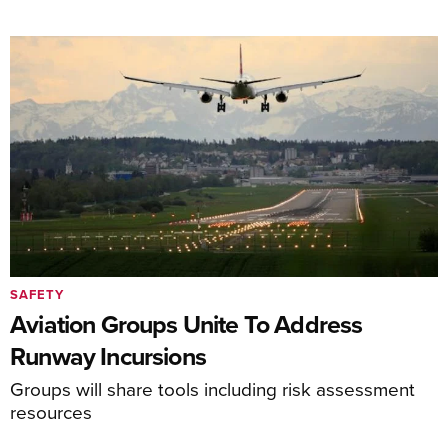
SAFETY
Aviation Groups Unite To Address
Runway Incursions
Groups will share tools including risk assessment
resources