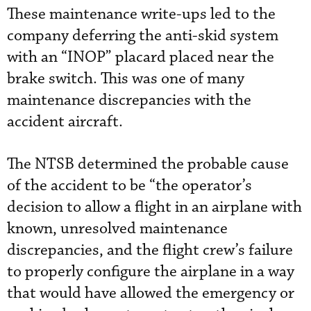
These maintenance write-ups led to the
company deferring the anti-skid system
with an “INOP” placard placed near the
brake switch. This was one of many
maintenance discrepancies with the
accident aircraft.
The NTSB determined the probable cause
of the accident to be “the operator’s
decision to allow a flight in an airplane with
known, unresolved maintenance
discrepancies, and the flight crew’s failure
to properly configure the airplane in a way
that would have allowed the emergency or