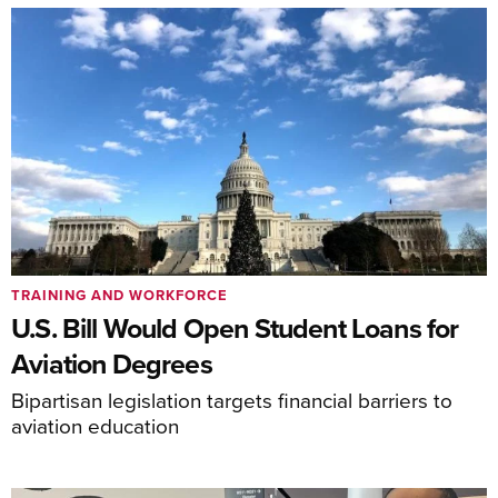
TRAINING AND WORKFORCE
U.S. Bill Would Open Student Loans for
Aviation Degrees
Bipartisan legislation targets financial barriers to
aviation education