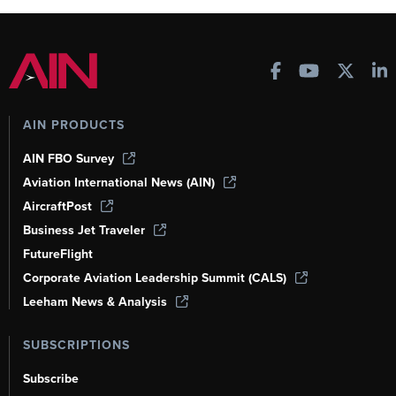
AIN PRODUCTS
AIN FBO Survey
Aviation International News (AIN)
AircraftPost
Business Jet Traveler
FutureFlight
Corporate Aviation Leadership Summit (CALS)
Leeham News & Analysis
SUBSCRIPTIONS
Subscribe