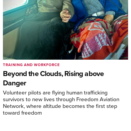
TRAINING AND WORKFORCE
Beyond the Clouds, Rising above
Danger
Volunteer pilots are flying human trafficking
survivors to new lives through Freedom Aviation
Network, where altitude becomes the first step
toward freedom