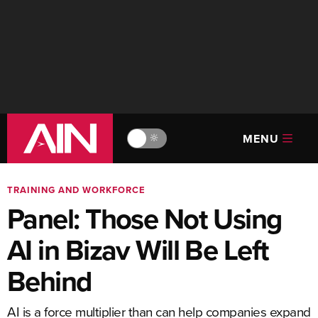
MENU
🔆
TRAINING AND WORKFORCE
Panel: Those Not Using
AI in Bizav Will Be Left
Behind
AI is a force multiplier than can help companies expand