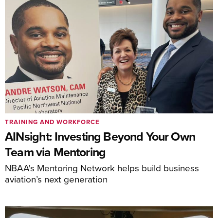
TRAINING AND WORKFORCE
AINsight: Investing Beyond Your Own
Team via Mentoring
NBAA's Mentoring Network helps build business
aviation’s next generation