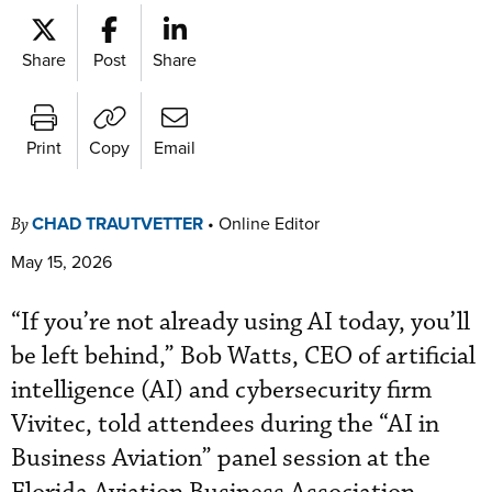
Share
Post
Share
Print
Copy
Email
CHAD TRAUTVETTER
•
Online Editor
By
May 15, 2026
“If you’re not already using AI today, you’ll
be left behind,” Bob Watts, CEO of artificial
intelligence (AI) and cybersecurity firm
Vivitec, told attendees during the “AI in
Business Aviation” panel session at the