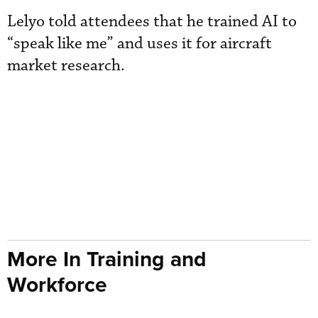
Lelyo told attendees that he trained AI to
“speak like me” and uses it for aircraft
market research.
More In Training and
Workforce