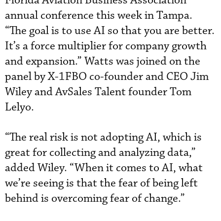
Florida Aviation Business Association
annual conference this week in Tampa.
“The goal is to use AI so that you are better.
It’s a force multiplier for company growth
and expansion.” Watts was joined on the
panel by X-1FBO co-founder and CEO Jim
Wiley and AvSales Talent founder Tom
Lelyo.
“The real risk is not adopting AI, which is
great for collecting and analyzing data,”
added Wiley. “When it comes to AI, what
we’re seeing is that the fear of being left
behind is overcoming fear of change.”