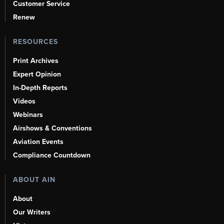
Customer Service
Renew
RESOURCES
Print Archives
Expert Opinion
In-Depth Reports
Videos
Webinars
Airshows & Conventions
Aviation Events
Compliance Countdown
ABOUT AIN
About
Our Writers