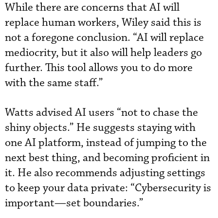
While there are concerns that AI will
replace human workers, Wiley said this is
not a foregone conclusion. “AI will replace
mediocrity, but it also will help leaders go
further. This tool allows you to do more
with the same staff.”
Watts advised AI users “not to chase the
shiny objects.” He suggests staying with
one AI platform, instead of jumping to the
next best thing, and becoming proficient in
it. He also recommends adjusting settings
to keep your data private: “Cybersecurity is
important—set boundaries.”