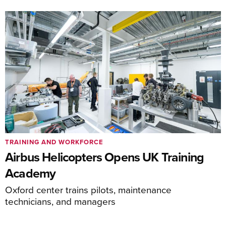
TRAINING AND WORKFORCE
Airbus Helicopters Opens UK Training
Academy
Oxford center trains pilots, maintenance
technicians, and managers