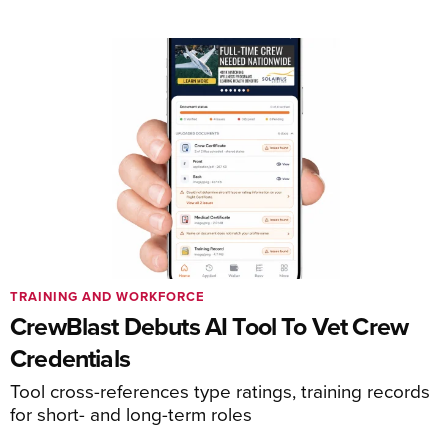
TRAINING AND WORKFORCE
CrewBlast Debuts AI Tool To Vet Crew
Credentials
Tool cross-references type ratings, training records
for short- and long-term roles