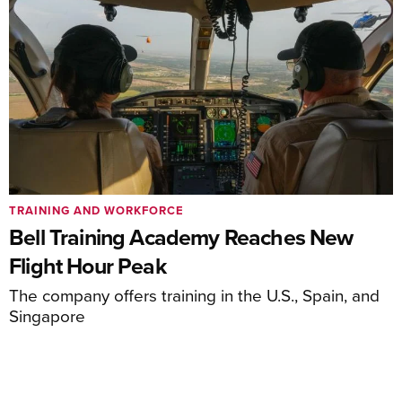
TRAINING AND WORKFORCE
Bell Training Academy Reaches New
Flight Hour Peak
The company offers training in the U.S., Spain, and
Singapore