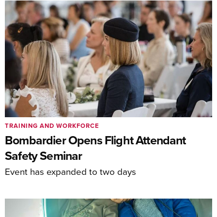
TRAINING AND WORKFORCE
Bombardier Opens Flight Attendant
Safety Seminar
Event has expanded to two days