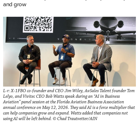
and grow
L-r: X-1FBO co-founder and CEO Jim Wiley, AvSales Talent founder Tom
Lelyo, and Vivitec CEO Bob Watts speak during an “AI in Business
Aviation” panel session at the Florida Aviation Business Association
annual conference on May 12, 2026. They said AI is a force multiplier that
can help companies grow and expand. Watts added that companies not
using AI will be left behind. © Chad Trautvetter/AIN