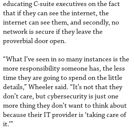
educating C-suite executives on the fact
that if they can see the internet, the
internet can see them, and secondly, no
network is secure if they leave the
proverbial door open.
“What I’ve seen in so many instances is the
more responsibility someone has, the less
time they are going to spend on the little
details,” Wheeler said. “It’s not that they
don’t care, but cybersecurity is just one
more thing they don’t want to think about
because their IT provider is ‘taking care of
it.’”