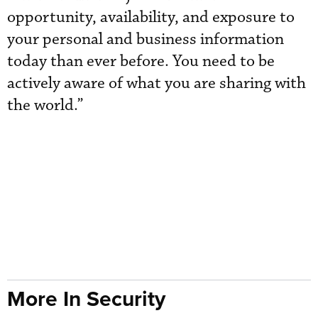
opportunity, availability, and exposure to
your personal and business information
today than ever before. You need to be
actively aware of what you are sharing with
the world.”
More In Security