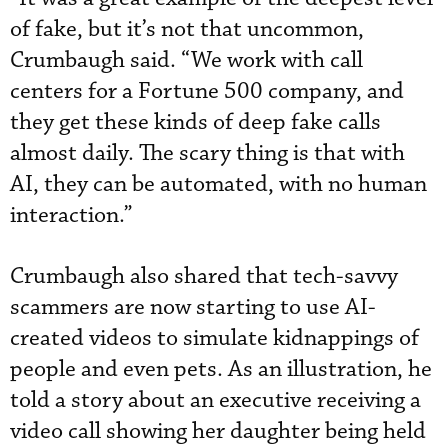
of fake, but it’s not that uncommon,
Crumbaugh said. “We work with call
centers for a Fortune 500 company, and
they get these kinds of deep fake calls
almost daily. The scary thing is that with
AI, they can be automated, with no human
interaction.”
Crumbaugh also shared that tech-savvy
scammers are now starting to use AI-
created videos to simulate kidnappings of
people and even pets. As an illustration, he
told a story about an executive receiving a
video call showing her daughter being held