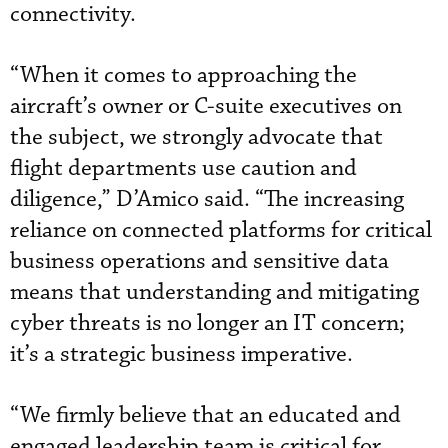
connectivity.
“When it comes to approaching the
aircraft’s owner or C-suite executives on
the subject, we strongly advocate that
flight departments use caution and
diligence,” D’Amico said. “The increasing
reliance on connected platforms for critical
business operations and sensitive data
means that understanding and mitigating
cyber threats is no longer an IT concern;
it’s a strategic business imperative.
“We firmly believe that an educated and
engaged leadership team is critical for