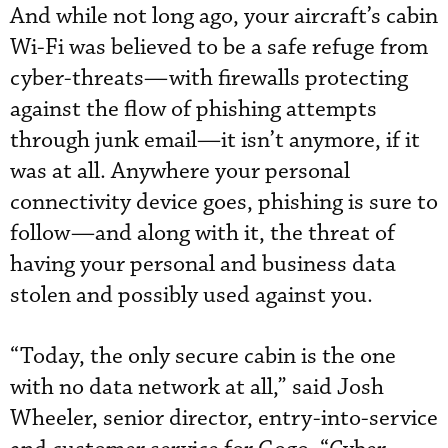
And while not long ago, your aircraft’s cabin
Wi-Fi was believed to be a safe refuge from
cyber-threats—with firewalls protecting
against the flow of phishing attempts
through junk email—it isn’t anymore, if it
was at all. Anywhere your personal
connectivity device goes, phishing is sure to
follow—and along with it, the threat of
having your personal and business data
stolen and possibly used against you.
“Today, the only secure cabin is the one
with no data network at all,” said Josh
Wheeler, senior director, entry-into-service