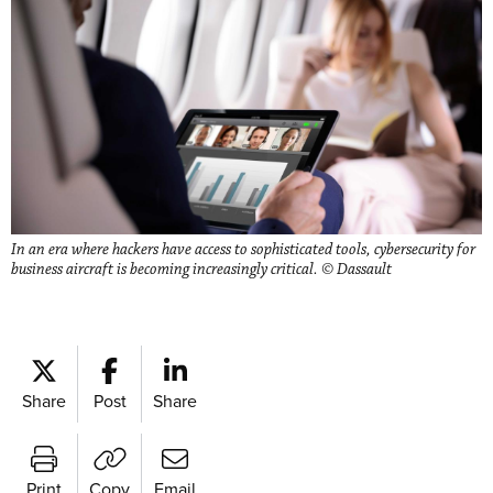
In an era where hackers have access to sophisticated tools, cybersecurity for
business aircraft is becoming increasingly critical. © Dassault
Share
Post
Share
Print
Copy
Email