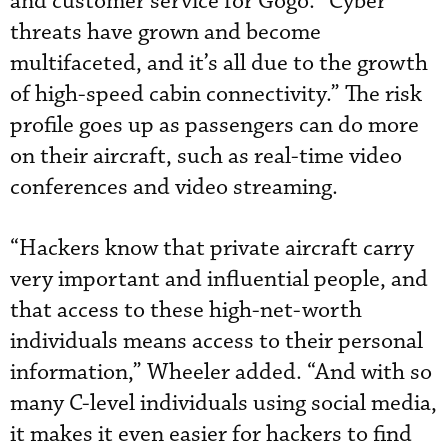
and customer service for Gogo. “Cyber
threats have grown and become
multifaceted, and it’s all due to the growth
of high-speed cabin connectivity.” The risk
profile goes up as passengers can do more
on their aircraft, such as real-time video
conferences and video streaming.
“Hackers know that private aircraft carry
very important and influential people, and
that access to these high-net-worth
individuals means access to their personal
information,” Wheeler added. “And with so
many C-level individuals using social media,
it makes it even easier for hackers to find