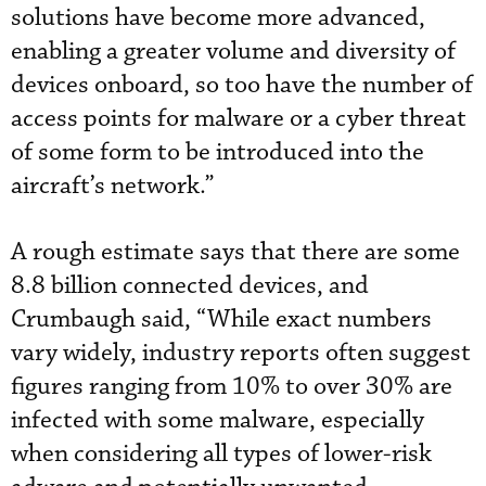
solutions have become more advanced,
enabling a greater volume and diversity of
devices onboard, so too have the number of
access points for malware or a cyber threat
of some form to be introduced into the
aircraft’s network.”
A rough estimate says that there are some
8.8 billion connected devices, and
Crumbaugh said, “While exact numbers
vary widely, industry reports often suggest
figures ranging from 10% to over 30% are
infected with some malware, especially
when considering all types of lower-risk