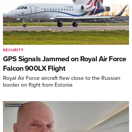
SECURITY
GPS Signals Jammed on Royal Air Force
Falcon 900LX Flight
Royal Air Force aircraft flew close to the Russian
border on flight from Estonia