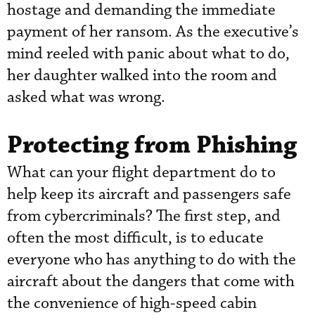
hostage and demanding the immediate
payment of her ransom. As the executive’s
mind reeled with panic about what to do,
her daughter walked into the room and
asked what was wrong.
Protecting from Phishing
What can your flight department do to
help keep its aircraft and passengers safe
from cybercriminals? The first step, and
often the most difficult, is to educate
everyone who has anything to do with the
aircraft about the dangers that come with
the convenience of high-speed cabin