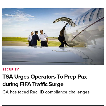
SECURITY
TSA Urges Operators To Prep Pax
during FIFA Traffic Surge
GA has faced Real ID compliance challenges