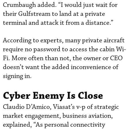
Crumbaugh added. “I would just wait for
their Gulfstream to land at a private
terminal and attack it from a distance.”
According to experts, many private aircraft
require no password to access the cabin Wi-
Fi. More often than not, the owner or CEO
doesn’t want the added inconvenience of
signing in.
Cyber Enemy Is Close
Claudio D’Amico, Viasat’s v-p of strategic
market engagement, business aviation,
explained, “As personal connectivity