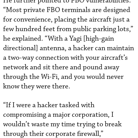
He further pointed to FBO vulnerabilities.
“Most private FBO terminals are designed
for convenience, placing the aircraft just a
few hundred feet from public parking lots,”
he explained. “With a Yagi [high-gain
directional] antenna, a hacker can maintain
a two-way connection with your aircraft’s
network and sit there and pound away
through the Wi-Fi, and you would never
know they were there.
“If I were a hacker tasked with
compromising a major corporation, I
wouldn’t waste my time trying to break
through their corporate firewall,”