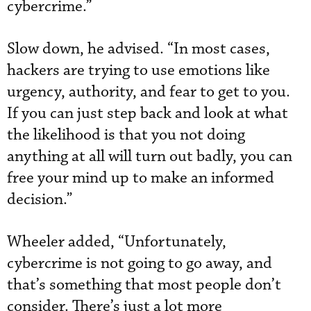
cybercrime.”
Slow down, he advised. “In most cases,
hackers are trying to use emotions like
urgency, authority, and fear to get to you.
If you can just step back and look at what
the likelihood is that you not doing
anything at all will turn out badly, you can
free your mind up to make an informed
decision.”
Wheeler added, “Unfortunately,
cybercrime is not going to go away, and
that’s something that most people don’t
consider. There’s just a lot more