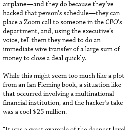
airplane—and they do because they’ve
hacked that person’s schedule—they can
place a Zoom call to someone in the CFO’s
department, and, using the executive’s
voice, tell them they need to do an
immediate wire transfer of a large sum of
money to close a deal quickly.
While this might seem too much like a plot
from an Ian Fleming book, a situation like
that occurred involving a multinational
financial institution, and the hacker’s take
was a cool $25 million.
“It was a great example of the deepest level