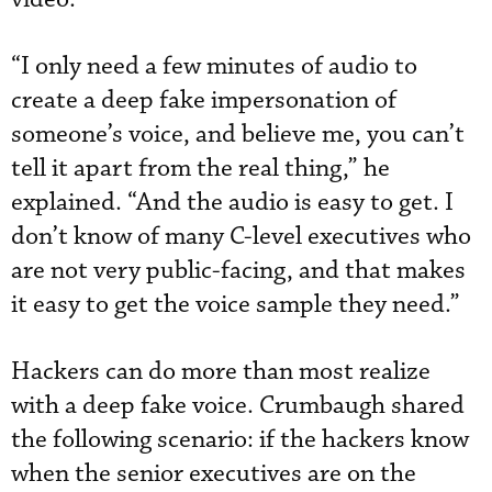
“I only need a few minutes of audio to
create a deep fake impersonation of
someone’s voice, and believe me, you can’t
tell it apart from the real thing,” he
explained. “And the audio is easy to get. I
don’t know of many C-level executives who
are not very public-facing, and that makes
it easy to get the voice sample they need.”
Hackers can do more than most realize
with a deep fake voice. Crumbaugh shared
the following scenario: if the hackers know
when the senior executives are on the