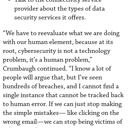
provider about the types of data
security services it offers.
“We have to reevaluate what we are doing
with our human element, because at its
root, cybersecurity is not a technology
problem, it’s a human problem,”
Crumbaugh continued. “I know a lot of
people will argue that, but I’ve seen
hundreds of breaches, and I cannot find a
single instance that cannot be tracked back
to human error. If we can just stop making
the simple mistakes— like clicking on the
wrong email—we can stop being victims of