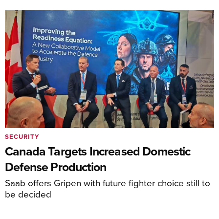
SECURITY
Canada Targets Increased Domestic
Defense Production
Saab offers Gripen with future fighter choice still to
be decided