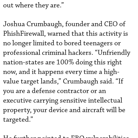
out where they are.”
Joshua Crumbaugh, founder and CEO of
PhishFirewall, warned that this activity is
no longer limited to bored teenagers or
professional criminal hackers. “Unfriendly
nation-states are 100% doing this right
now, and it happens every time a high-
value target lands,” Crumbaugh said. “If
you are a defense contractor or an
executive carrying sensitive intellectual
property, your device and aircraft will be
targeted.”