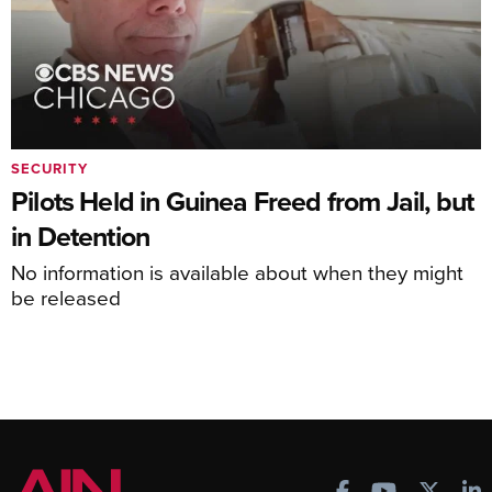
SECURITY
Pilots Held in Guinea Freed from Jail, but
in Detention
No information is available about when they might
be released