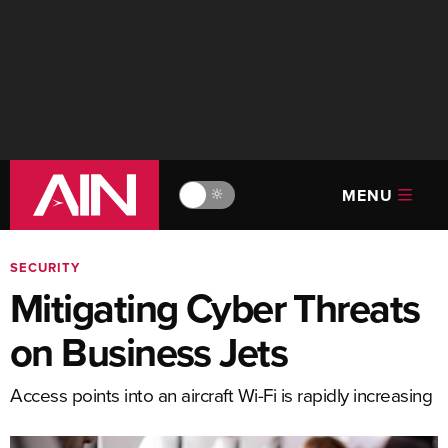
MENU
🔆
SECURITY
Mitigating Cyber Threats
on Business Jets
Access points into an aircraft Wi-Fi is rapidly increasing