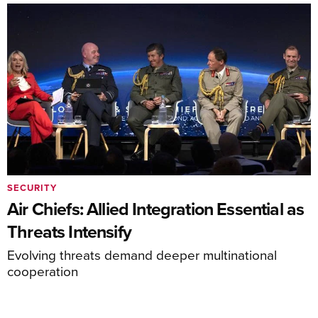
SECURITY
Air Chiefs: Allied Integration Essential as
Threats Intensify
Evolving threats demand deeper multinational
cooperation