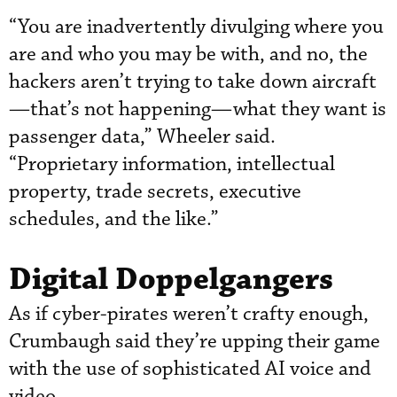
“You are inadvertently divulging where you
are and who you may be with, and no, the
hackers aren’t trying to take down aircraft
—that’s not happening—what they want is
passenger data,” Wheeler said.
“Proprietary information, intellectual
property, trade secrets, executive
schedules, and the like.”
Digital Doppelgangers
As if cyber-pirates weren’t crafty enough,
Crumbaugh said they’re upping their game
with the use of sophisticated AI voice and
video.