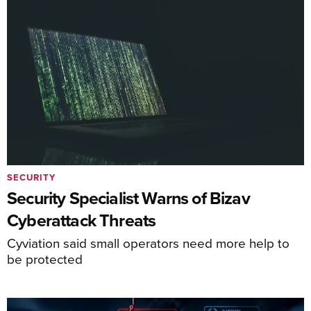
SECURITY
Security Specialist Warns of Bizav
Cyberattack Threats
Cyviation said small operators need more help to
be protected