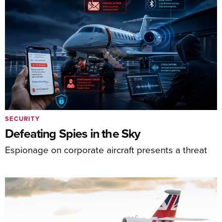
SECURITY
Defeating Spies in the Sky
Espionage on corporate aircraft presents a threat