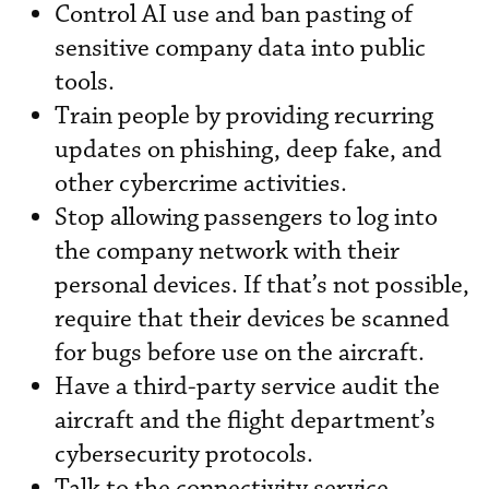
Control AI use and ban pasting of
sensitive company data into public
tools.
Train people by providing recurring
updates on phishing, deep fake, and
other cybercrime activities.
Stop allowing passengers to log into
the company network with their
personal devices. If that’s not possible,
require that their devices be scanned
for bugs before use on the aircraft.
Have a third-party service audit the
aircraft and the flight department’s
cybersecurity protocols.
Talk to the connectivity service