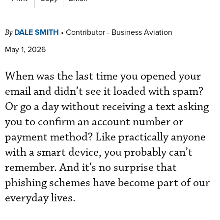
DALE SMITH
•
Contributor - Business Aviation
By
May 1, 2026
When was the last time you opened your
email and didn’t see it loaded with spam?
Or go a day without receiving a text asking
you to confirm an account number or
payment method? Like practically anyone
with a smart device, you probably can’t
remember. And it’s no surprise that
phishing schemes have become part of our
everyday lives.