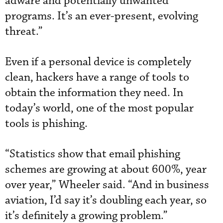
adware and potentially unwanted
programs. It’s an ever-present, evolving
threat.”
Even if a personal device is completely
clean, hackers have a range of tools to
obtain the information they need. In
today’s world, one of the most popular
tools is phishing.
“Statistics show that email phishing
schemes are growing at about 600%, year
over year,” Wheeler said. “And in business
aviation, I’d say it’s doubling each year, so
it’s definitely a growing problem.”