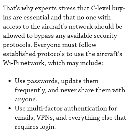
That’s why experts stress that C-level buy-
ins are essential and that no one with
access to the aircraft’s network should be
allowed to bypass any available security
protocols. Everyone must follow
established protocols to use the aircraft’s
Wi-Fi network, which may include:
Use passwords, update them
frequently, and never share them with
anyone.
Use multi-factor authentication for
emails, VPNs, and everything else that
requires login.