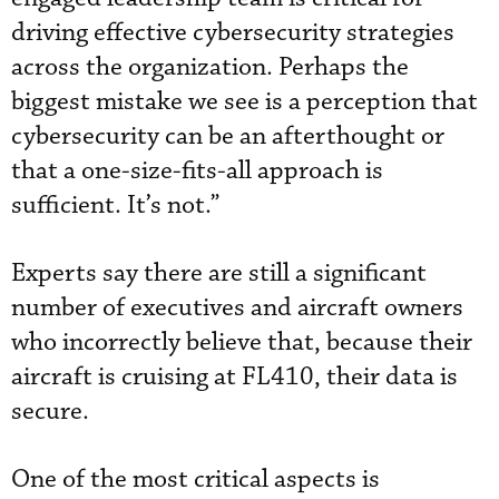
driving effective cybersecurity strategies
across the organization. Perhaps the
biggest mistake we see is a perception that
cybersecurity can be an afterthought or
that a one-size-fits-all approach is
sufficient. It’s not.”
Experts say there are still a significant
number of executives and aircraft owners
who incorrectly believe that, because their
aircraft is cruising at FL410, their data is
secure.
One of the most critical aspects is