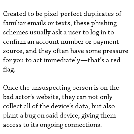
Created to be pixel-perfect duplicates of
familiar emails or texts, these phishing
schemes usually ask a user to log in to
confirm an account number or payment
source, and they often have some pressure
for you to act immediately—that’s a red
flag.
Once the unsuspecting person is on the
bad actor's website, they can not only
collect all of the device’s data, but also
plant a bug on said device, giving them
access to its ongoing connections.