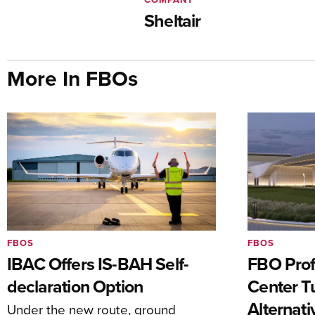
Sheltair
More In FBOs
FBOS
FBOS
IBAC Offers IS-BAH Self-
FBO Prof
declaration Option
Center T
Alternat
Under the new route, ground