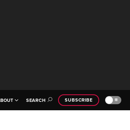
SUBSCRIBE
🔆
ABOUT
SEARCH