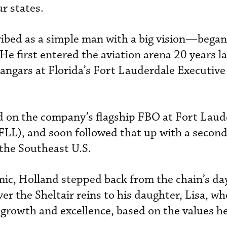
ur states.
ed as a simple man with a big vision—began 
He first entered the aviation arena 20 years lat
 hangars at Florida’s Fort Lauderdale Executive
d on the company’s flagship FBO at Fort Laud
FLL), and soon followed that up with a second
 the Southeast U.S.
ic, Holland stepped back from the chain’s da
er the Sheltair reins to his daughter, Lisa, wh
growth and excellence, based on the values he 