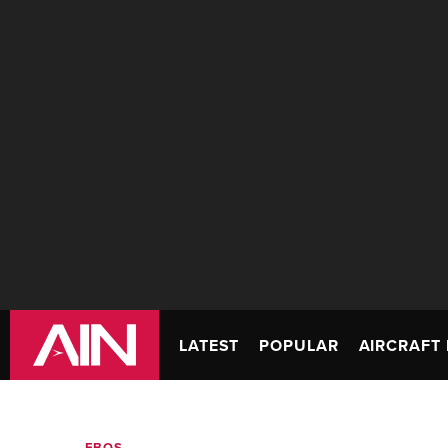
LATEST
POPULAR
AIRCRAFT 
FBOS