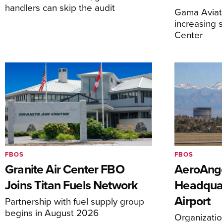
handlers can skip the audit
Gama Aviati
increasing 
Center
FBOS
FBOS
Granite Air Center FBO
AeroAng
Joins Titan Fuels Network
Headquar
Airport
Partnership with fuel supply group
begins in August 2026
Organizatio