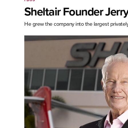
Sheltair Founder Jerr
He grew the company into the largest privat