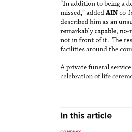
“In addition to being a d
AIN
missed,” added
co-f
described him as an unsu
remarkably capable, no-
not in front of it. The r
facilities around the cou
A private funeral service
celebration of life cere
In this article
COMPANY