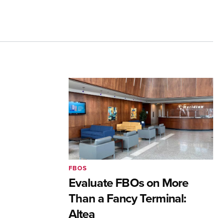
FBOS
Evaluate FBOs on More
Than a Fancy Terminal:
Altea