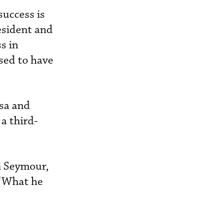
success is
esident and
s in
ssed to have
isa and
a third-
i Seymour,
 “What he