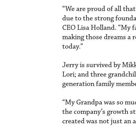
“We are proud of all tha
due to the strong founda
CEO Lisa Holland. “My fa
making those dreams a re
today.”
Jerry is survived by Mikk
Lori; and three grandchi
generation family memb
“My Grandpa was so much
the company’s growth st
created was not just an a