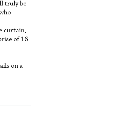
l truly be
 who
 curtain,
prise of 16
ails on a