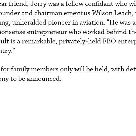
ear friend, Jerry was a fellow confidant who wil
ounder and chairman emeritus Wilson Leach,
ng, unheralded pioneer in aviation. "He was a
nonsense entrepreneur who worked behind the
esult is a remarkable, privately-held FBO enter
ntry.”
 for family members only will be held, with det
mony to be announced.