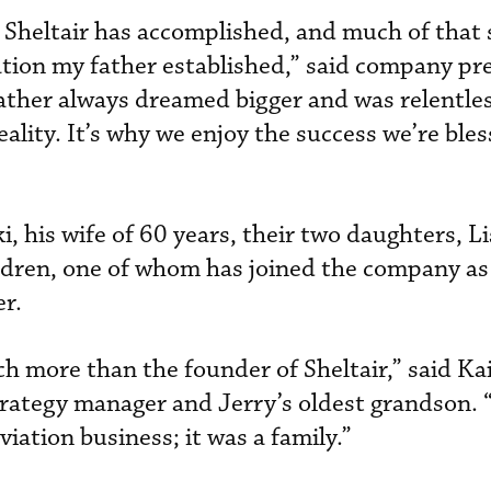
t Sheltair has accomplished, and much of that 
tion my father established,” said company pr
ther always dreamed bigger and was relentles
ality. It’s why we enjoy the success we’re ble
i, his wife of 60 years, their two daughters, L
ldren, one of whom has joined the company as 
er.
 more than the founder of Sheltair,” said Ka
rategy manager and Jerry’s oldest grandson.
viation business; it was a family.”