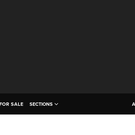
FOR SALE
SECTIONS