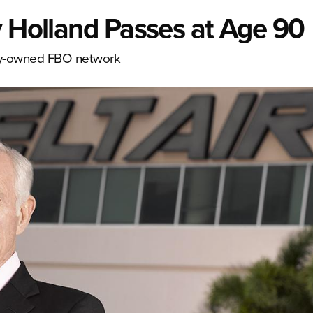
y Holland Passes at Age 90
ely-owned FBO network