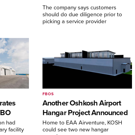
The company says customers
should do due diligence prior to
picking a service provider
FBOS
rates
Another Oshkosh Airport
FBO
Hangar Project Announced
ion had
Home to EAA Airventure, KOSH
y facility
could see two new hangar