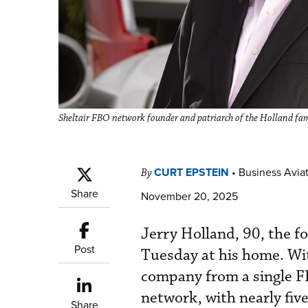
Sheltair FBO network founder and patriarch of the Holland fami
CURT EPSTEIN
•
Business Aviat
By
Share
November 20, 2025
Jerry Holland, 90, the f
Post
Tuesday at his home. Wi
company from a single FB
network, with nearly five
Share