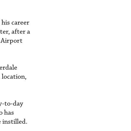
his career
er, after a
 Airport
erdale
 location,
y-to-day
o has
instilled.