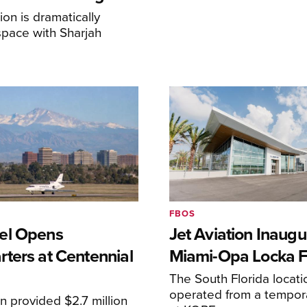
on is dramatically
space with Sharjah
FBOS
el Opens
Jet Aviation Inaugu
ters at Centennial
Miami-Opa Locka 
The South Florida locat
operated from a temporar
n provided $2.7 million