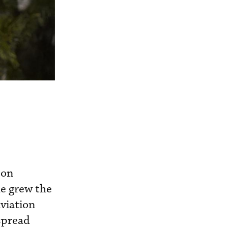
 on
he grew the
viation
 spread