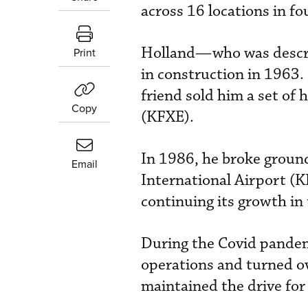
across 16 locations in fo
Holland—who was describ
Print
in construction in 1963. 
friend sold him a set of
Copy
(KFXE).
In 1986, he broke groun
Email
International Airport (K
continuing its growth in
During the Covid pandem
operations and turned ov
maintained the drive for 