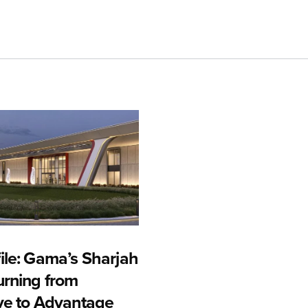
ile: Gama’s Sharjah
urning from
ive to Advantage