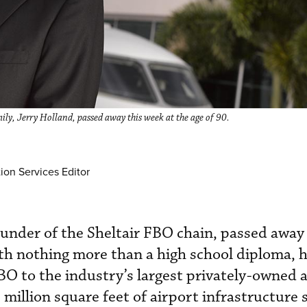
ly, Jerry Holland, passed away this week at the age of 90.
ion Services Editor
ounder of the Sheltair FBO chain, passed away
th nothing more than a high school diploma, 
O to the industry’s largest privately-owned a
 million square feet of airport infrastructure