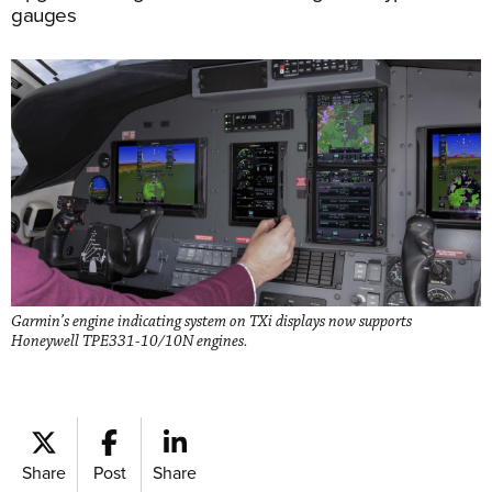
gauges
Garmin’s engine indicating system on TXi displays now supports
Honeywell TPE331-10/10N engines.
Share
Post
Share