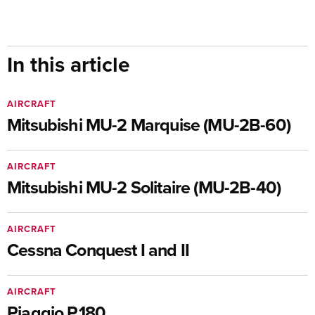
In this article
AIRCRAFT
Mitsubishi MU-2 Marquise (MU-2B-60)
AIRCRAFT
Mitsubishi MU-2 Solitaire (MU-2B-40)
AIRCRAFT
Cessna Conquest I and II
AIRCRAFT
Piaggio P.180