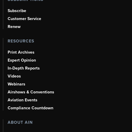
Subscribe
Customer Service
Renew
RESOURCES
Print Archives
Expert Opinion
In-Depth Reports
Videos
Webinars
Airshows & Conventions
Aviation Events
Compliance Countdown
ABOUT AIN