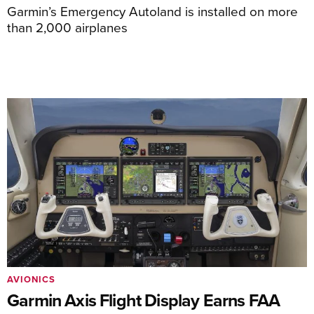
Garmin’s Emergency Autoland is installed on more
than 2,000 airplanes
AVIONICS
Garmin Axis Flight Display Earns FAA