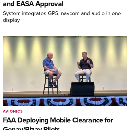
and EASA Approval
System integrates GPS, navcom and audio in one
display
AVIONICS
FAA Deploying Mobile Clearance for
Genav/Bizav Pilots