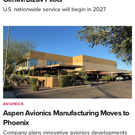
U.S. nationwide service will begin in 2027
AVIONICS
Aspen Avionics Manufacturing Moves to
Phoenix
Company plans innovative avionics developments