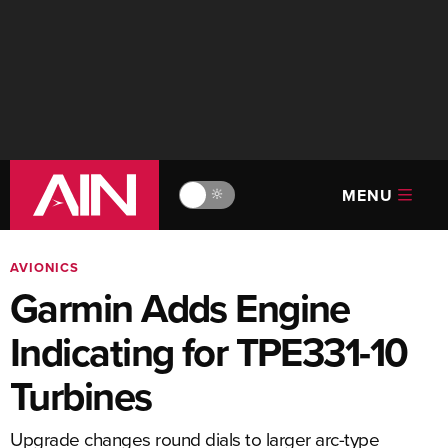
MENU
🔆
AVIONICS
Garmin Adds Engine
Indicating for TPE331-10
Turbines
Upgrade changes round dials to larger arc-type