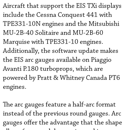
Aircraft that support the EIS TXi displays
include the Cessna Conquest 441 with
TPE331-10N engines and the Mitsubishi
MU-2B-40 Solitaire and MU-2B-60
Marquise with TPE331-10 engines.
Additionally, the software update makes
the EIS arc gauges available on Piaggio
Avanti P.180 turboprops, which are
powered by Pratt & Whitney Canada PT6
engines.
The arc gauges feature a half-arc format
instead of the previous round gauges. Arc
gauges offer the advantage that the shape