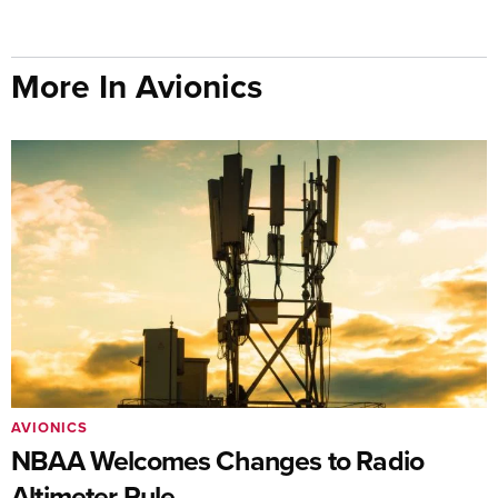
More In Avionics
AVIONICS
NBAA Welcomes Changes to Radio
Altimeter Rule