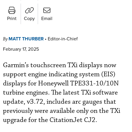
Print
Copy
Email
MATT THURBER
•
Editor-in-Chief
By
February 17, 2025
Garmin’s touchscreen TXi displays now
support engine indicating system (EIS)
displays for Honeywell TPE331-10/10N
turbine engines. The latest TXi software
update, v3.72, includes arc gauges that
previously were available only on the TXi
upgrade for the CitationJet CJ2.