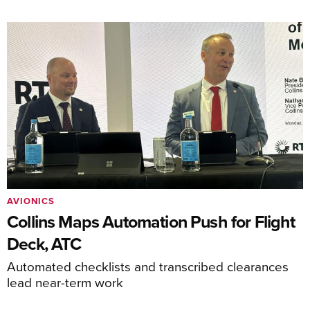
AVIONICS
Collins Maps Automation Push for Flight
Deck, ATC
Automated checklists and transcribed clearances
lead near-term work