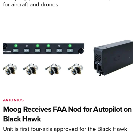
for aircraft and drones
AVIONICS
Moog Receives FAA Nod for Autopilot on
Black Hawk
Unit is first four-axis approved for the Black Hawk