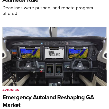
Deadlines were pushed, and rebate program
offered
AVIONICS
Emergency Autoland Reshaping GA
Market