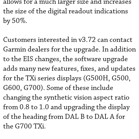
allows for a much larger size and increases
the size of the digital readout indications
by 50%.
Customers interested in v3.72 can contact
Garmin dealers for the upgrade. In addition
to the EIS changes, the software upgrade
adds many new features, fixes, and updates
for the TXi series displays (G500H, G500,
G600, G700). Some of these include
changing the synthetic vision aspect ratio
from 0.8 to 1.0 and upgrading the display
of the heading from DAL B to DAL A for
the G700 TXi.