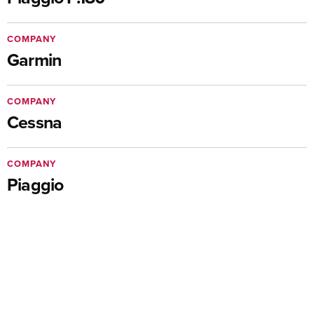
COMPANY
Garmin
COMPANY
Cessna
COMPANY
Piaggio