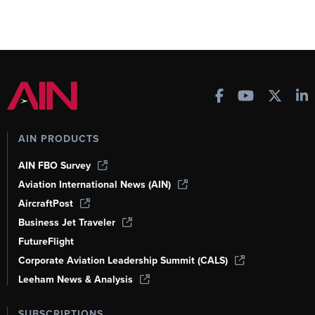
AIN PRODUCTS
AIN FBO Survey
Aviation International News (AIN)
AircraftPost
Business Jet Traveler
FutureFlight
Corporate Aviation Leadership Summit (CALS)
Leeham News & Analysis
SUBSCRIPTIONS