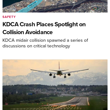
SAFETY
KDCA Crash Places Spotlight on
Collision Avoidance
KDCA midair collision spawned a series of
discussions on critical technology