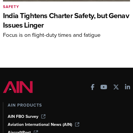
SAFETY
India Tightens Charter Safety, but Genav
Issues Linger
Focus is on flight-duty times and fatigue
AIN PRODUCTS
AIN FBO Survey
Aviation International News (AIN)
AircraftPost