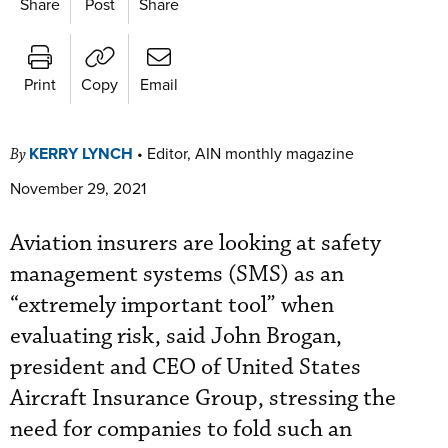
Share
Post
Share
Print
Copy
Email
KERRY LYNCH
•
Editor, AIN monthly magazine
By
November 29, 2021
Aviation insurers are looking at safety
management systems (SMS) as an
“extremely important tool” when
evaluating risk, said John Brogan,
president and CEO of United States
Aircraft Insurance Group, stressing the
need for companies to fold such an