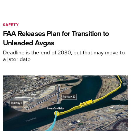
SAFETY
FAA Releases Plan for Transition to
Unleaded Avgas
Deadline is the end of 2030, but that may move to
a later date