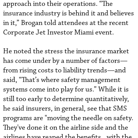
approach into their operations. “The
insurance industry is behind it and believes
in it,” Brogan told attendees at the recent
Corporate Jet Investor Miami event.
He noted the stress the insurance market
has come under by a number of factors—
from rising costs to liability trends—and
said, “That’s where safety management
systems come into play for us.” While it is
still too early to determine quantitatively,
he said insurers, in general, see that SMS
programs are "moving the needle on safety.
They've done it on the airline side and the
airlines have reaped the benefits...with the