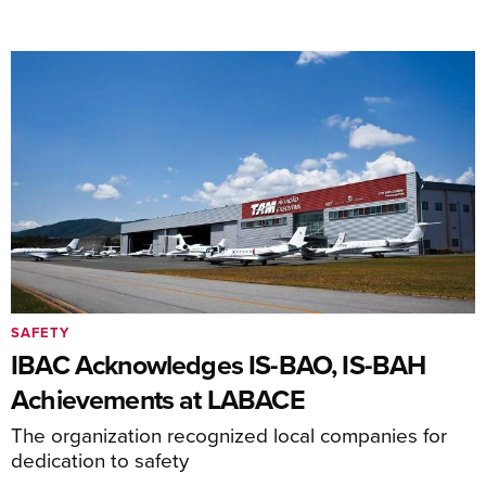
SAFETY
IBAC Acknowledges IS-BAO, IS-BAH
Achievements at LABACE
The organization recognized local companies for
dedication to safety