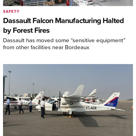
SAFETY
Dassault Falcon Manufacturing Halted
by Forest Fires
Dassault has moved some “sensitive equipment”
from other facilities near Bordeaux