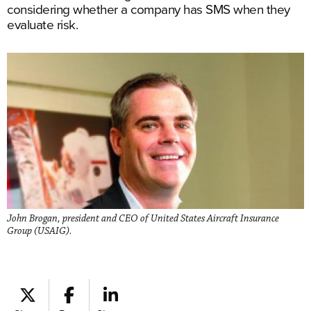
considering whether a company has SMS when they
evaluate risk.
John Brogan, president and CEO of United States Aircraft Insurance
Group (USAIG).