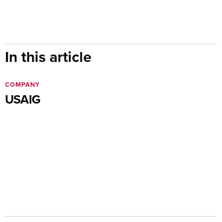
In this article
COMPANY
USAIG