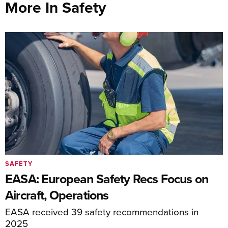
More In Safety
SAFETY
EASA: European Safety Recs Focus on
Aircraft, Operations
EASA received 39 safety recommendations in
2025