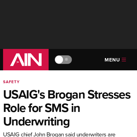
MENU
🔆
SAFETY
USAIG's Brogan Stresses
Role for SMS in
Underwriting
USAIG chief John Brogan said underwriters are