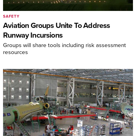
SAFETY
Aviation Groups Unite To Address
Runway Incursions
Groups will share tools including risk assessment
resources