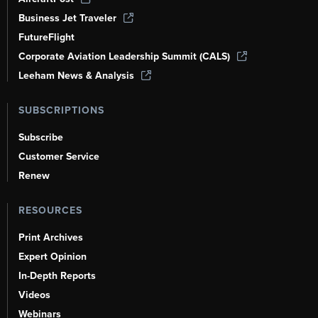
Business Jet Traveler
FutureFlight
Corporate Aviation Leadership Summit (CALS)
Leeham News & Analysis
SUBSCRIPTIONS
Subscribe
Customer Service
Renew
RESOURCES
Print Archives
Expert Opinion
In-Depth Reports
Videos
Webinars