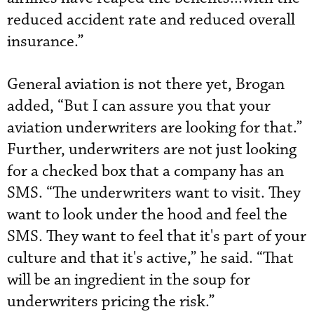
reduced accident rate and reduced overall
insurance.”
General aviation is not there yet, Brogan
added, “But I can assure you that your
aviation underwriters are looking for that.”
Further, underwriters are not just looking
for a checked box that a company has an
SMS. “The underwriters want to visit. They
want to look under the hood and feel the
SMS. They want to feel that it's part of your
culture and that it's active,” he said. “That
will be an ingredient in the soup for
underwriters pricing the risk.”