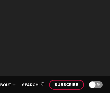
SUBSCRIBE
🔆
ABOUT
SEARCH