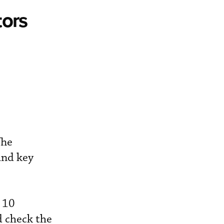
tors
The
and key
 10
d check the