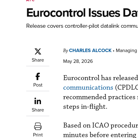
Eurocontrol Issues Da
Release covers controller-pilot datalink commu
CHARLES ALCOCK
•
Managing 
By
Share
May 28, 2026
Eurocontrol has release
Post
communications
(CPDLC)
recommended practices m
steps in-flight.
Share
Based on ICAO procedure
minutes before entering 
Print