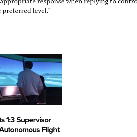
e appropriate response when replying to contro
 preferred level.”
s 1:3 Supervisor
r Autonomous Flight