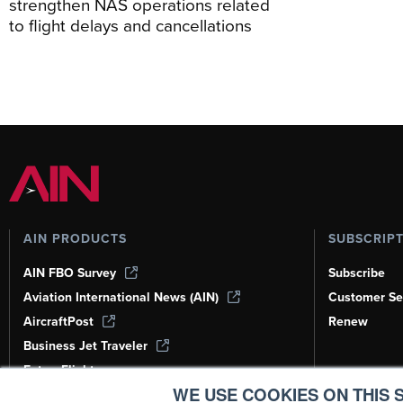
strengthen NAS operations related
to flight delays and cancellations
AIN PRODUCTS
SUBSCRIP
AIN FBO Survey
Subscribe
Aviation International News (AIN)
Customer Se
AircraftPost
Renew
Business Jet Traveler
FutureFlight
WE USE COOKIES ON THIS S
Corporate Aviation Leadership Summit