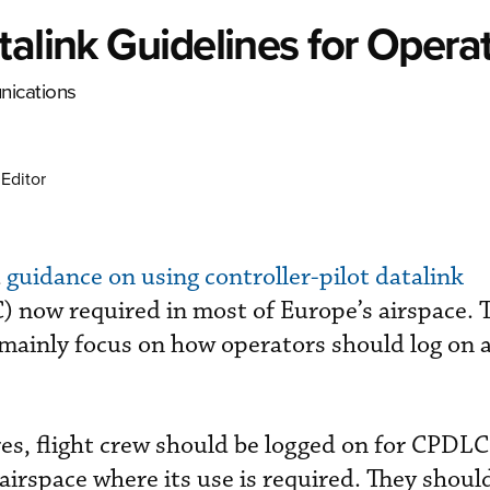
talink Guidelines for Opera
nications
Editor
d
guidance on using controller-pilot datalink
 now required in most of Europe’s airspace. 
ainly focus on how operators should log on 
s, flight crew should be logged on for CPDLC
airspace where its use is required. They shoul