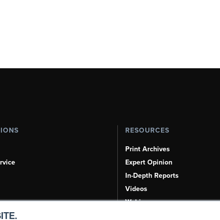
TIONS
RESOURCES
Print Archives
rvice
Expert Opinion
In-Depth Reports
Videos
Webinars
ITE.
Airshows & Conventions