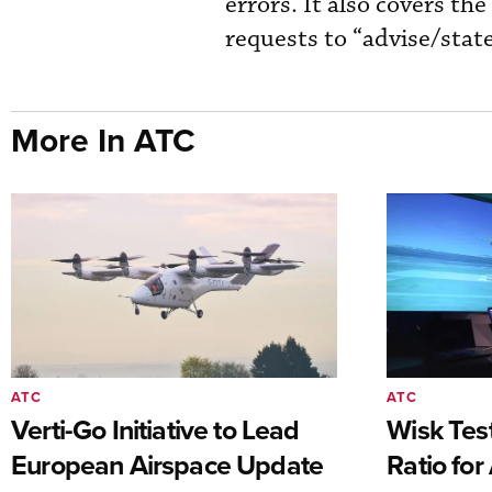
errors. It also covers th
requests to “advise/state
More In ATC
ATC
ATC
Verti-Go Initiative to Lead
Wisk Test
European Airspace Update
Ratio fo