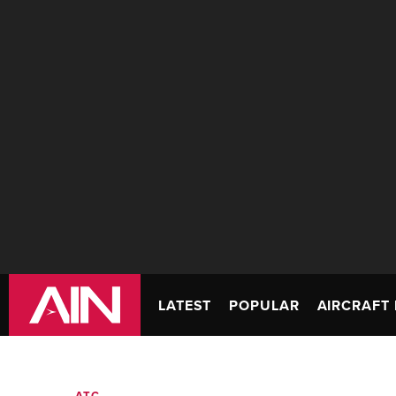
LATEST
POPULAR
AIRCRAFT 
ATC