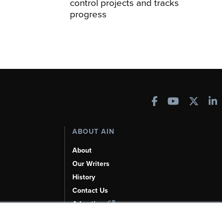
control projects and tracks
progress
ABOUT AIN
About
Our Writers
History
Contact Us
Advertise
AI, Learn About Us Here