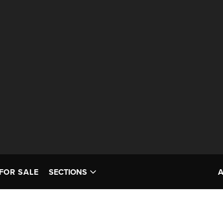
FOR SALE
SECTIONS