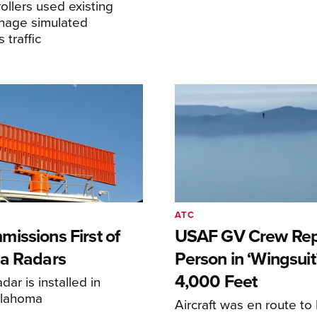
llers used existing
anage simulated
traffic
ATC
issions First of
USAF GV Crew Rep
a Radars
Person in ‘Wingsuit’
4,000 Feet
adar is installed in
klahoma
Aircraft was en route t