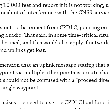
 10,000 feet and report if it is not working, 
 incident of interference with the GNSS servic
s not to disconnect from CPDLC, pointing out
g a radio. That said, in some time-critical situ
l be used, and this would also apply if network
nd uplinks get lost.
mention that an uplink message stating that a 
aypoint via multiple other points is a route ch
It should not be confused with a “proceed dire
 single waypoint.
asizes the need to use the CPDLC load functi