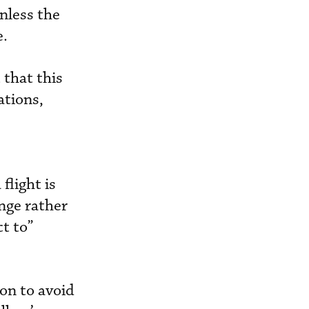
unless the
e.
 that this
ations,
flight is
ange rather
ct to”
on to avoid