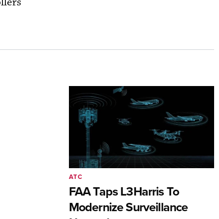
llers’
ATC
FAA Taps L3Harris To
Modernize Surveillance