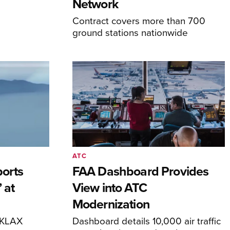
Network
Contract covers more than 700
ground stations nationwide
ATC
orts
FAA Dashboard Provides
 at
View into ATC
Modernization
o KLAX
Dashboard details 10,000 air traffic