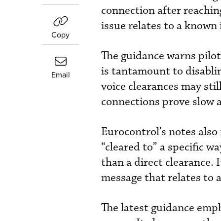
connection after reaching
issue relates to a known
Copy
The guidance warns pilot
is tantamount to disablin
Email
voice clearances may stil
connections prove slow a
Eurocontrol’s notes also 
“cleared to” a specific w
than a direct clearance. 
message that relates to a
The latest guidance emph