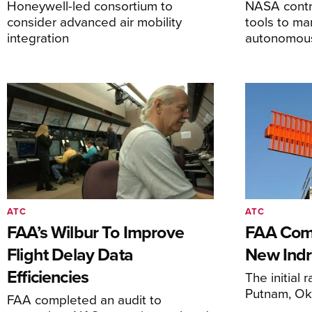
Honeywell-led consortium to
NASA contro
consider advanced air mobility
tools to m
integration
autonomous 
ATC
ATC
FAA’s Wilbur To Improve
FAA Comm
Flight Delay Data
New Indr
Efficiencies
The initial r
Putnam, O
FAA completed an audit to