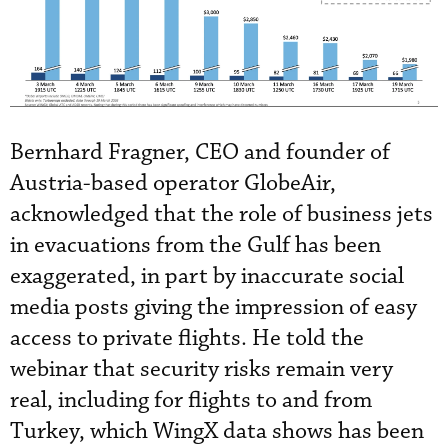
Bernhard Fragner, CEO and founder of
Austria-based operator GlobeAir,
acknowledged that the role of business jets
in evacuations from the Gulf has been
exaggerated, in part by inaccurate social
media posts giving the impression of easy
access to private flights. He told the
webinar that security risks remain very
real, including for flights to and from
Turkey, which WingX data shows has been