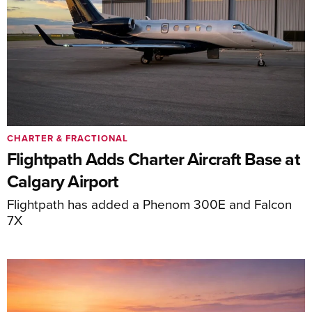
CHARTER & FRACTIONAL
Flightpath Adds Charter Aircraft Base at
Calgary Airport
Flightpath has added a Phenom 300E and Falcon
7X