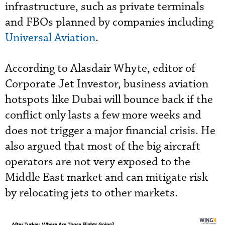
infrastructure, such as private terminals
and FBOs planned by companies including
Universal Aviation
.
According to Alasdair Whyte, editor of
Corporate Jet Investor, business aviation
hotspots like Dubai will bounce back if the
conflict only lasts a few more weeks and
does not trigger a major financial crisis. He
also argued that most of the big aircraft
operators are not very exposed to the
Middle East market and can mitigate risk
by relocating jets to other markets.