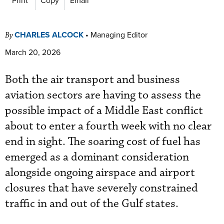
CHARLES ALCOCK
•
Managing Editor
By
March 20, 2026
Both the air transport and business
aviation sectors are having to assess the
possible impact of a Middle East conflict
about to enter a fourth week with no clear
end in sight. The soaring cost of fuel has
emerged as a dominant consideration
alongside ongoing airspace and airport
closures that have severely constrained
traffic in and out of the Gulf states.