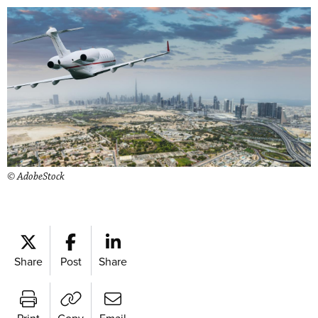
© AdobeStock
Share
Post
Share
Print
Copy
Email