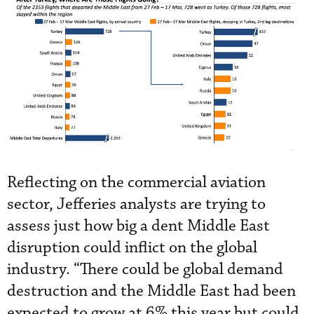
Reflecting on the commercial aviation
sector, Jefferies analysts are trying to
assess just how big a dent Middle East
disruption could inflict on the global
industry. “There could be global demand
destruction and the Middle East had been
expected to grow at 6% this year but could