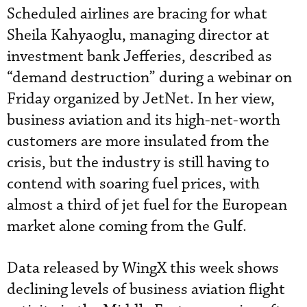
Scheduled airlines are bracing for what
Sheila Kahyaoglu, managing director at
investment bank Jefferies, described as
“demand destruction” during a webinar on
Friday organized by JetNet. In her view,
business aviation and its high-net-worth
customers are more insulated from the
crisis, but the industry is still having to
contend with soaring fuel prices, with
almost a third of jet fuel for the European
market alone coming from the Gulf.
Data released by WingX this week shows
declining levels of business aviation flight