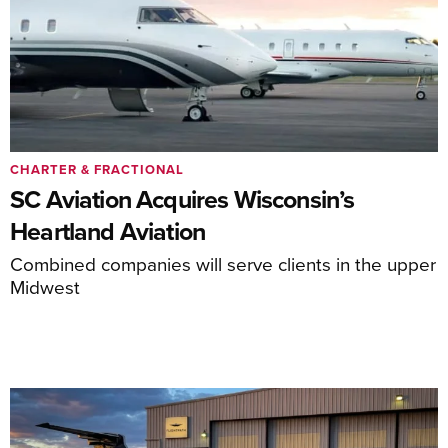
CHARTER & FRACTIONAL
SC Aviation Acquires Wisconsin’s
Heartland Aviation
Combined companies will serve clients in the upper
Midwest