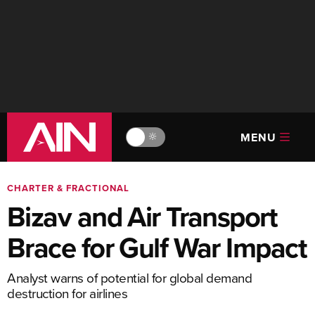
MENU
🔆
CHARTER & FRACTIONAL
Bizav and Air Transport
Brace for Gulf War Impact
Analyst warns of potential for global demand
destruction for airlines