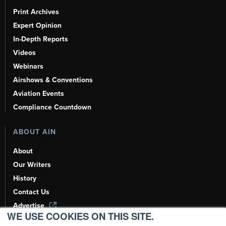
Print Archives
Expert Opinion
In-Depth Reports
Videos
Webinars
Airshows & Conventions
Aviation Events
Compliance Countdown
ABOUT AIN
About
Our Writers
History
Contact Us
Advertise
WE USE COOKIES ON THIS SITE.
AI, Learn About Us Here