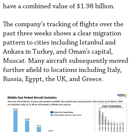
have a combined value of $1.98 billion.
The company’s tracking of flights over the
past three weeks shows a clear migration
pattern to cities including Istanbul and
Ankara in Turkey, and Oman’s capital,
Muscat. Many aircraft subsequently moved
further afield to locations including Italy,
Russia, Egypt, the UK, and Greece.