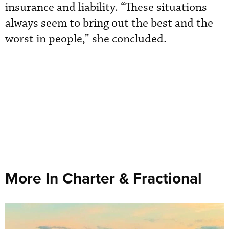
insurance and liability. “These situations
always seem to bring out the best and the
worst in people,” she concluded.
More In Charter & Fractional