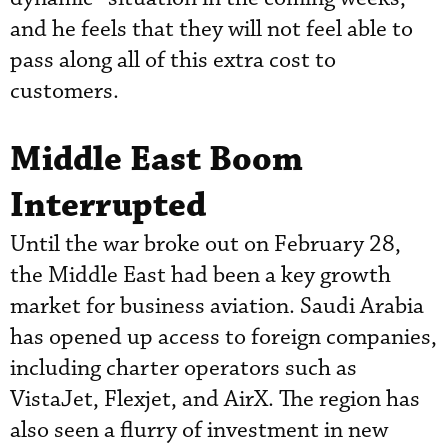
and he feels that they will not feel able to
pass along all of this extra cost to
customers.
Middle East Boom
Interrupted
Until the war broke out on February 28,
the Middle East had been a key growth
market for business aviation. Saudi Arabia
has opened up access to foreign companies,
including charter operators such as
VistaJet, Flexjet, and AirX. The region has
also seen a flurry of investment in new