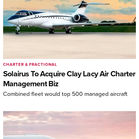
CHARTER & FRACTIONAL
Solairus To Acquire Clay Lacy Air Charter
Management Biz
Combined fleet would top 500 managed aircraft