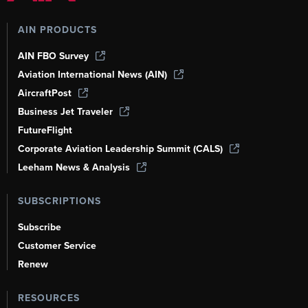
AIN PRODUCTS
AIN FBO Survey
Aviation International News (AIN)
AircraftPost
Business Jet Traveler
FutureFlight
Corporate Aviation Leadership Summit (CALS)
Leeham News & Analysis
SUBSCRIPTIONS
Subscribe
Customer Service
Renew
RESOURCES