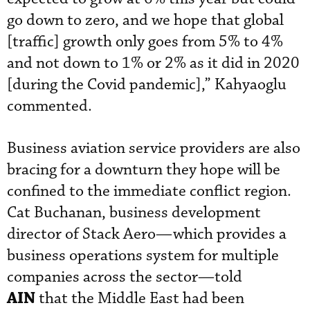
go down to zero, and we hope that global
[traffic] growth only goes from 5% to 4%
and not down to 1% or 2% as it did in 2020
[during the Covid pandemic],” Kahyaoglu
commented.
Business aviation service providers are also
bracing for a downturn they hope will be
confined to the immediate conflict region.
Cat Buchanan, business development
director of Stack Aero—which provides a
business operations system for multiple
companies across the sector—told
AIN
that the Middle East had been