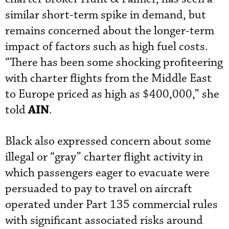
similar short-term spike in demand, but
remains concerned about the longer-term
impact of factors such as high fuel costs.
“There has been some shocking profiteering
with charter flights from the Middle East
to Europe priced as high as $400,000,” she
AIN
told
.
Black also expressed concern about some
illegal or “gray” charter flight activity in
which passengers eager to evacuate were
persuaded to pay to travel on aircraft
operated under Part 135 commercial rules
with significant associated risks around