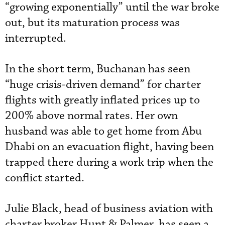
“growing exponentially” until the war broke
out, but its maturation process was
interrupted.
In the short term, Buchanan has seen
“huge crisis-driven demand” for charter
flights with greatly inflated prices up to
200% above normal rates. Her own
husband was able to get home from Abu
Dhabi on an evacuation flight, having been
trapped there during a work trip when the
conflict started.
Julie Black, head of business aviation with
charter broker Hunt & Palmer, has seen a