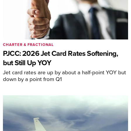
CHARTER & FRACTIONAL
PJCC: 2026 Jet Card Rates Softening,
but Still Up YOY
Jet card rates are up by about a half-point YOY but
down by a point from Q1