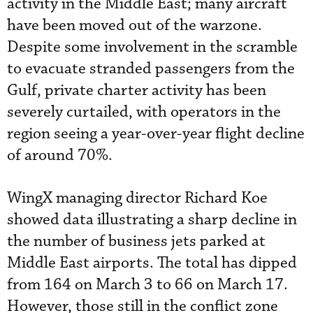
activity in the Middle East; many aircraft
have been moved out of the warzone.
Despite some involvement in the scramble
to evacuate stranded passengers from the
Gulf, private charter activity has been
severely curtailed, with operators in the
region seeing a year-over-year flight decline
of around 70%.
WingX managing director Richard Koe
showed data illustrating a sharp decline in
the number of business jets parked at
Middle East airports. The total has dipped
from 164 on March 3 to 66 on March 17.
However, those still in the conflict zone