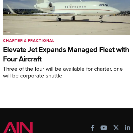
CHARTER & FRACTIONAL
Elevate Jet Expands Managed Fleet with
Four Aircraft
Three of the four will be available for charter, one
will be corporate shuttle