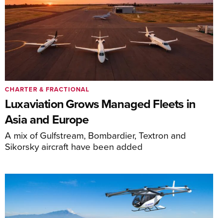
CHARTER & FRACTIONAL
Luxaviation Grows Managed Fleets in
Asia and Europe
A mix of Gulfstream, Bombardier, Textron and
Sikorsky aircraft have been added