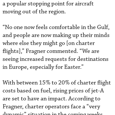
a popular stopping point for aircraft
moving out of the region.
“No one now feels comfortable in the Gulf,
and people are now making up their minds
where else they might go [on charter
flights],” Fragner commented. “We are
seeing increased requests for destinations
in Europe, especially for Easter.”
With between 15% to 20% of charter flight
costs based on fuel, rising prices of jet-A
are set to have an impact. According to
Fragner, charter operators face a “very
dynamic” situation in the coming weeks,