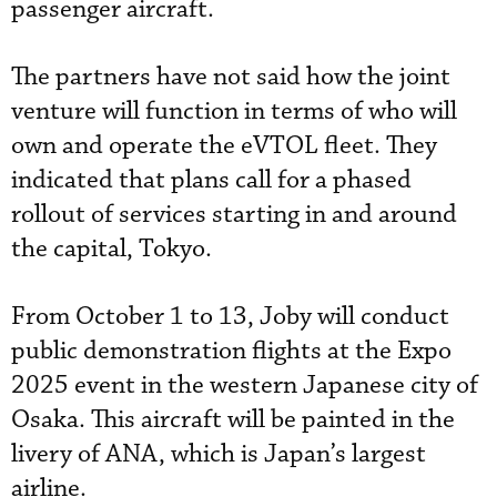
passenger aircraft.
The partners have not said how the joint
venture will function in terms of who will
own and operate the eVTOL fleet. They
indicated that plans call for a phased
rollout of services starting in and around
the capital, Tokyo.
From October 1 to 13, Joby will conduct
public demonstration flights at the Expo
2025 event in the western Japanese city of
Osaka. This aircraft will be painted in the
livery of ANA, which is Japan’s largest
airline.