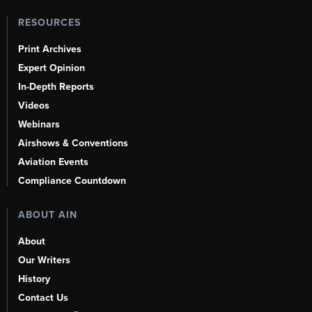
RESOURCES
Print Archives
Expert Opinion
In-Depth Reports
Videos
Webinars
Airshows & Conventions
Aviation Events
Compliance Countdown
ABOUT AIN
About
Our Writers
History
Contact Us