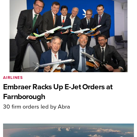
AIRLINES
Embraer Racks Up E-Jet Orders at
Farnborough
30 firm orders led by Abra