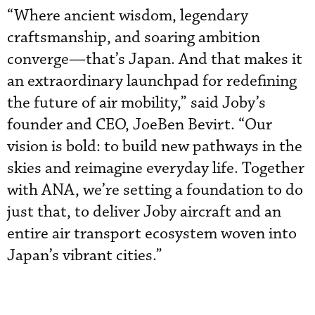
“Where ancient wisdom, legendary
craftsmanship, and soaring ambition
converge—that’s Japan. And that makes it
an extraordinary launchpad for redefining
the future of air mobility,” said Joby’s
founder and CEO, JoeBen Bevirt. “Our
vision is bold: to build new pathways in the
skies and reimagine everyday life. Together
with ANA, we’re setting a foundation to do
just that, to deliver Joby aircraft and an
entire air transport ecosystem woven into
Japan’s vibrant cities.”