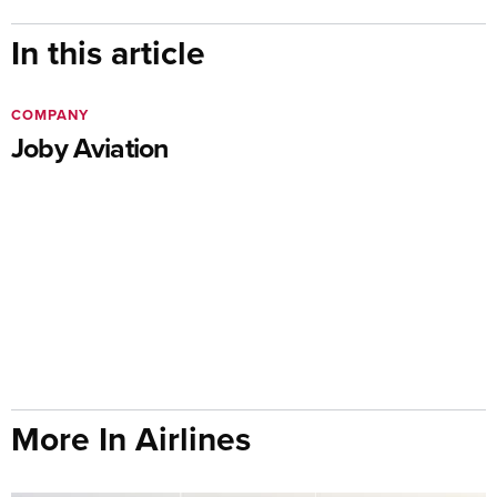
In this article
COMPANY
Joby Aviation
More In Airlines