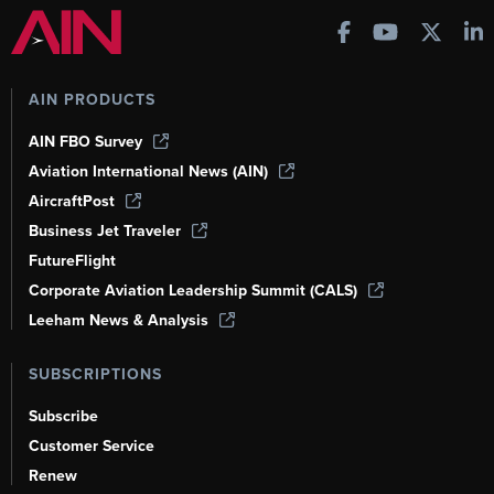
AIN PRODUCTS
AIN FBO Survey
Aviation International News (AIN)
AircraftPost
Business Jet Traveler
FutureFlight
Corporate Aviation Leadership Summit (CALS)
Leeham News & Analysis
SUBSCRIPTIONS
Subscribe
Customer Service
Renew