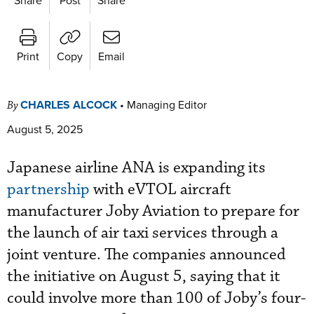
Print
Copy
Email
CHARLES ALCOCK
•
Managing Editor
By
August 5, 2025
Japanese airline ANA is expanding its
partnership
with eVTOL aircraft
manufacturer Joby Aviation to prepare for
the launch of air taxi services through a
joint venture. The companies announced
the initiative on August 5, saying that it
could involve more than 100 of Joby’s four-