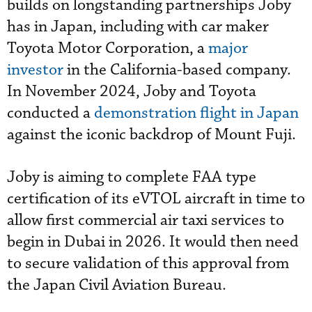
builds on longstanding partnerships Joby
has in Japan, including with car maker
Toyota Motor Corporation, a
major
investor
in the California-based company.
In November 2024, Joby and Toyota
conducted a
demonstration flight in Japan
against the iconic backdrop of Mount Fuji.
Joby is aiming to complete FAA type
certification of its eVTOL aircraft in time to
allow first commercial air taxi services to
begin in Dubai in 2026. It would then need
to secure validation of this approval from
the Japan Civil Aviation Bureau.