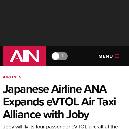
MENU
🔆
AIRLINES
Japanese Airline ANA
Expands eVTOL Air Taxi
Alliance with Joby
Joby will fly its four-passenger eVTOL aircraft at the