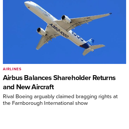
AIRLINES
Airbus Balances Shareholder Returns
and New Aircraft
Rival Boeing arguably claimed bragging rights at
the Farnborough International show