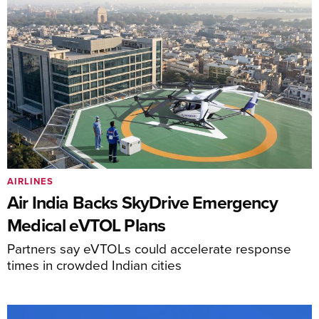
AIRLINES
Air India Backs SkyDrive Emergency
Medical eVTOL Plans
Partners say eVTOLs could accelerate response
times in crowded Indian cities