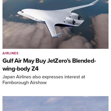
AIRLINES
Gulf Air May Buy JetZero’s Blended-
wing-body Z4
Japan Airlines also expresses interest at
Farnborough Airshow