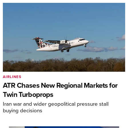
AIRLINES
ATR Chases New Regional Markets for
Twin Turboprops
Iran war and wider geopolitical pressure stall
buying decisions