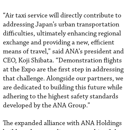
“Air taxi service will directly contribute to
addressing Japan’s urban transportation
difficulties, ultimately enhancing regional
exchange and providing a new, efficient
means of travel,” said ANA’s president and
CEO, Koji Shibata. “Demonstration flights
at the Expo are the first step in addressing
that challenge. Alongside our partners, we
are dedicated to building this future while
adhering to the highest safety standards
developed by the ANA Group.”
The expanded alliance with ANA Holdings