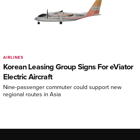
AIRLINES
Korean Leasing Group Signs For eViator
Electric Aircraft
Nine-passenger commuter could support new
regional routes in Asia