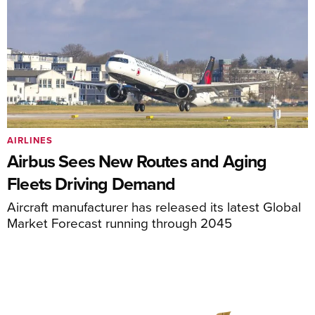
AIRLINES
Airbus Sees New Routes and Aging
Fleets Driving Demand
Aircraft manufacturer has released its latest Global
Market Forecast running through 2045