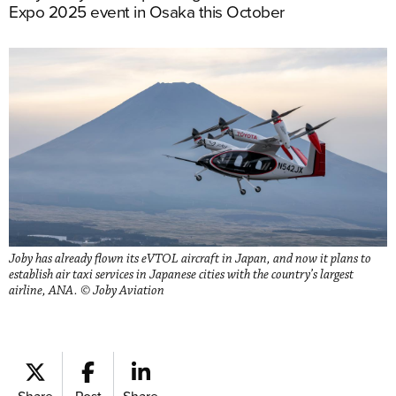
Expo 2025 event in Osaka this October
Joby has already flown its eVTOL aircraft in Japan, and now it plans to
establish air taxi services in Japanese cities with the country’s largest
airline, ANA. © Joby Aviation
Share
Post
Share