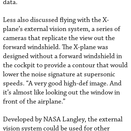
data.
Less also discussed flying with the X-
plane’s external vision system, a series of
cameras that replicate the view out the
forward windshield. The X-plane was
designed without a forward windshield in
the cockpit to provide a contour that would
lower the noise signature at supersonic
speeds. “A very good high-def image. And
it’s almost like looking out the window in
front of the airplane.”
Developed by NASA Langley, the external
vision system could be used for other