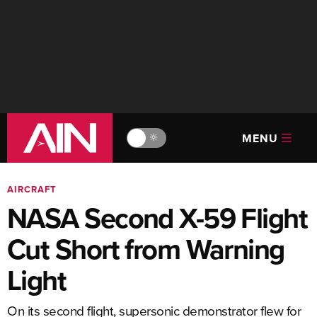
MENU
🔆
AIRCRAFT
NASA Second X-59 Flight
Cut Short from Warning
Light
On its second flight, supersonic demonstrator flew for