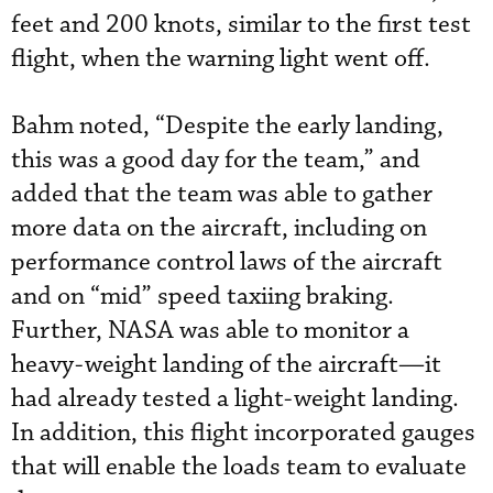
feet and 200 knots, similar to the first test
flight, when the warning light went off.
Bahm noted, “Despite the early landing,
this was a good day for the team,” and
added that the team was able to gather
more data on the aircraft, including on
performance control laws of the aircraft
and on “mid” speed taxiing braking.
Further, NASA was able to monitor a
heavy-weight landing of the aircraft—it
had already tested a light-weight landing.
In addition, this flight incorporated gauges
that will enable the loads team to evaluate