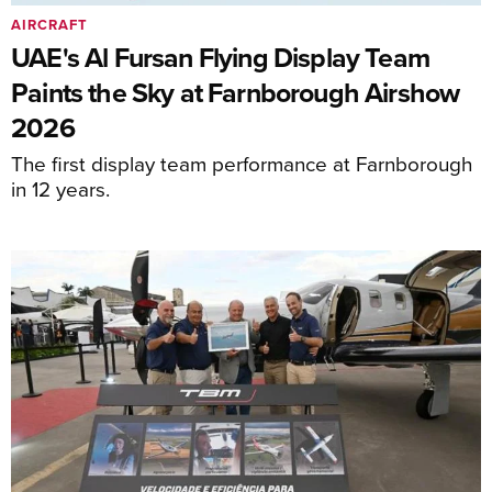
AIRCRAFT
UAE's Al Fursan Flying Display Team
Paints the Sky at Farnborough Airshow
2026
The first display team performance at Farnborough
in 12 years.