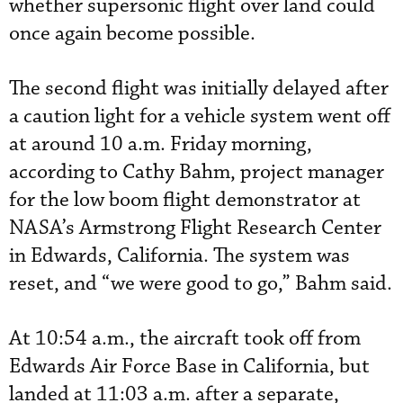
whether supersonic flight over land could
once again become possible.
The second flight was initially delayed after
a caution light for a vehicle system went off
at around 10 a.m. Friday morning,
according to Cathy Bahm, project manager
for the low boom flight demonstrator at
NASA’s Armstrong Flight Research Center
in Edwards, California. The system was
reset, and “we were good to go,” Bahm said.
At 10:54 a.m., the aircraft took off from
Edwards Air Force Base in California, but
landed at 11:03 a.m. after a separate,