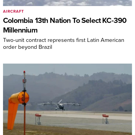
AIRCRAFT
Colombia 13th Nation To Select KC-390
Millennium
Two-unit contract represents first Latin American
order beyond Brazil