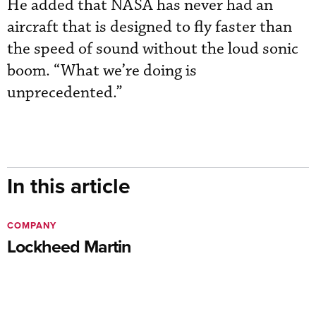
He added that NASA has never had an
aircraft that is designed to fly faster than
the speed of sound without the loud sonic
boom. “What we’re doing is
unprecedented.”
In this article
COMPANY
Lockheed Martin