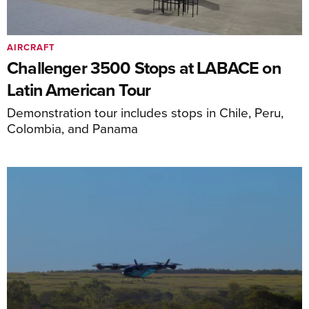
AIRCRAFT
Challenger 3500 Stops at LABACE on
Latin American Tour
Demonstration tour includes stops in Chile, Peru,
Colombia, and Panama