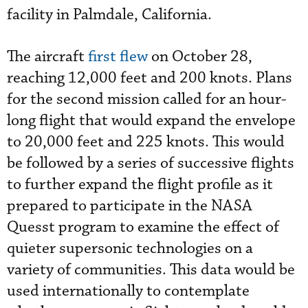
facility in Palmdale, California.
The aircraft
first flew
on October 28,
reaching 12,000 feet and 200 knots. Plans
for the second mission called for an hour-
long flight that would expand the envelope
to 20,000 feet and 225 knots. This would
be followed by a series of successive flights
to further expand the flight profile as it
prepared to participate in the NASA
Quesst program to examine the effect of
quieter supersonic technologies on a
variety of communities. This data would be
used internationally to contemplate