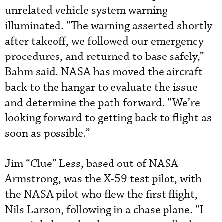
unrelated vehicle system warning
illuminated. “The warning asserted shortly
after takeoff, we followed our emergency
procedures, and returned to base safely,”
Bahm said. NASA has moved the aircraft
back to the hangar to evaluate the issue
and determine the path forward. “We’re
looking forward to getting back to flight as
soon as possible.”
Jim “Clue” Less, based out of NASA
Armstrong, was the X-59 test pilot, with
the NASA pilot who flew the first flight,
Nils Larson, following in a chase plane. “I