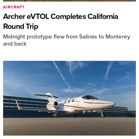
AIRCRAFT
Archer eVTOL Completes California
Round Trip
Midnight prototype flew from Salinas to Monterey
and back