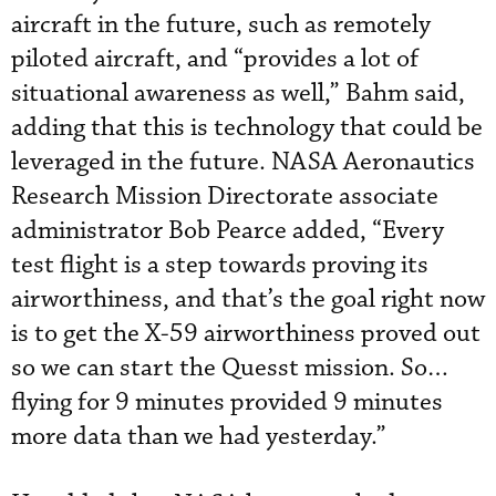
aircraft in the future, such as remotely
piloted aircraft, and “provides a lot of
situational awareness as well,” Bahm said,
adding that this is technology that could be
leveraged in the future. NASA Aeronautics
Research Mission Directorate associate
administrator Bob Pearce added, “Every
test flight is a step towards proving its
airworthiness, and that’s the goal right now
is to get the X-59 airworthiness proved out
so we can start the Quesst mission. So…
flying for 9 minutes provided 9 minutes
more data than we had yesterday.”