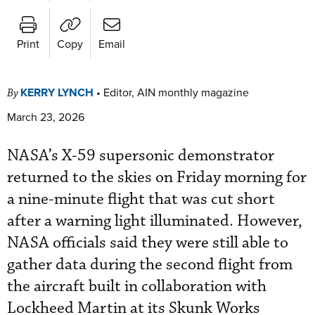
Print
Copy
Email
KERRY LYNCH
•
Editor, AIN monthly magazine
By
March 23, 2026
NASA’s X-59 supersonic demonstrator
returned to the skies on Friday morning for
a nine-minute flight that was cut short
after a warning light illuminated. However,
NASA officials said they were still able to
gather data during the second flight from
the aircraft built in collaboration with
Lockheed Martin at its Skunk Works