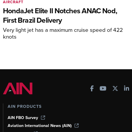
AIRCRAFT
HondaJet Elite II Notches ANAC Nod,
First Brazil Delivery
Very light jet has a maximum cruise speed of 422
knots
AIN PRODUCTS
AIN FBO Survey
Aviation International News (AIN)