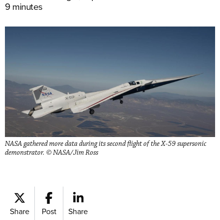
9 minutes
NASA gathered more data during its second flight of the X-59 supersonic
demonstrator. © NASA/Jim Ross
Share
Post
Share