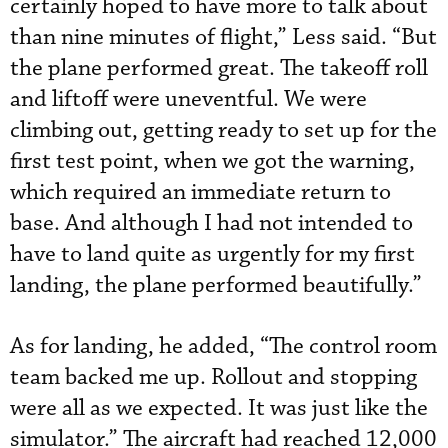
certainly hoped to have more to talk about
than nine minutes of flight,” Less said. “But
the plane performed great. The takeoff roll
and liftoff were uneventful. We were
climbing out, getting ready to set up for the
first test point, when we got the warning,
which required an immediate return to
base. And although I had not intended to
have to land quite as urgently for my first
landing, the plane performed beautifully.”
As for landing, he added, “The control room
team backed me up. Rollout and stopping
were all as we expected. It was just like the
simulator.” The aircraft had reached 12,000