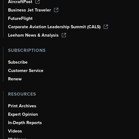
AircraftPost
Business Jet Traveler
FutureFlight
Corporate Aviation Leadership Summit (CALS)
Leeham News & Analysis
SUBSCRIPTIONS
Subscribe
Customer Service
Renew
RESOURCES
Print Archives
Expert Opinion
In-Depth Reports
Videos