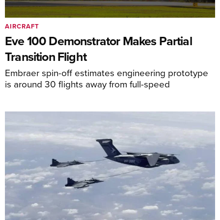
AIRCRAFT
Eve 100 Demonstrator Makes Partial
Transition Flight
Embraer spin-off estimates engineering prototype
is around 30 flights away from full-speed