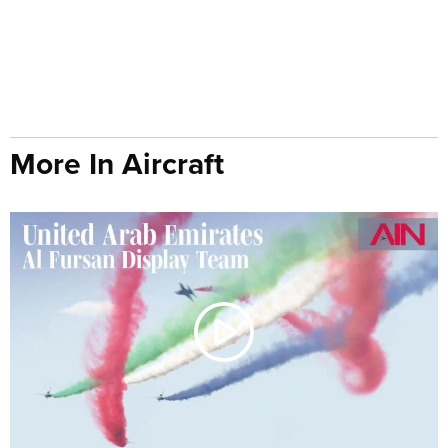
More In Aircraft