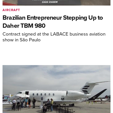
AIRCRAFT
Brazilian Entrepreneur Stepping Up to
Daher TBM 980
Contract signed at the LABACE business aviation
show in São Paulo