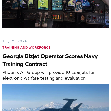
July 25, 2024
TRAINING AND WORKFORCE
Georgia Bizjet Operator Scores Navy
Training Contract
Phoenix Air Group will provide 10 Learjets for
electronic warfare testing and evaluation