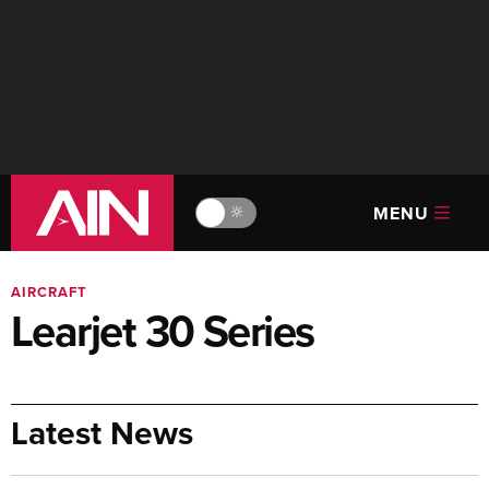
MENU
🔆
AIRCRAFT
Learjet 30 Series
Latest News