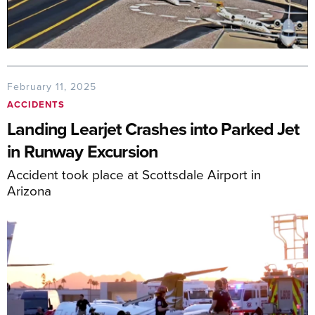
February 11, 2025
ACCIDENTS
Landing Learjet Crashes into Parked Jet
in Runway Excursion
Accident took place at Scottsdale Airport in
Arizona