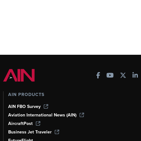
AIN PRODUCTS
AIN FBO Survey
Aviation International News (AIN)
AircraftPost
Business Jet Traveler
FutureFlight