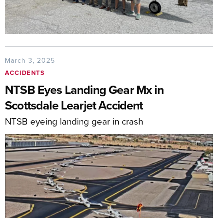
March 3, 2025
ACCIDENTS
NTSB Eyes Landing Gear Mx in
Scottsdale Learjet Accident
NTSB eyeing landing gear in crash