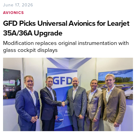
June 17, 2026
AVIONICS
GFD Picks Universal Avionics for Learjet
35A/36A Upgrade
Modification replaces original instrumentation with
glass cockpit displays