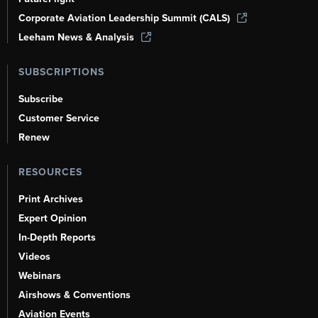
Corporate Aviation Leadership Summit (CALS)
Leeham News & Analysis
SUBSCRIPTIONS
Subscribe
Customer Service
Renew
RESOURCES
Print Archives
Expert Opinion
In-Depth Reports
Videos
Webinars
Airshows & Conventions
Aviation Events