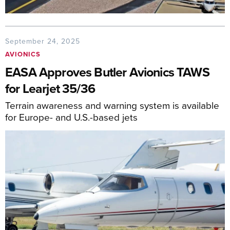
September 24, 2025
AVIONICS
EASA Approves Butler Avionics TAWS
for Learjet 35/36
Terrain awareness and warning system is available
for Europe- and U.S.-based jets