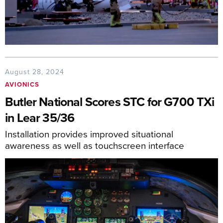
August 28, 2024
AVIONICS
Butler National Scores STC for G700 TXi
in Lear 35/36
Installation provides improved situational
awareness as well as touchscreen interface