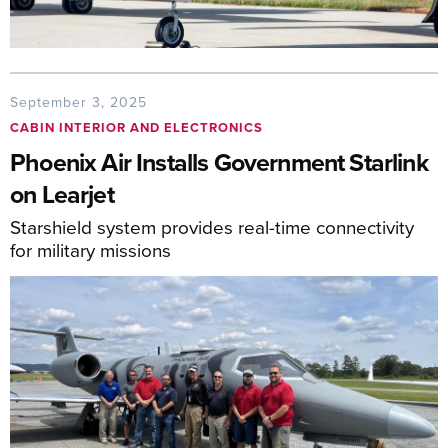
September 3, 2025
CABIN INTERIOR AND ELECTRONICS
Phoenix Air Installs Government Starlink
on Learjet
Starshield system provides real-time connectivity
for military missions