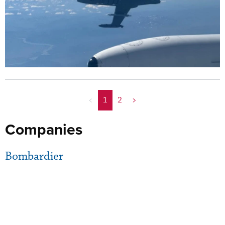
<
1
2
>
Companies
Bombardier