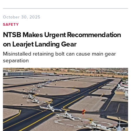
October 30, 2025
SAFETY
NTSB Makes Urgent Recommendation
on Learjet Landing Gear
Misinstalled retaining bolt can cause main gear
separation