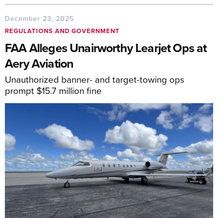
December 23, 2025
REGULATIONS AND GOVERNMENT
FAA Alleges Unairworthy Learjet Ops at
Aery Aviation
Unauthorized banner- and target-towing ops
prompt $15.7 million fine