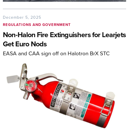
December 5, 2025
REGULATIONS AND GOVERNMENT
Non-Halon Fire Extinguishers for Learjets
Get Euro Nods
EASA and CAA sign off on Halotron BrX STC